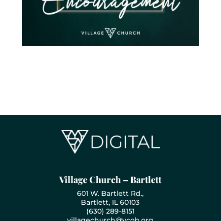
Village Church – Bartlett
601 W. Bartlett Rd.,
Bartlett, IL 60103
(630) 289-8151
villagechurch@vcob.org