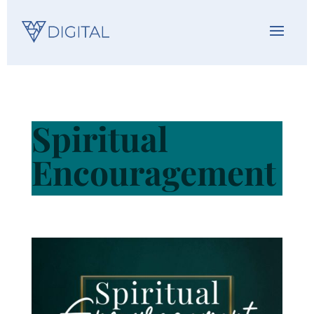
Spiritual
Encouragement