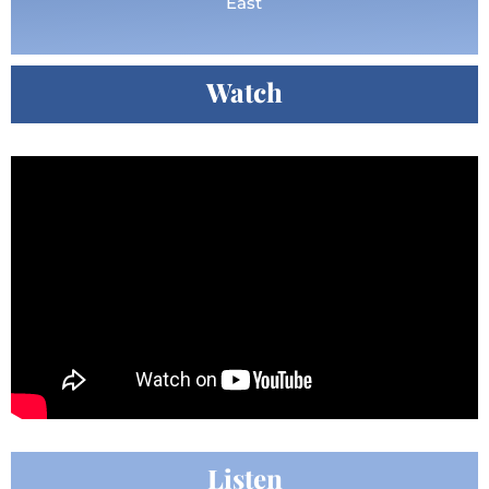
East
Watch
Listen