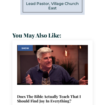
Lead Pastor, Village Church
East
You May Also Like:
SHOW
Does The Bible Actually Teach That I
Should Find Joy In Everything?