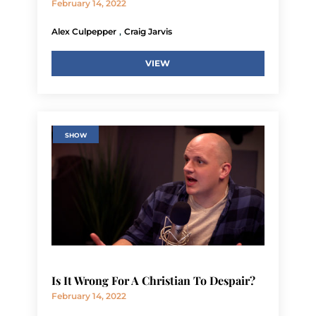
February 14, 2022
,
Alex Culpepper
Craig Jarvis
VIEW
SHOW
Is It Wrong For A Christian To Despair?
February 14, 2022