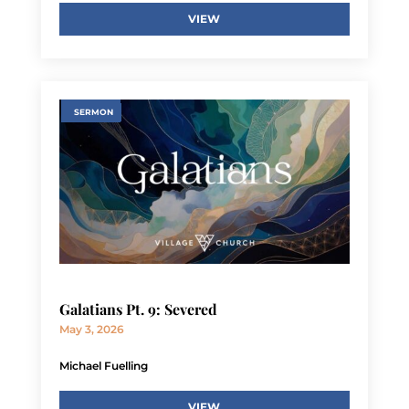
VIEW
SERMON
Galatians Pt. 9: Severed
May 3, 2026
Michael Fuelling
VIEW