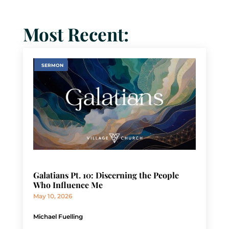
Most Recent:
SERMON
Galatians Pt. 10: Discerning the People
Who Influence Me
May 10, 2026
Michael Fuelling