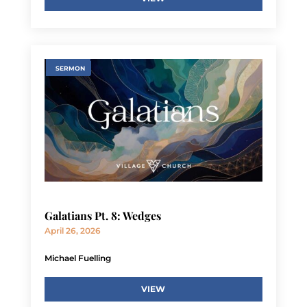
SERMON
Galatians Pt. 8: Wedges
April 26, 2026
Michael Fuelling
VIEW