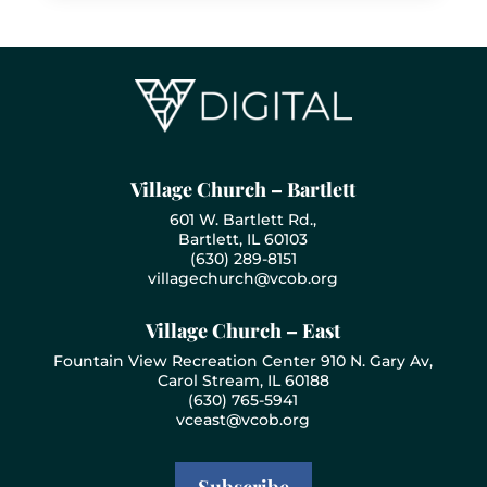
Village Church – Bartlett
601 W. Bartlett Rd.,
Bartlett, IL 60103
(630) 289-8151
villagechurch@vcob.org
Village Church – East
Fountain View Recreation Center 910 N. Gary Av,
Carol Stream, IL 60188
(630) 765-5941
vceast@vcob.org