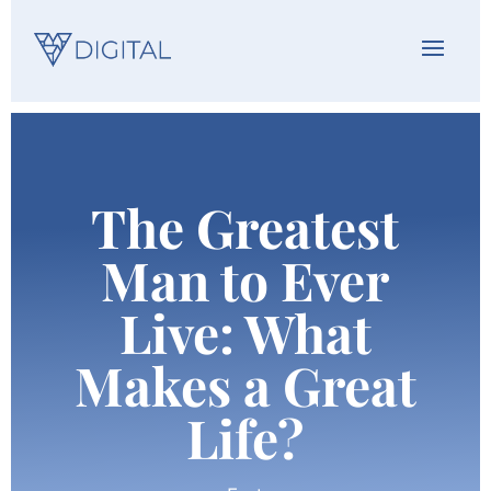
The Greatest
Man to Ever
Live: What
Makes a Great
Life?