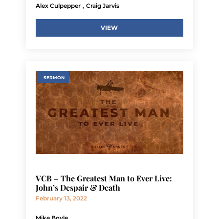
,
Alex Culpepper
Craig Jarvis
VIEW
SERMON
VCB – The Greatest Man to Ever Live:
John’s Despair & Death
February 13, 2022
Mike Boyle