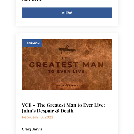
VIEW
SERMON
VCE – The Greatest Man to Ever Live:
John’s Despair & Death
February 13, 2022
Craig Jarvis