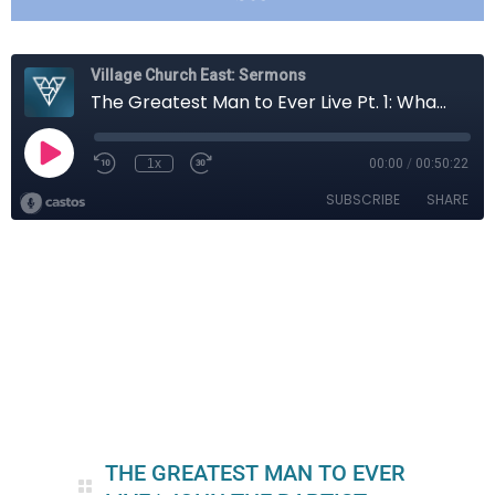
THE GREATEST MAN TO EVER