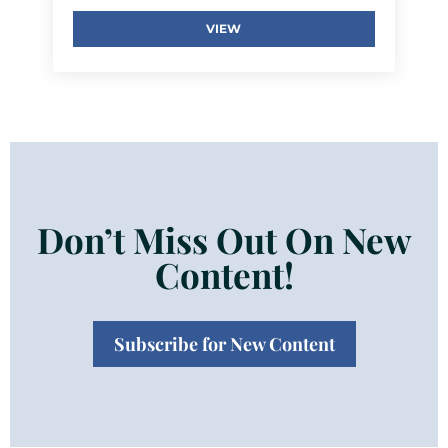
VIEW
Don’t Miss Out On New
Content!
Subscribe for New Content