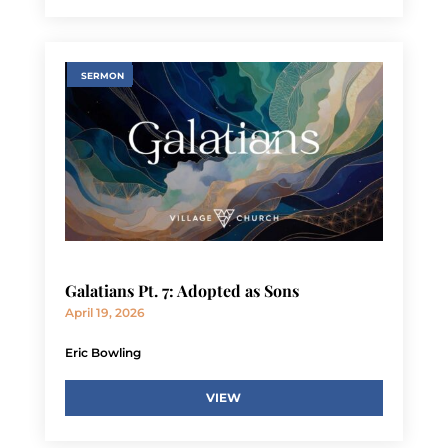
SERMON
Galatians Pt. 7: Adopted as Sons
April 19, 2026
Eric Bowling
VIEW