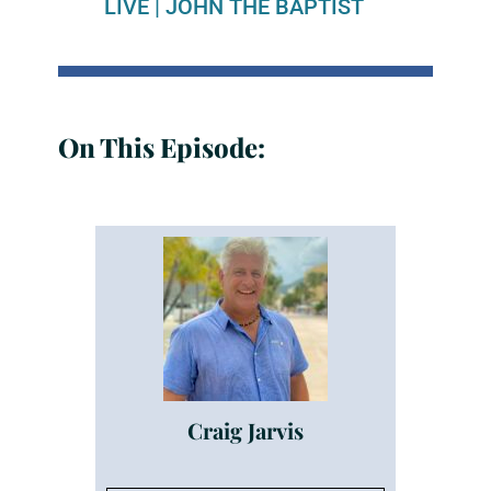
LIVE
|
JOHN THE BAPTIST
On This Episode:
Craig Jarvis