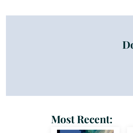
Do
Most Recent: