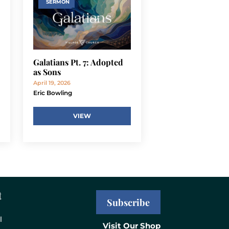
SERMON
Galatians Pt. 7: Adopted
as Sons
April 19, 2026
Eric Bowling
VIEW
t
Subscribe
l
Visit Our Shop