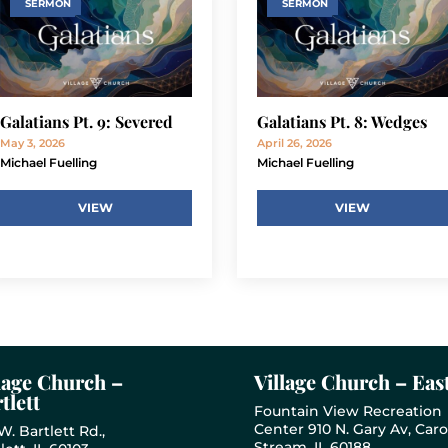
SERMON
SERMON
Galatians Pt. 9: Severed
Galatians Pt. 8: Wedges
May 3, 2026
April 26, 2026
Michael Fuelling
Michael Fuelling
VIEW
VIEW
lage Church –
Village Church – Eas
tlett
Fountain View Recreation
Center 910 N. Gary Av, Caro
W. Bartlett Rd.,
Stream, IL 60188