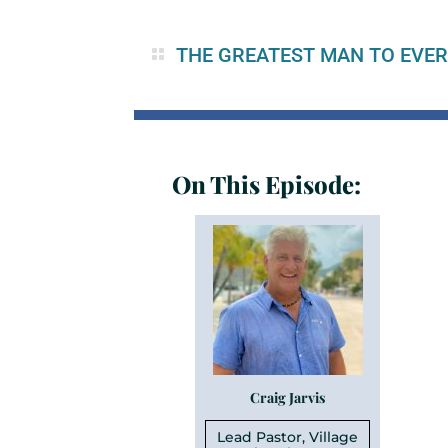
THE GREATEST MAN TO EVER
On This Episode:
Craig Jarvis
Lead Pastor, Village