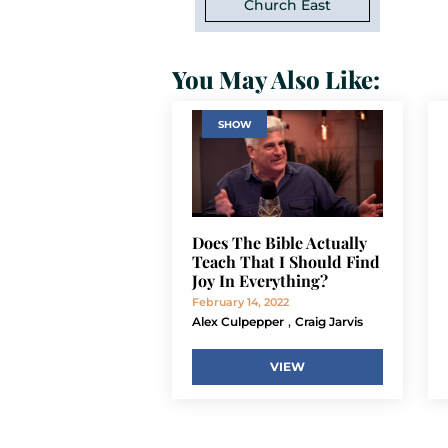
Church East
You May Also Like:
SHOW
Does The Bible Actually
Teach That I Should Find
Joy In Everything?
February 14, 2022
,
Alex Culpepper
Craig Jarvis
VIEW