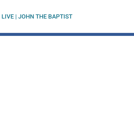
 LIVE
|
JOHN THE BAPTIST