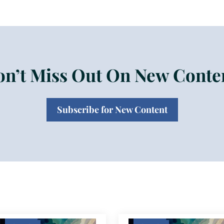
n’t Miss Out On New Conte
Subscribe for New Content