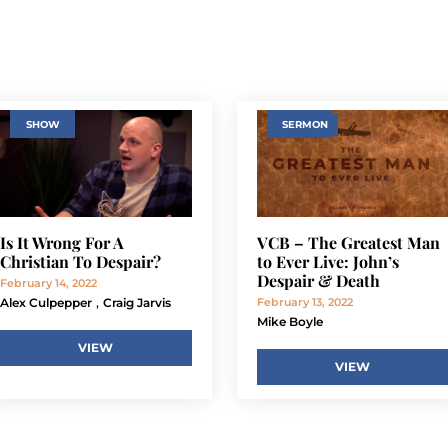
SHOW
SERMON
Is It Wrong For A
VCB – The Greatest Man
Christian To Despair?
to Ever Live: John’s
Despair & Death
February 14, 2022
,
Alex Culpepper
Craig Jarvis
February 13, 2022
Mike Boyle
VIEW
VIEW