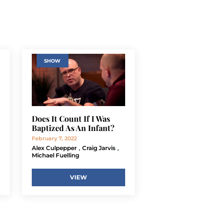
SHOW
Does It Count If I Was
Baptized As An Infant?
February 7, 2022
,
,
Alex Culpepper
Craig Jarvis
Michael Fuelling
VIEW