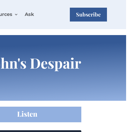
Subscribe
urces
Ask
ohn's Despair
Listen