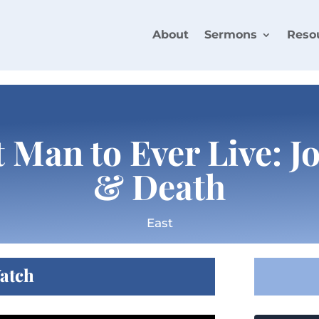
About
Sermons
Reso
 Man to Ever Live: J
& Death
East
atch