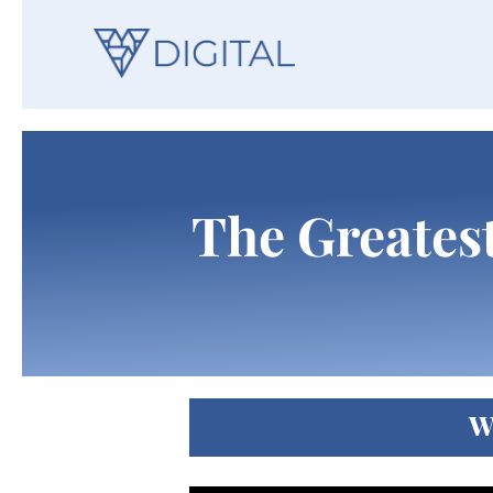
The Greatest
W