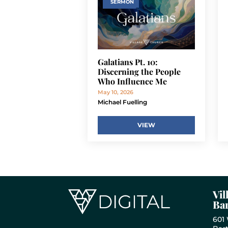
SERMON
Galatians Pt. 10:
Discerning the People
Who Influence Me
May 10, 2026
Michael Fuelling
VIEW
Vil
Bar
601 