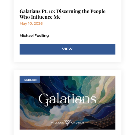
Galatians Pt. 10: Discerning the People
Who Influence Me
May 10, 2026
Michael Fuelling
VIEW
SERMON