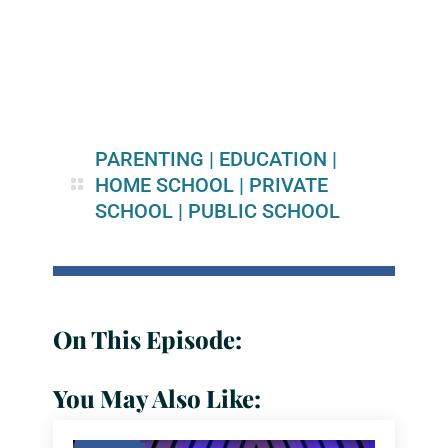
PARENTING
|
EDUCATION
|
HOME SCHOOL
|
PRIVATE
SCHOOL
|
PUBLIC SCHOOL
On This Episode:
You May Also Like: