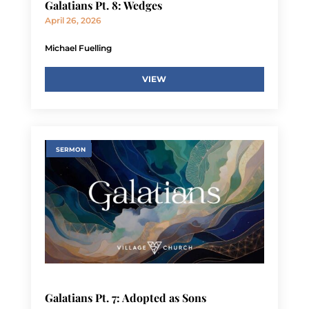
Galatians Pt. 8: Wedges
April 26, 2026
Michael Fuelling
VIEW
SERMON
Galatians Pt. 7: Adopted as Sons