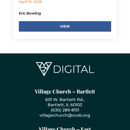
April 19, 2026
Eric Bowling
VIEW
Village Church – Bartlett
601 W. Bartlett Rd.,
Bartlett, IL 60103
(630) 289-8151
villagechurch@vcob.org
Village Church – East