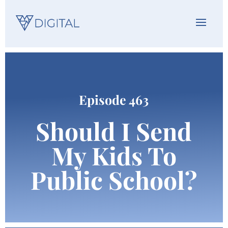
Episode 463
Should I Send
My Kids To
Public School?