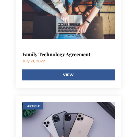
Family Technology Agreement
July 21, 2022
VIEW
ARTICLE