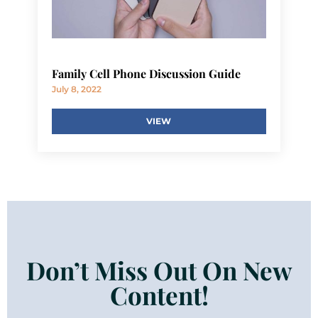
Family Cell Phone Discussion Guide
July 8, 2022
VIEW
Don’t Miss Out On New
Content!