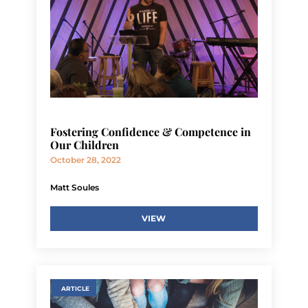
Fostering Confidence & Competence in
Our Children
October 28, 2022
Matt Soules
VIEW
ARTICLE