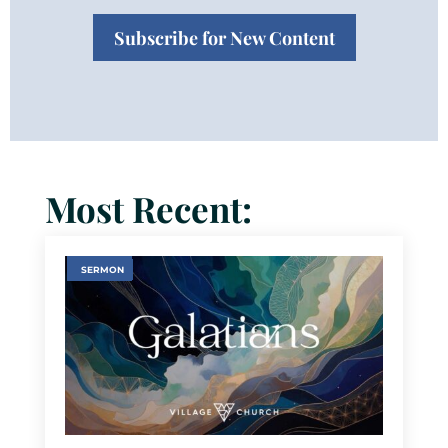
Subscribe for New Content
Most Recent:
SERMON