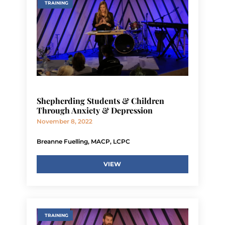
TRAINING
Shepherding Students & Children
Through Anxiety & Depression
November 8, 2022
Breanne Fuelling, MACP, LCPC
VIEW
TRAINING