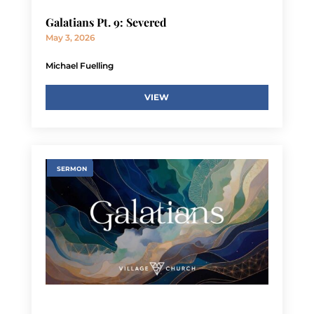
Galatians Pt. 9: Severed
May 3, 2026
Michael Fuelling
VIEW
SERMON