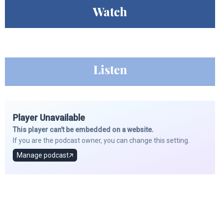
Watch
Listen