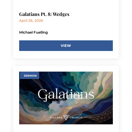
Galatians Pt. 8: Wedges
April 26, 2026
Michael Fuelling
VIEW
SERMON