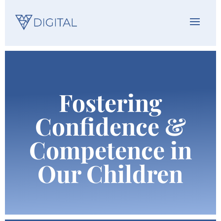
Fostering
Confidence &
Competence in
Our Children