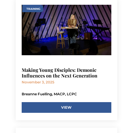
TRAINING
Making Young Disciples: Demonic
Influences on the Next Generation
November 3, 2025
Breanne Fuelling, MACP, LCPC
VIEW