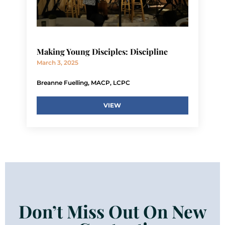
Making Young Disciples: Discipline
March 3, 2025
Breanne Fuelling, MACP, LCPC
VIEW
Don’t Miss Out On New