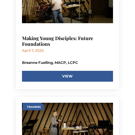
Making Young Disciples: Future
Foundations
April 7, 2025
Breanne Fuelling, MACP, LCPC
VIEW
TRAINING