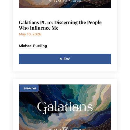
Galatians Pt. 10: Discerning the People
Who Influence Me
May 10, 2026
Michael Fuelling
VIEW
SERMON