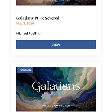
Galatians Pt. 9: Severed
May 3, 2026
Michael Fuelling
VIEW
SERMON