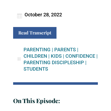
October 28, 2022
Read Transcript
PARENTING
|
PARENTS
|
CHILDREN
|
KIDS
|
CONFIDENCE
|
PARENTING DISCIPLESHIP
|
STUDENTS
On This Episode: