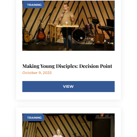
TRAINING
Making Young Disciples: Decision Point
October 9, 2025
VIEW
TRAINING