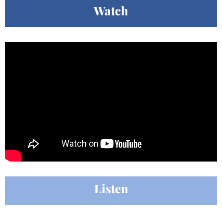
Watch
Listen