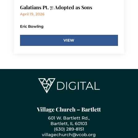
Galatians Pt. 7: Adopted as Sons
April 19, 2026
Eric Bowling
VIEW
Village Church – Bartlett
601 W. Bartlett Rd.,
Bartlett, IL 60103
(630) 289-8151
villagechurch@vcob.org