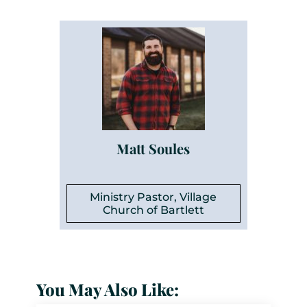
Matt Soules
Ministry Pastor, Village
Church of Bartlett
You May Also Like: