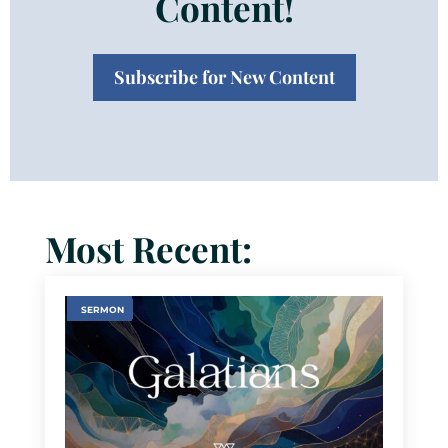
Content!
Subscribe for New Content
Most Recent:
SERMON