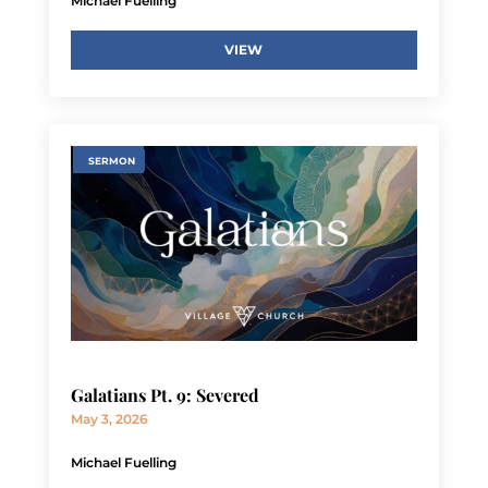
Michael Fuelling
VIEW
SERMON
Galatians Pt. 9: Severed
May 3, 2026
Michael Fuelling