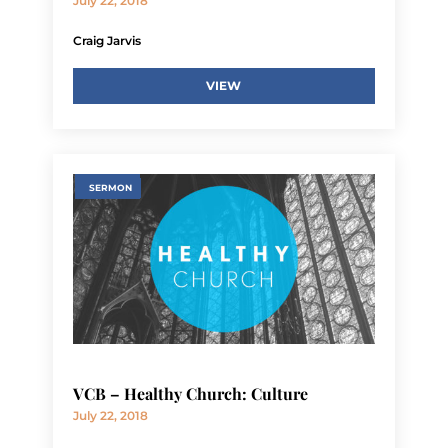
July 22, 2018
Craig Jarvis
VIEW
SERMON
VCB – Healthy Church: Culture
July 22, 2018