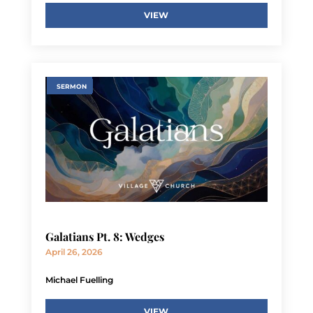
VIEW
SERMON
Galatians Pt. 8: Wedges
April 26, 2026
Michael Fuelling
VIEW