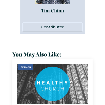
Tim Chinn
Contributor
You May Also Like:
SERMON