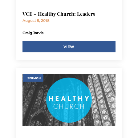
VCE – Healthy Church: Leaders
August 5, 2018
Craig Jarvis
VIEW
SERMON