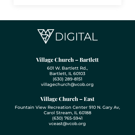
Village Church – Bartlett
601 W. Bartlett Rd.,
Bartlett, IL 60103
(630) 289-8151
villagechurch@vcob.org
Village Church – East
Fountain View Recreation Center 910 N. Gary Av,
Carol Stream, IL 60188
(630) 765-5941
vceast@vcob.org