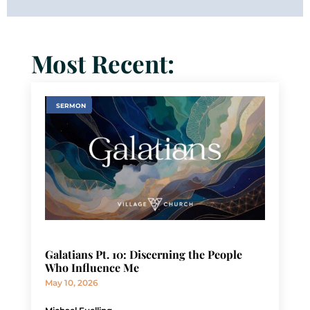
Most Recent:
SERMON
Galatians Pt. 10: Discerning the People
Who Influence Me
May 10, 2026