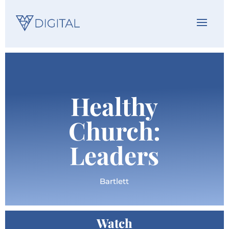
Healthy
Church:
Leaders
Bartlett
Watch