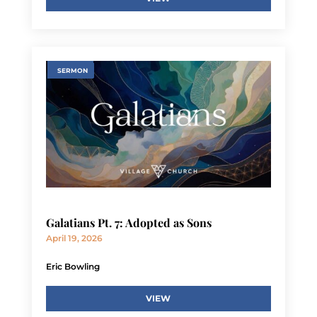
SERMON
Galatians Pt. 7: Adopted as Sons
April 19, 2026
Eric Bowling
VIEW