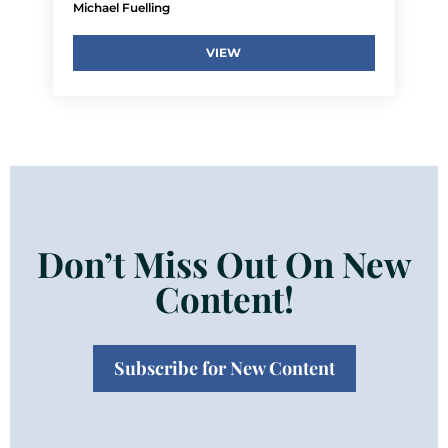
Michael Fuelling
VIEW
Don’t Miss Out On New
Content!
Subscribe for New Content