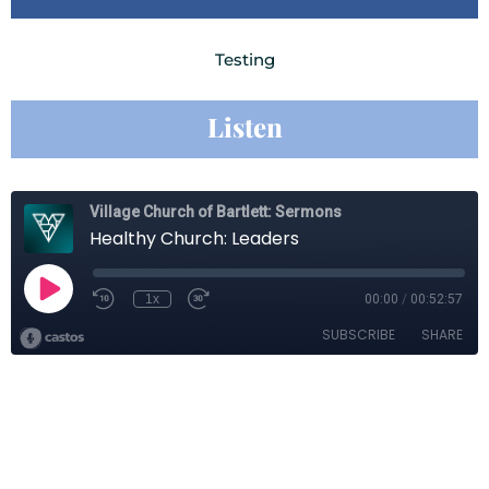
Testing
Listen