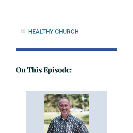
HEALTHY CHURCH
On This Episode: