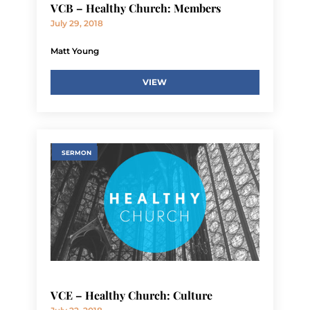
VCB – Healthy Church: Members
July 29, 2018
Matt Young
VIEW
SERMON
VCE – Healthy Church: Culture