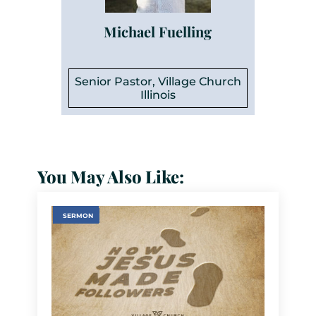
Michael Fuelling
Senior Pastor, Village Church
Illinois
You May Also Like:
SERMON