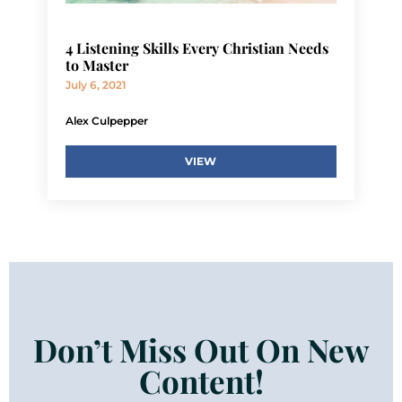
4 Listening Skills Every Christian Needs
to Master
July 6, 2021
Alex Culpepper
VIEW
Don’t Miss Out On New
Content!