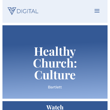
Healthy
Church:
Culture
Bartlett
Watch