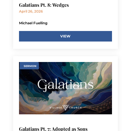
Galatians Pt. 8: Wedges
April 26, 2026
Michael Fuelling
VIEW
SERMON
Galatians Pt. 7: Adopted as Sons