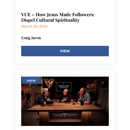
VCE – How Jesus Made Followers:
Dispel Cultural Spirituality
March 20, 2022
Craig Jarvis
VIEW
SHOW