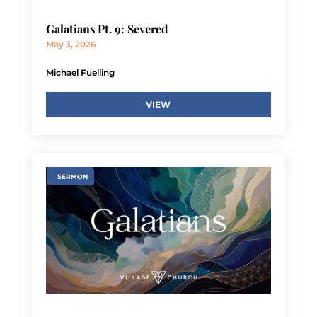
Galatians Pt. 9: Severed
May 3, 2026
Michael Fuelling
VIEW
SERMON