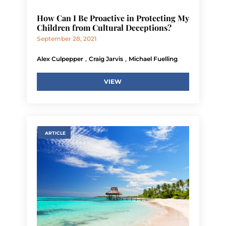
How Can I Be Proactive in Protecting My
Children from Cultural Deceptions?
September 28, 2021
,
,
Alex Culpepper
Craig Jarvis
Michael Fuelling
VIEW
ARTICLE