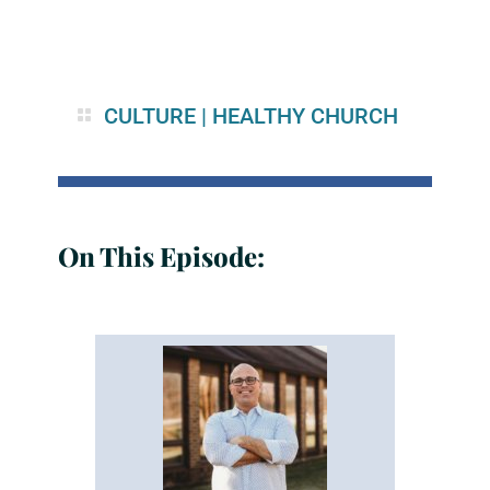
CULTURE
|
HEALTHY CHURCH
On This Episode: