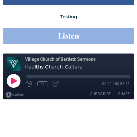
Testing
Listen