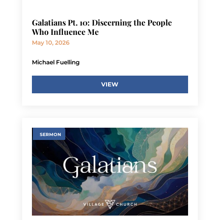
Galatians Pt. 10: Discerning the People
Who Influence Me
May 10, 2026
Michael Fuelling
VIEW
SERMON