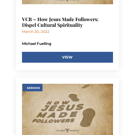
VCB – How Jesus Made Followers:
Dispel Cultural Spirituality
March 20, 2022
Michael Fuelling
VIEW
SERMON