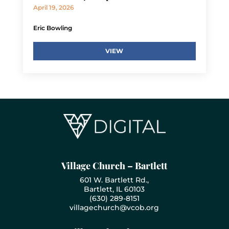
April 19, 2026
Eric Bowling
VIEW
Village Church – Bartlett
601 W. Bartlett Rd.,
Bartlett, IL 60103
(630) 289-8151
villagechurch@vcob.org