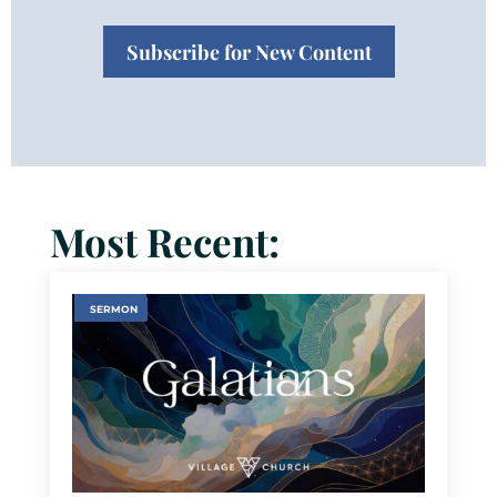
Subscribe for New Content
Most Recent:
SERMON