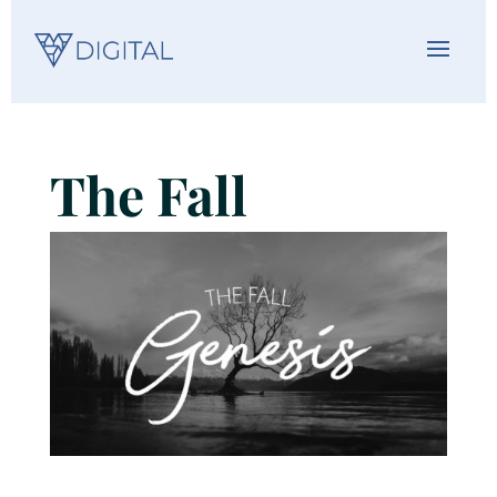
The Fall