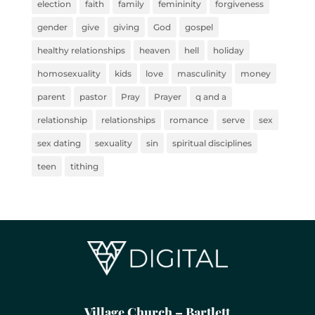
election
faith
family
femininity
forgiveness
gender
give
giving
God
gospel
healthy relationships
heaven
hell
holiday
homosexuality
kids
love
masculinity
money
parent
pastor
Pray
Prayer
q and a
relationship
relationships
romance
serve
sex
sex dating
sexuality
sin
spiritual disciplines
teen
tithing
Village Church – Bartlett