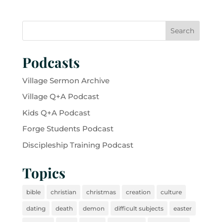
Podcasts
Village Sermon Archive
Village Q+A Podcast
Kids Q+A Podcast
Forge Students Podcast
Discipleship Training Podcast
Topics
bible
christian
christmas
creation
culture
dating
death
demon
difficult subjects
easter