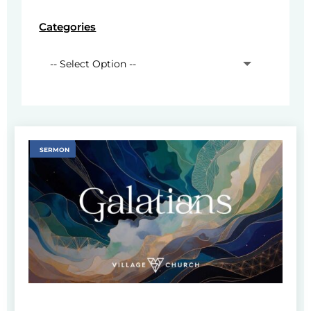
Categories
SERMON