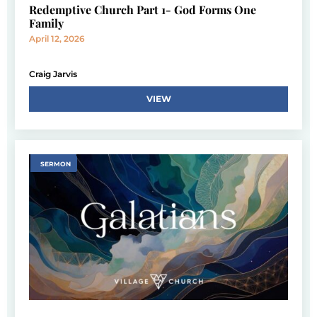
Redemptive Church Part 1- God Forms One
Family
April 12, 2026
Craig Jarvis
VIEW
SERMON