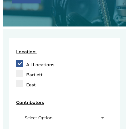
Location:
All Locations
Bartlett
East
Contributors