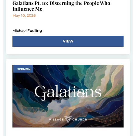
Galatians Pt. 10: Discerning the People Who
Influence Me
May 10, 2026
Michael Fuelling
VIEW
SERMON