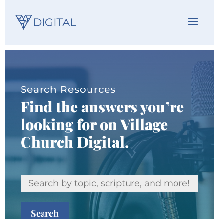
Search Resources
Find the answers you’re
looking for on Village
Church Digital.
Search