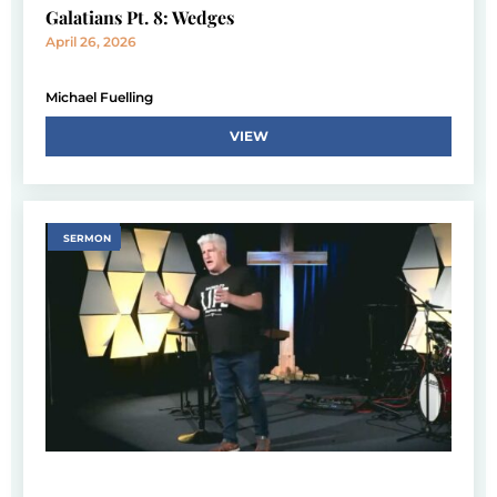
Galatians Pt. 8: Wedges
April 26, 2026
Michael Fuelling
VIEW
SERMON