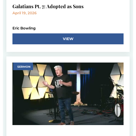
Galatians Pt. 7: Adopted as Sons
April 19, 2026
Eric Bowling
VIEW
SERMON