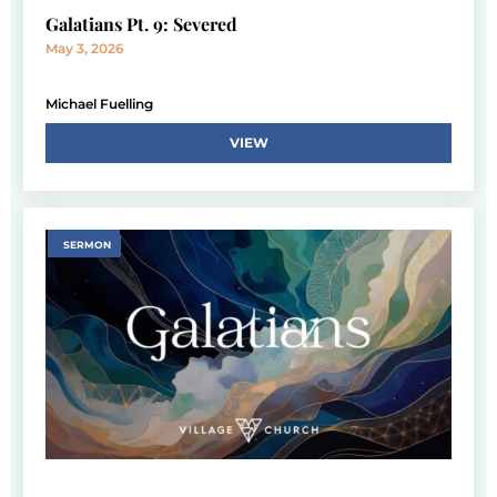
Galatians Pt. 9: Severed
May 3, 2026
Michael Fuelling
VIEW
SERMON