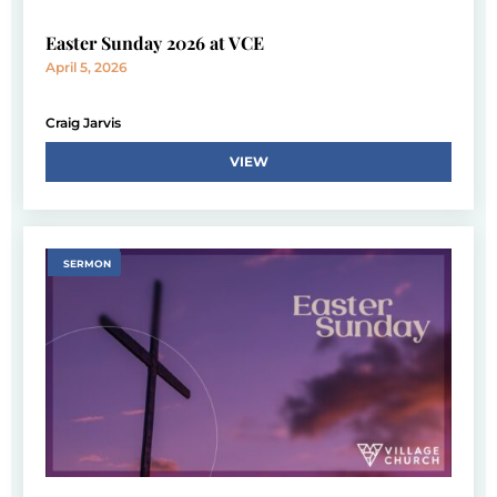
Easter Sunday 2026 at VCE
April 5, 2026
Craig Jarvis
VIEW
SERMON