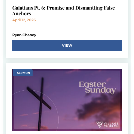
Galatians Pt. 6: Promise and Dismantling False
Anchors
April 12, 2026
Ryan Chaney
VIEW
SERMON