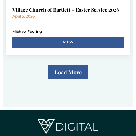
Village Church of Bartlett – Easter Service 2026
April 5, 2026
Michael Fuelling
VIEW
Load More