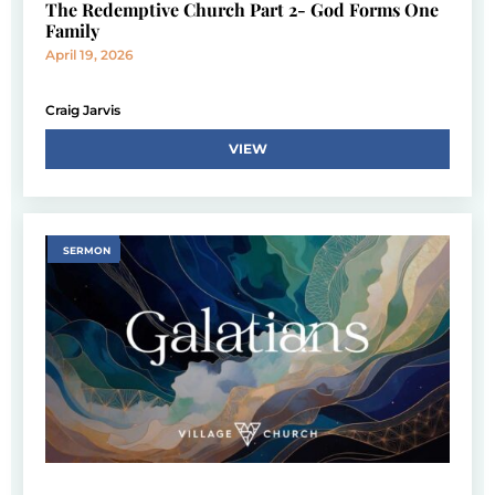
The Redemptive Church Part 2- God Forms One
Family
April 19, 2026
Craig Jarvis
VIEW
SERMON