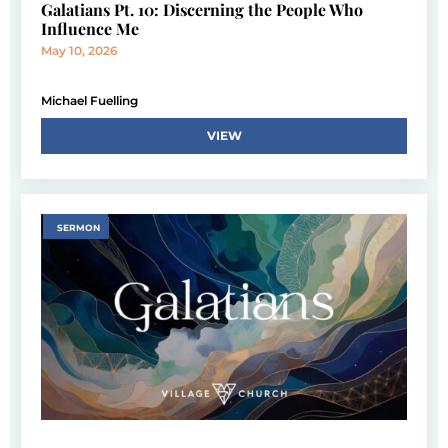
Galatians Pt. 10: Discerning the People Who
Influence Me
May 10, 2026
Michael Fuelling
VIEW
SERMON