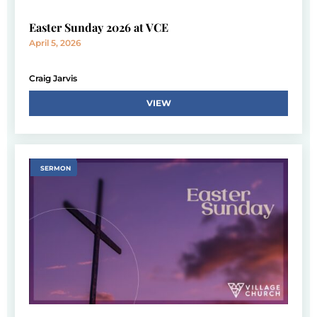
Easter Sunday 2026 at VCE
April 5, 2026
Craig Jarvis
VIEW
SERMON