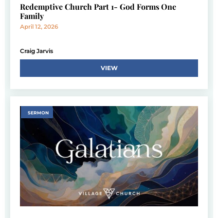
Redemptive Church Part 1- God Forms One
Family
April 12, 2026
Craig Jarvis
VIEW
SERMON