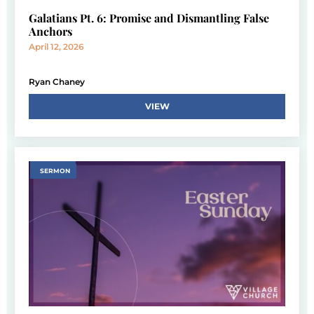
Galatians Pt. 6: Promise and Dismantling False
Anchors
April 12, 2026
Ryan Chaney
VIEW
SERMON