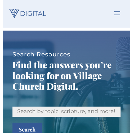
Search Resources
Find the answers you’re
looking for on Village
Church Digital.
Search