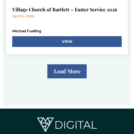
Village Church of Bartlett – Easter Service 2026
April 5, 2026
Michael Fuelling
VIEW
Load More