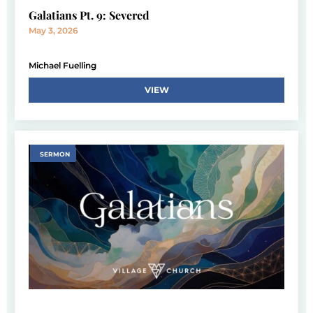
Galatians Pt. 9: Severed
May 3, 2026
Michael Fuelling
VIEW
SERMON