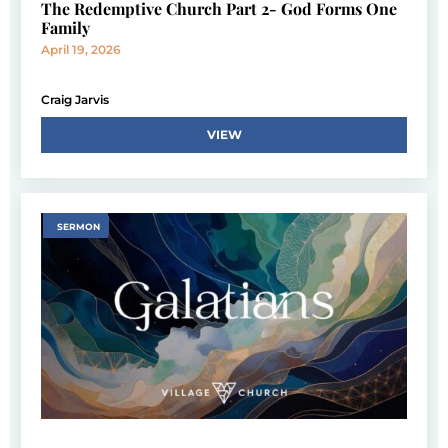
The Redemptive Church Part 2- God Forms One
Family
April 19, 2026
Craig Jarvis
VIEW
SERMON