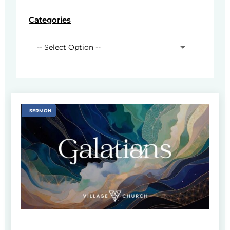
Categories
SERMON