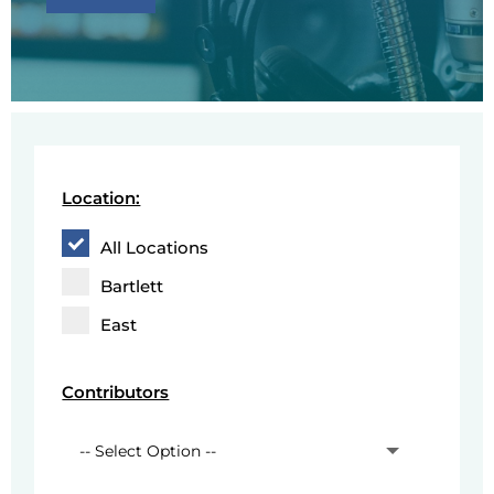
Location:
All Locations
Bartlett
East
Contributors