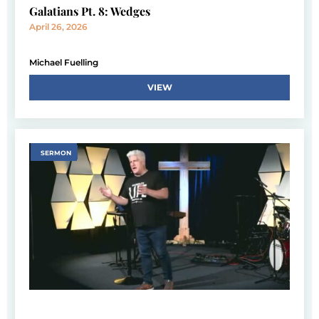
Galatians Pt. 8: Wedges
April 26, 2026
Michael Fuelling
VIEW
SERMON