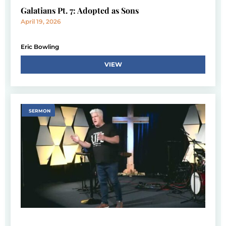
Galatians Pt. 7: Adopted as Sons
April 19, 2026
Eric Bowling
VIEW
SERMON