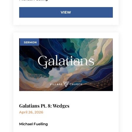
VIEW
SERMON
Galatians Pt. 8: Wedges
April 26, 2026
Michael Fuelling