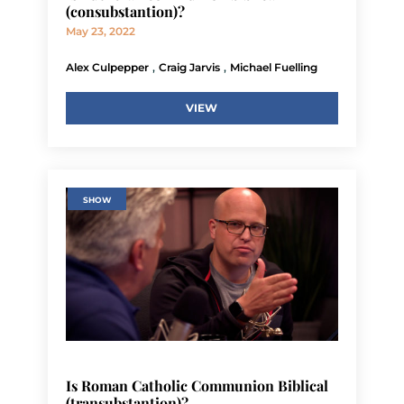
(consubstantion)?
May 23, 2022
,
,
Alex Culpepper
Craig Jarvis
Michael Fuelling
VIEW
SHOW
Is Roman Catholic Communion Biblical
(transubstantion)?