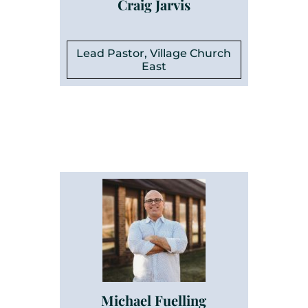
Craig Jarvis
Lead Pastor, Village Church
East
Michael Fuelling