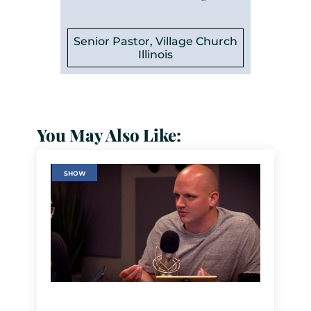
Senior Pastor, Village Church
Illinois
You May Also Like:
SHOW