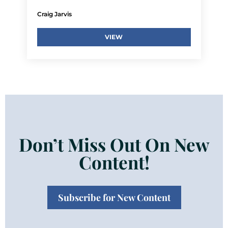
Craig Jarvis
VIEW
Don’t Miss Out On New
Content!
Subscribe for New Content