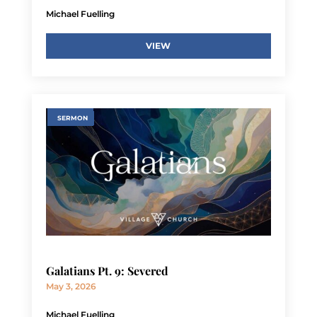
Michael Fuelling
VIEW
SERMON
Galatians Pt. 9: Severed
May 3, 2026
Michael Fuelling