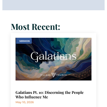
Most Recent:
SERMON
Galatians Pt. 10: Discerning the People
Who Influence Me
May 10, 2026