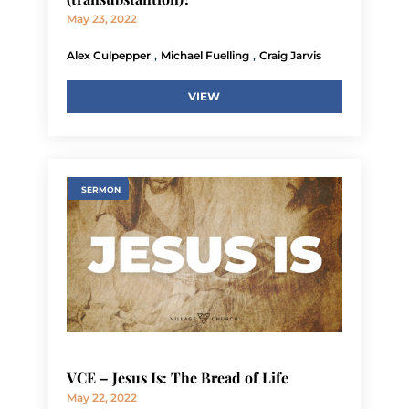
May 23, 2022
,
,
Alex Culpepper
Michael Fuelling
Craig Jarvis
VIEW
SERMON
VCE – Jesus Is: The Bread of Life
May 22, 2022