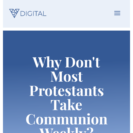
Why Don't
Most
Protestants
Take
Communion
Weekly?