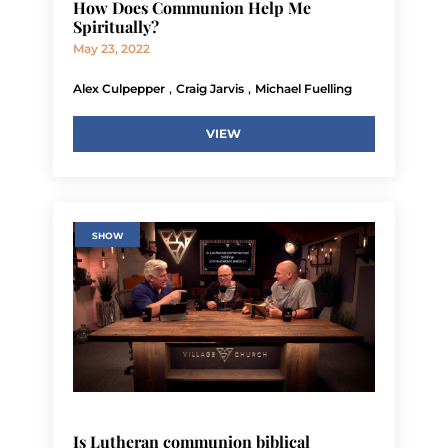
How Does Communion Help Me
Spiritually?
May 23, 2022
,
,
Alex Culpepper
Craig Jarvis
Michael Fuelling
VIEW
SHOW
Is Lutheran communion biblical