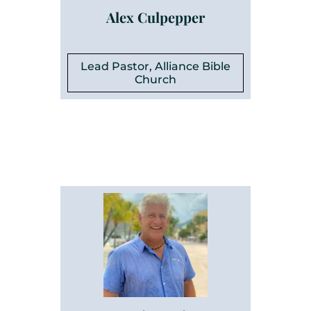
Alex Culpepper
Lead Pastor, Alliance Bible
Church