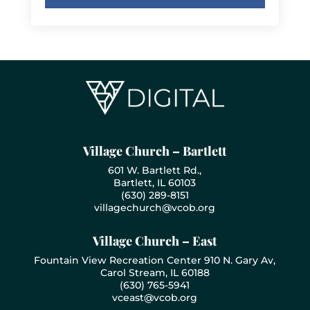
Village Church – Bartlett
601 W. Bartlett Rd.,
Bartlett, IL 60103
(630) 289-8151
villagechurch@vcob.org
Village Church – East
Fountain View Recreation Center 910 N. Gary Av,
Carol Stream, IL 60188
(630) 765-5941
vceast@vcob.org