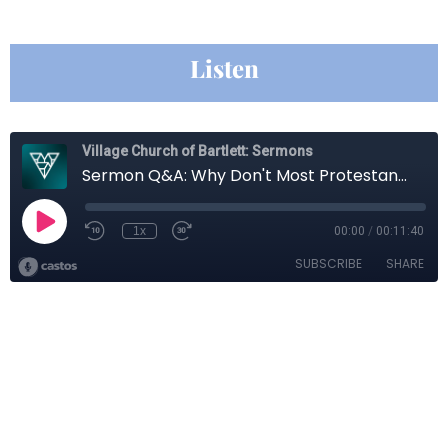
Listen