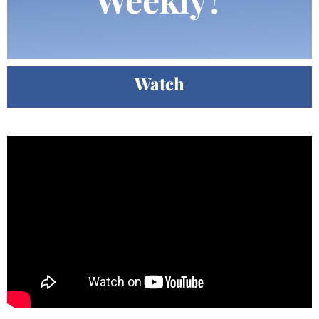
Watch