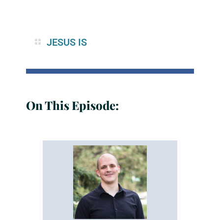
JESUS IS
On This Episode: