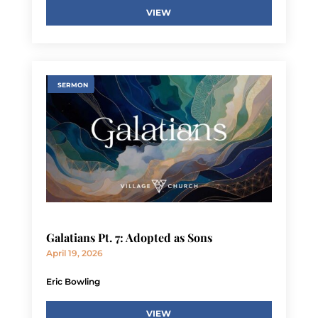
VIEW
SERMON
Galatians Pt. 7: Adopted as Sons
April 19, 2026
Eric Bowling
VIEW