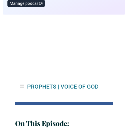
PROPHETS
|
VOICE OF GOD
On This Episode: