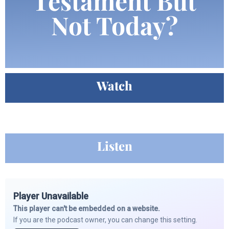
Testament But
Not Today?
Watch
Listen