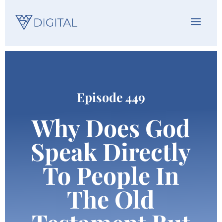
Episode 449
Why Does God
Speak Directly
To People In
The Old