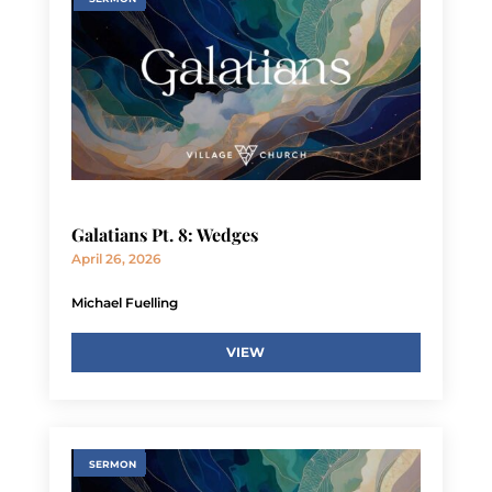
Galatians Pt. 8: Wedges
April 26, 2026
Michael Fuelling
VIEW
SERMON