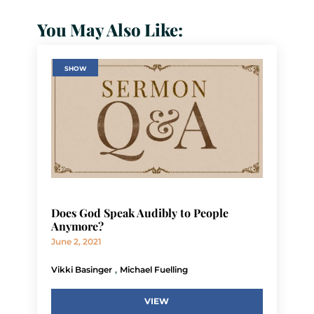
You May Also Like:
SHOW
Does God Speak Audibly to People
Anymore?
June 2, 2021
,
Vikki Basinger
Michael Fuelling
VIEW