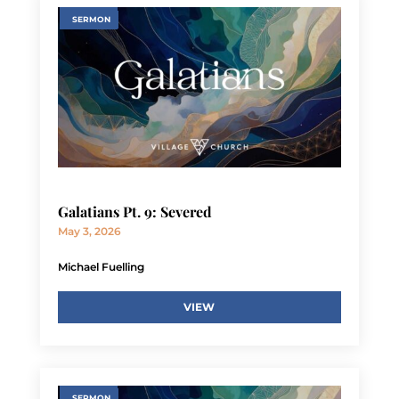
SERMON
Galatians Pt. 9: Severed
May 3, 2026
Michael Fuelling
VIEW
SERMON