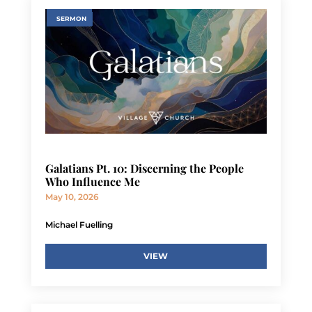
SERMON
Galatians Pt. 10: Discerning the People
Who Influence Me
May 10, 2026
Michael Fuelling
VIEW