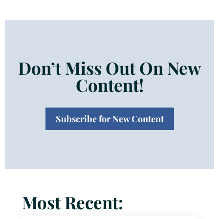
Don’t Miss Out On New
Content!
Subscribe for New Content
Most Recent: