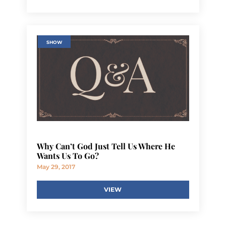
SHOW
Why Can’t God Just Tell Us Where He
Wants Us To Go?
May 29, 2017
VIEW