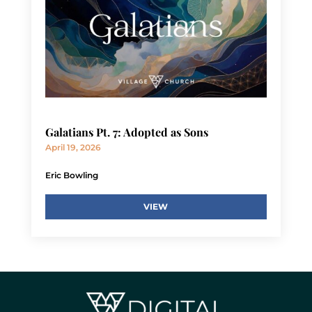
Galatians Pt. 7: Adopted as Sons
April 19, 2026
Eric Bowling
VIEW