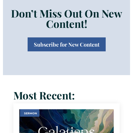
Don’t Miss Out On New
Content!
Subscribe for New Content
Most Recent:
SERMON