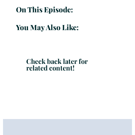
On This Episode:
You May Also Like:
Check back later for
related content!