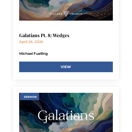
Galatians Pt. 8: Wedges
April 26, 2026
Michael Fuelling
VIEW
SERMON