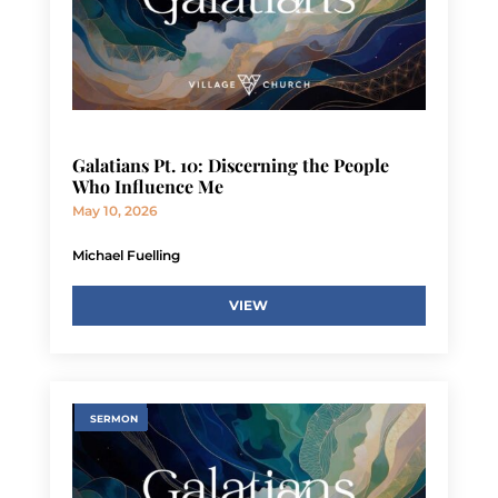
Galatians Pt. 10: Discerning the People
Who Influence Me
May 10, 2026
Michael Fuelling
VIEW
SERMON