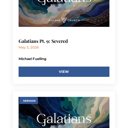
Galatians Pt. 9: Severed
May 3, 2026
Michael Fuelling
VIEW
SERMON