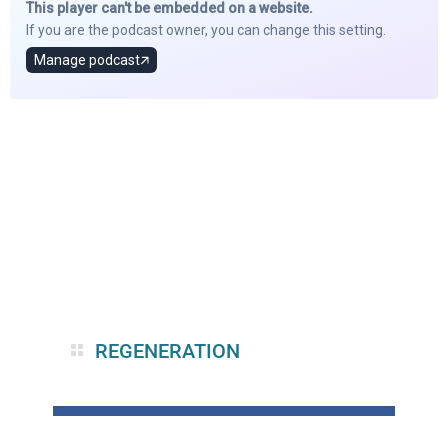
REGENERATION