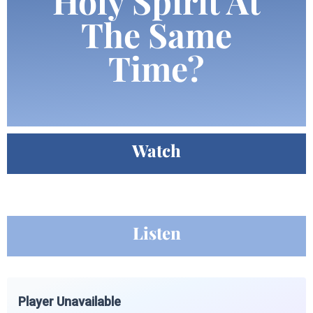
Holy Spirit At
The Same
Time?
Watch
Listen