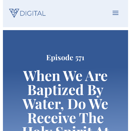
Episode 571
When We Are
Baptized By
Water, Do We
Receive The