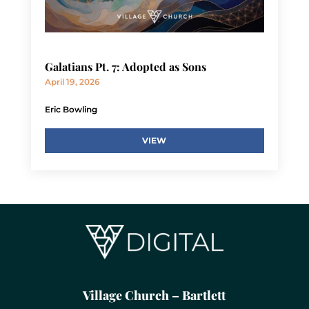
Galatians Pt. 7: Adopted as Sons
April 19, 2026
Eric Bowling
VIEW
Village Church – Bartlett