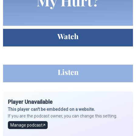
My Hurt?
Watch
Listen