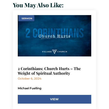
You May Also Like:
SERMON
2 Corinthians: Church Hurts – The
Weight of Spiritual Authority
October 6, 2024
Michael Fuelling
VIEW