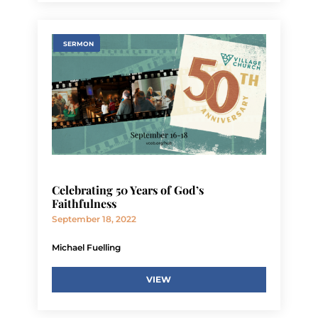
SERMON
Celebrating 50 Years of God’s
Faithfulness
September 18, 2022
Michael Fuelling
VIEW