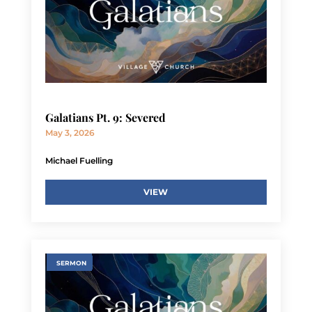
Galatians Pt. 9: Severed
May 3, 2026
Michael Fuelling
VIEW
SERMON