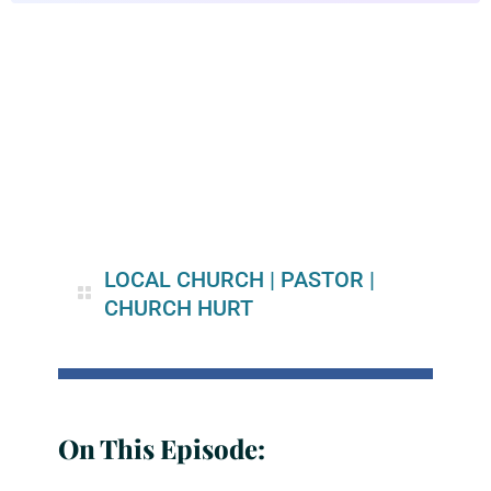
LOCAL CHURCH
|
PASTOR
|
CHURCH HURT
On This Episode: