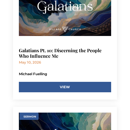
Galatians Pt. 10: Discerning the People
Who Influence Me
May 10, 2026
Michael Fuelling
VIEW
SERMON