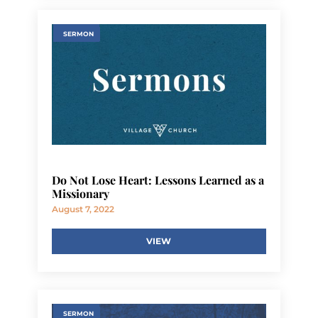
SERMON
Do Not Lose Heart: Lessons Learned as a
Missionary
August 7, 2022
VIEW
SERMON