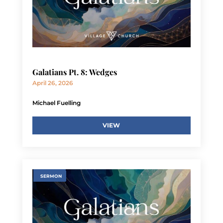
Galatians Pt. 8: Wedges
April 26, 2026
Michael Fuelling
VIEW
SERMON