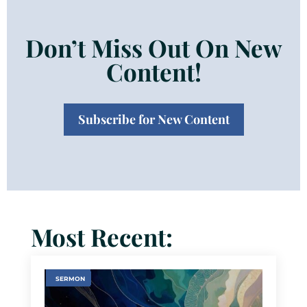
Don’t Miss Out On New
Content!
Subscribe for New Content
Most Recent:
SERMON