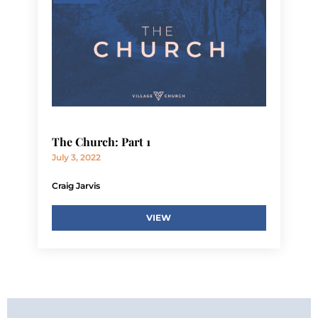
The Church: Part 1
July 3, 2022
Craig Jarvis
VIEW