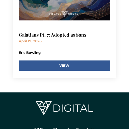
Galatians Pt. 7: Adopted as Sons
April 19, 2026
Eric Bowling
VIEW