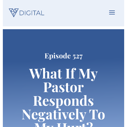
Episode 527
What If My
Pastor
Responds
Negatively To