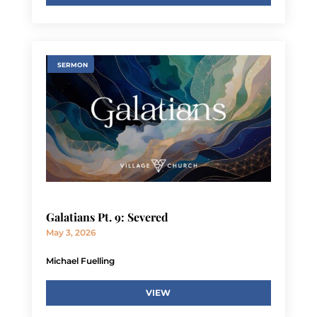
SERMON
Galatians Pt. 9: Severed
May 3, 2026
Michael Fuelling
VIEW