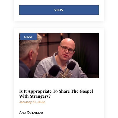
VIEW
SHOW
Is It Appropriate To Share The Gospel
With Strangers?
January 31, 2022
Alex Culpepper