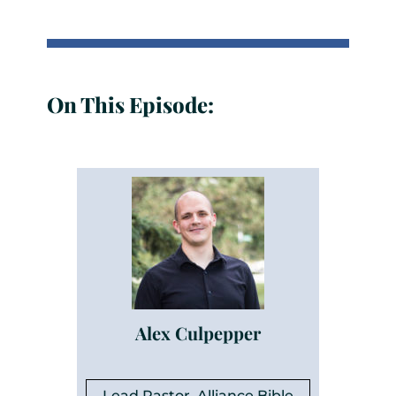
On This Episode:
Alex Culpepper
Lead Pastor, Alliance Bible