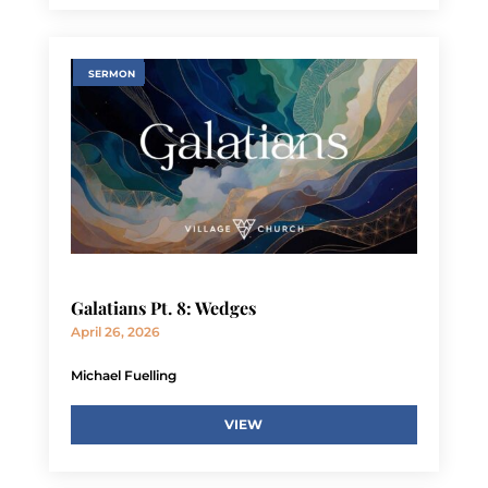
SERMON
Galatians Pt. 8: Wedges
April 26, 2026
Michael Fuelling
VIEW