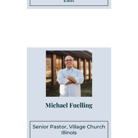
East
Michael Fuelling
Senior Pastor, Village Church
Illinois