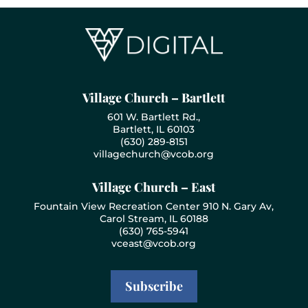
Village Church – Bartlett
601 W. Bartlett Rd.,
Bartlett, IL 60103
(630) 289-8151
villagechurch@vcob.org
Village Church – East
Fountain View Recreation Center 910 N. Gary Av,
Carol Stream, IL 60188
(630) 765-5941
vceast@vcob.org
Subscribe