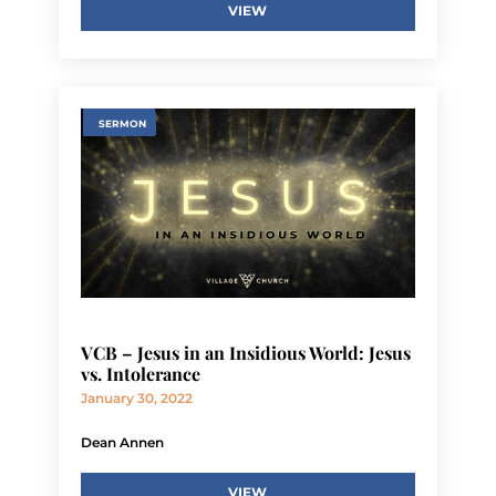
VIEW
SERMON
VCB – Jesus in an Insidious World: Jesus
vs. Intolerance
January 30, 2022
Dean Annen
VIEW