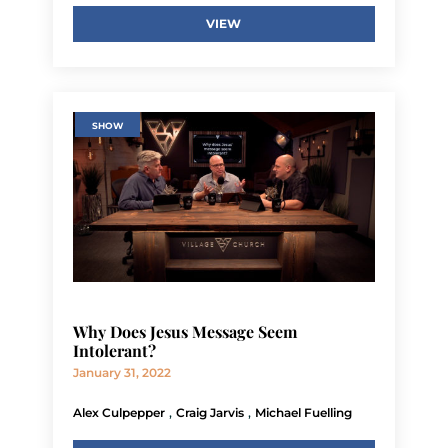
VIEW
SHOW
Why Does Jesus Message Seem
Intolerant?
January 31, 2022
,
,
Alex Culpepper
Craig Jarvis
Michael Fuelling