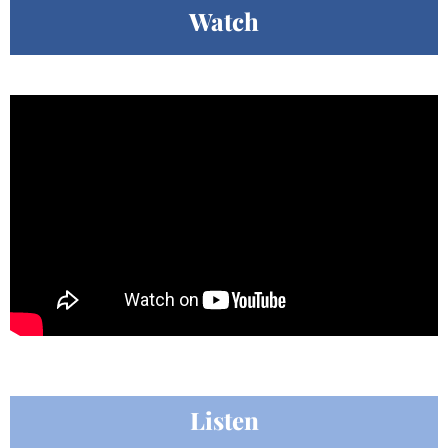
Watch
Listen