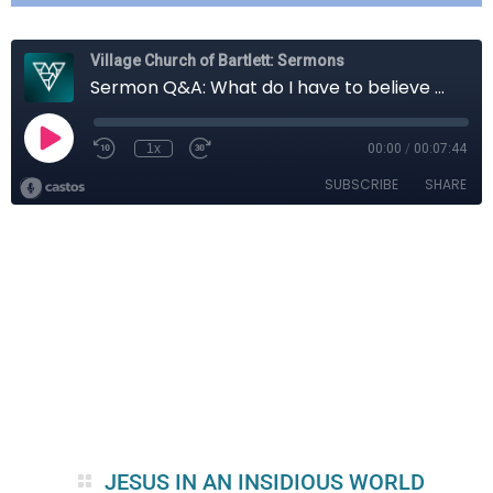
JESUS IN AN INSIDIOUS WORLD