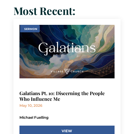
Most Recent:
SERMON
Galatians Pt. 10: Discerning the People
Who Influence Me
May 10, 2026
Michael Fuelling
VIEW