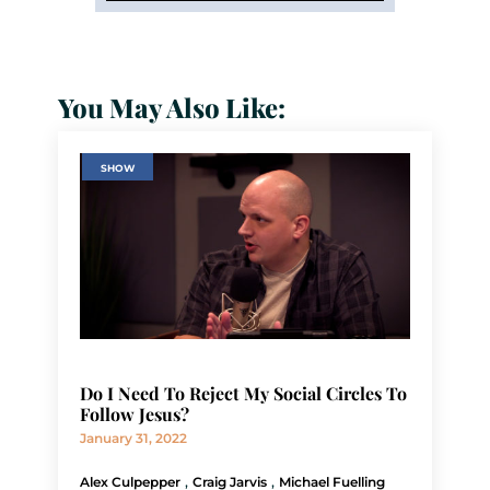
You May Also Like:
SHOW
Do I Need To Reject My Social Circles To
Follow Jesus?
January 31, 2022
,
,
Alex Culpepper
Craig Jarvis
Michael Fuelling