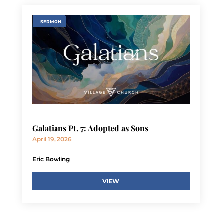
SERMON
Galatians Pt. 7: Adopted as Sons
April 19, 2026
Eric Bowling
VIEW