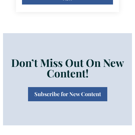
Don’t Miss Out On New
Content!
Subscribe for New Content