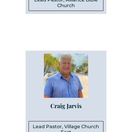
Church
Craig Jarvis
Lead Pastor, Village Church