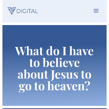
What do I have
to believe
about Jesus to
go to heaven?