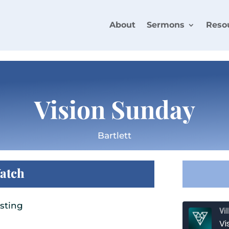
About
Sermons
Reso
Vision Sunday
Bartlett
atch
sting