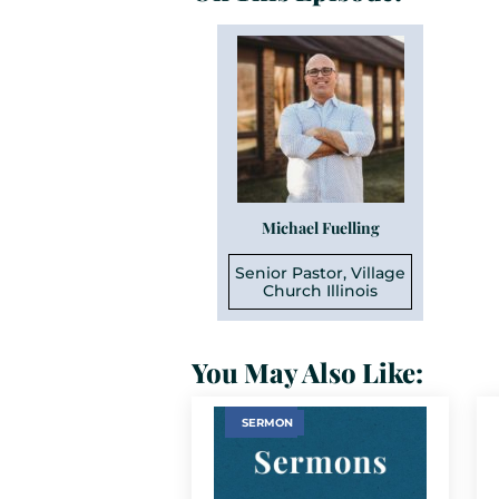
Michael Fuelling
Senior Pastor, Village
Church Illinois
You May Also Like:
SERMON