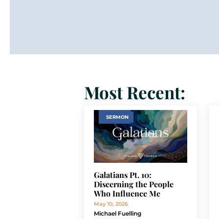
Most Recent:
SERMON
Galatians Pt. 10:
Discerning the People
Who Influence Me
May 10, 2026
Michael Fuelling