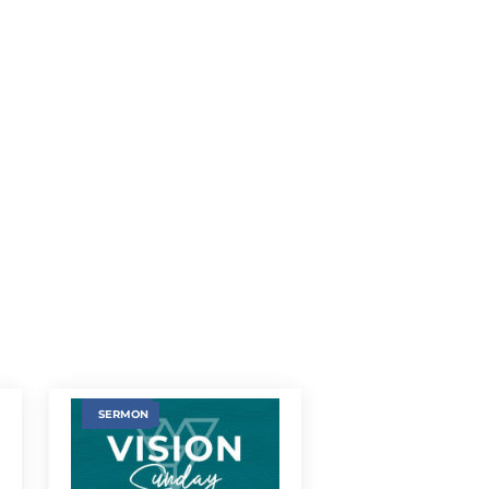
SERMON