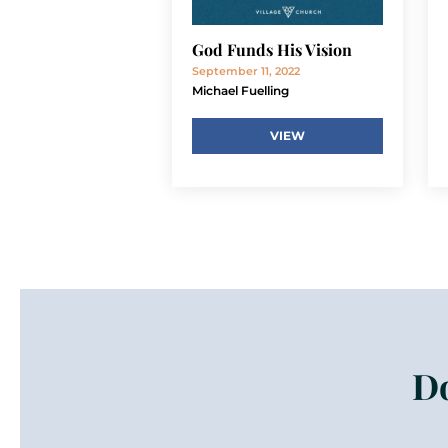
God Funds His Vision
September 11, 2022
Michael Fuelling
VIEW
Do