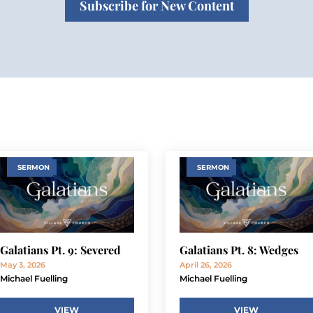
Subscribe for New Content
SERMON
SERMON
Galatians Pt. 9: Severed
Galatians Pt. 8: Wedges
May 3, 2026
April 26, 2026
Michael Fuelling
Michael Fuelling
VIEW
VIEW