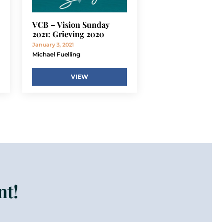
VCB – Vision Sunday
2021: Grieving 2020
January 3, 2021
Michael Fuelling
VIEW
nt!