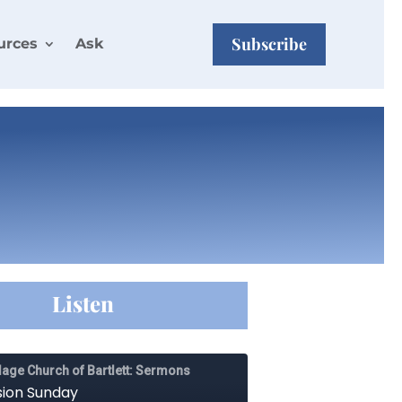
Subscribe
urces
Ask
Listen