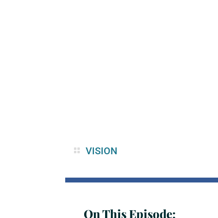
VISION
On This Episode: