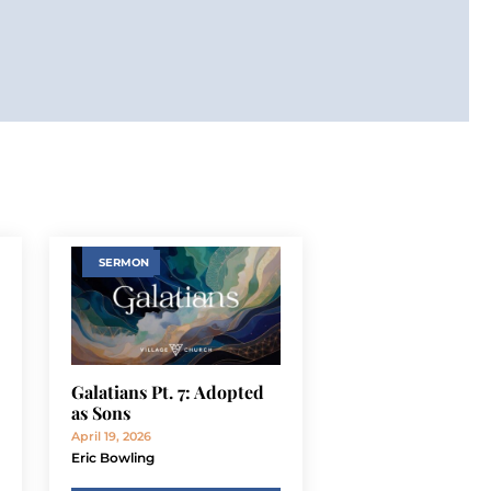
SERMON
Galatians Pt. 7: Adopted
as Sons
April 19, 2026
Eric Bowling