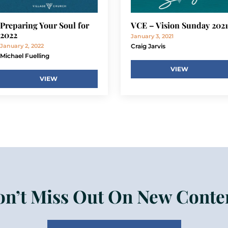
Preparing Your Soul for
VCE – Vision Sunday 2021
2022
January 3, 2021
January 2, 2022
Craig Jarvis
Michael Fuelling
VIEW
VIEW
n’t Miss Out On New Conte