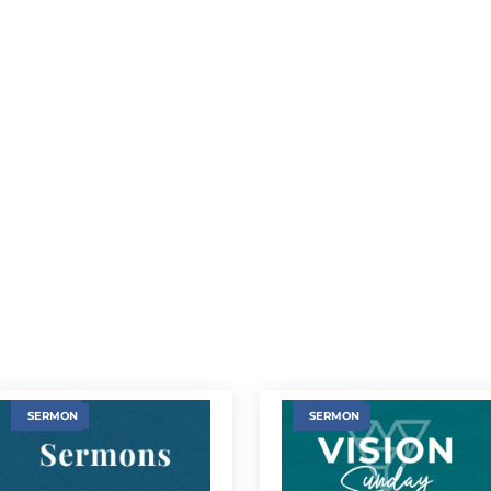
SERMON
SERMON