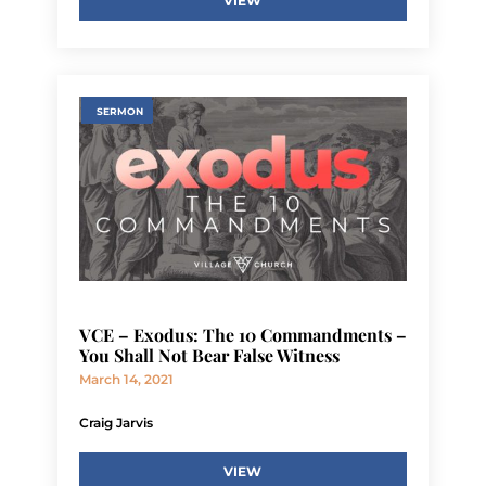
VIEW
SERMON
VCE – Exodus: The 10 Commandments –
You Shall Not Bear False Witness
March 14, 2021
Craig Jarvis
VIEW