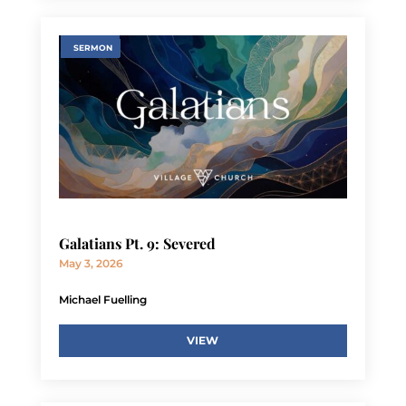
SERMON
Galatians Pt. 9: Severed
May 3, 2026
Michael Fuelling
VIEW