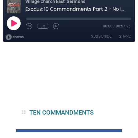
TEN COMMANDMENTS