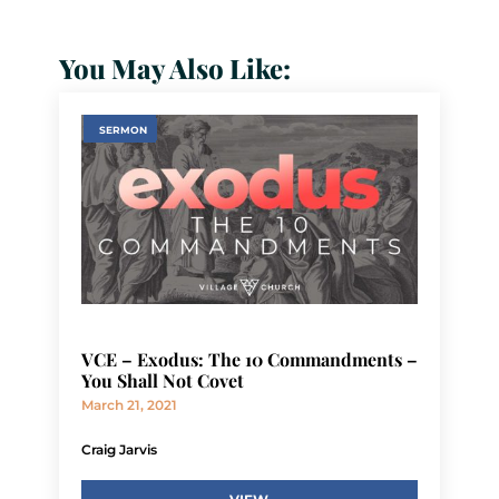
You May Also Like:
SERMON
VCE – Exodus: The 10 Commandments –
You Shall Not Covet
March 21, 2021
Craig Jarvis