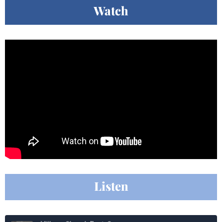
Watch
Listen