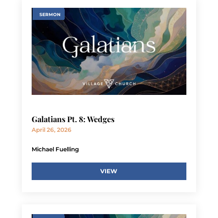
SERMON
Galatians Pt. 8: Wedges
April 26, 2026
Michael Fuelling
VIEW