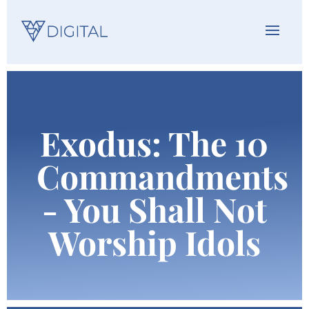
Exodus: The 10
Commandments
- You Shall Not
Worship Idols