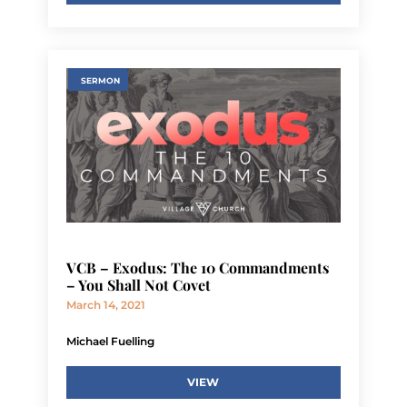
SERMON
VCB – Exodus: The 10 Commandments
– You Shall Not Covet
March 14, 2021
Michael Fuelling
VIEW