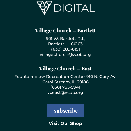
Village Church – Bartlett
601 W. Bartlett Rd.,
Bartlett, IL 60103
(630) 289-8151
villagechurch@vcob.org
Village Church – East
Fountain View Recreation Center 910 N. Gary Av,
Carol Stream, IL 60188
(630) 765-5941
vceast@vcob.org
Subscribe
Visit Our Shop