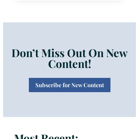
Don’t Miss Out On New
Content!
Subscribe for New Content
Most Recent: