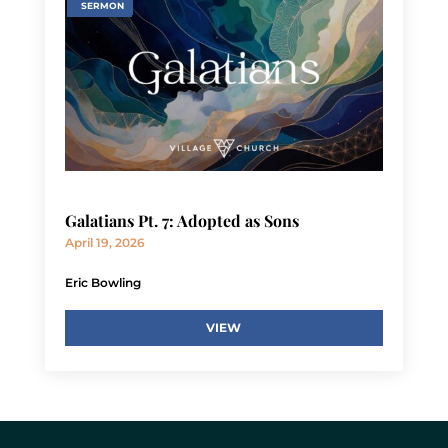
SERMON
Galatians Pt. 7: Adopted as Sons
April 19, 2026
Eric Bowling
VIEW