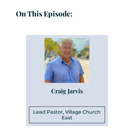
On This Episode:
Craig Jarvis
Lead Pastor, Village Church
East