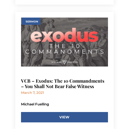
SERMON
VCB – Exodus: The 10 Commandments
– You Shall Not Bear False Witness
March 7, 2021
Michael Fuelling
VIEW