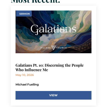
SERMON
Galatians Pt. 10: Discerning the People
Who Influence Me
May 10, 2026
Michael Fuelling
VIEW