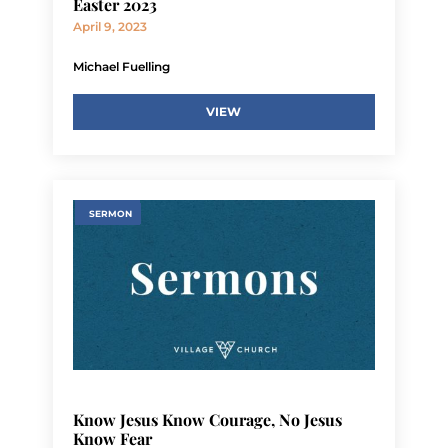
Easter 2023
April 9, 2023
Michael Fuelling
VIEW
SERMON
Know Jesus Know Courage, No Jesus
Know Fear