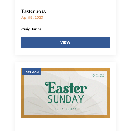
Easter 2023
April 9, 2023
Craig Jarvis
VIEW
SERMON