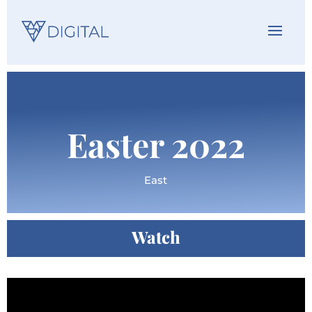
Easter 2022
East
Watch