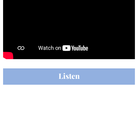
Listen