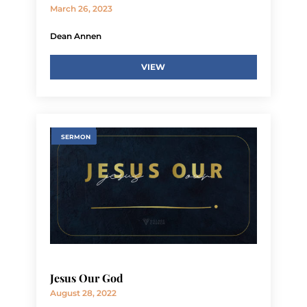
March 26, 2023
Dean Annen
VIEW
SERMON
Jesus Our God
August 28, 2022