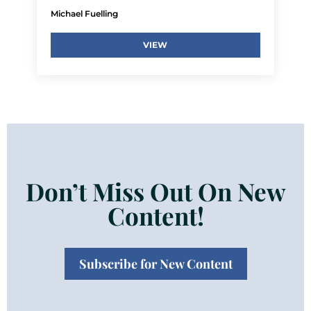
Michael Fuelling
VIEW
Don’t Miss Out On New
Content!
Subscribe for New Content