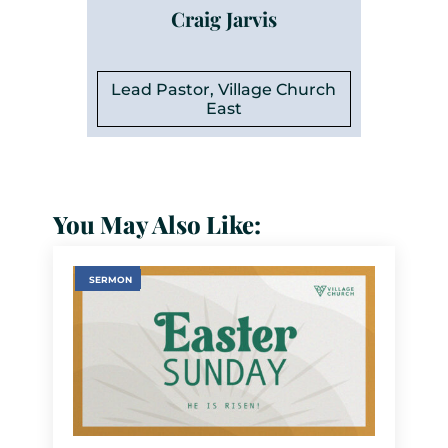
Craig Jarvis
Lead Pastor, Village Church
East
You May Also Like:
SERMON