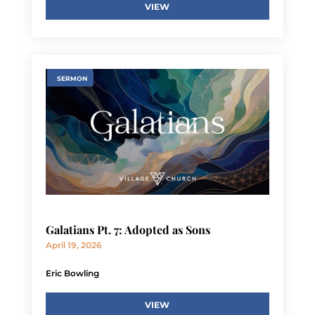
VIEW
SERMON
Galatians Pt. 7: Adopted as Sons
April 19, 2026
Eric Bowling
VIEW