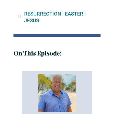
RESURRECTION
|
EASTER
|
JESUS
On This Episode: