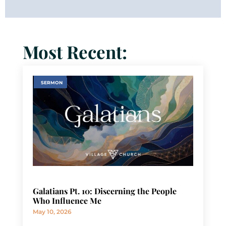
Most Recent:
SERMON
Galatians Pt. 10: Discerning the People
Who Influence Me
May 10, 2026