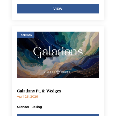
VIEW
SERMON
Galatians Pt. 8: Wedges
April 26, 2026
Michael Fuelling