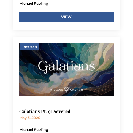
Michael Fuelling
VIEW
SERMON
Galatians Pt. 9: Severed
May 3, 2026
Michael Fuelling