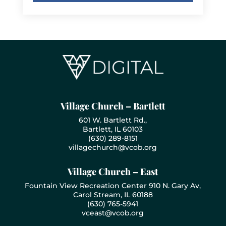
Village Church – Bartlett
601 W. Bartlett Rd.,
Bartlett, IL 60103
(630) 289-8151
villagechurch@vcob.org
Village Church – East
Fountain View Recreation Center 910 N. Gary Av,
Carol Stream, IL 60188
(630) 765-5941
vceast@vcob.org