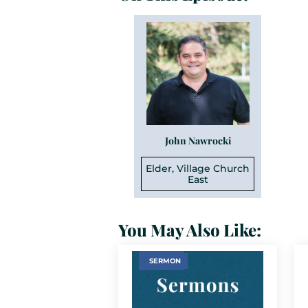
John Nawrocki
Elder, Village Church
East
You May Also Like:
SERMON