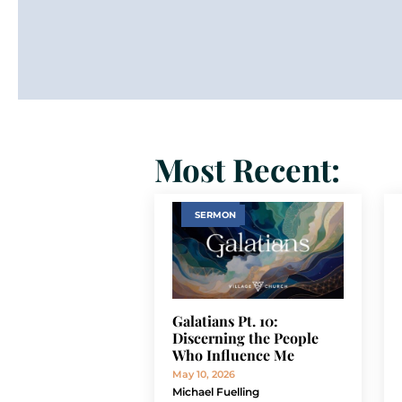
Most Recent:
SERMON
Galatians Pt. 10:
Discerning the People
Who Influence Me
May 10, 2026
Michael Fuelling