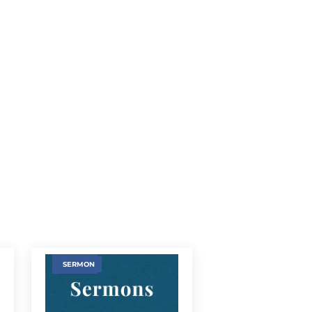
SERMON