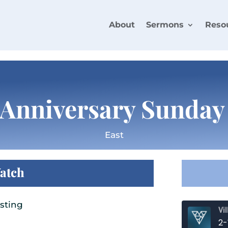
About
Sermons
Reso
Anniversary Sunday
East
atch
sting