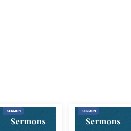
SERMON
SERMON