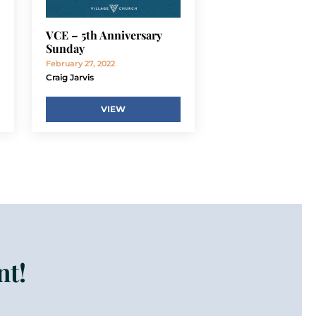
VCE – 5th Anniversary
Sunday
February 27, 2022
Craig Jarvis
VIEW
nt!