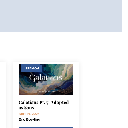
SERMON
Galatians Pt. 7: Adopted
as Sons
April 19, 2026
Eric Bowling