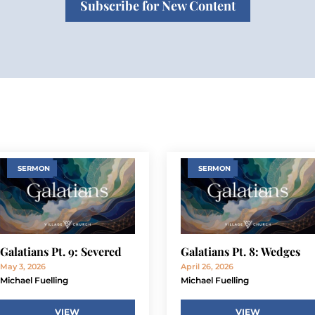
Subscribe for New Content
SERMON
SERMON
Galatians Pt. 9: Severed
Galatians Pt. 8: Wedges
May 3, 2026
April 26, 2026
Michael Fuelling
Michael Fuelling
VIEW
VIEW