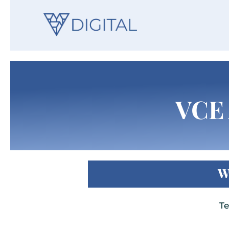
VCE 
W
Te