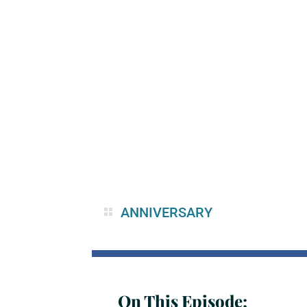
ANNIVERSARY
On This Episode: