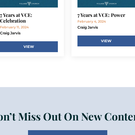
7 Years at VCE:
7 Years at VCE: Power
Celebration
February 4, 2024
February 11, 2024
Craig Jarvis
Craig Jarvis
VIEW
VIEW
n’t Miss Out On New Conte