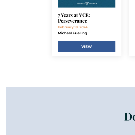
7 Years at VCE:
Perseverance
February 18, 2024
Michael Fuelling
VIEW
Do