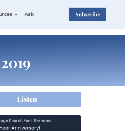
Subscribe
urces
Ask
 2019
Listen