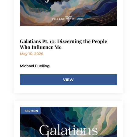
Galatians Pt. 10: Discerning the People
Who Influence Me
May 10, 2026
Michael Fuelling
VIEW
SERMON