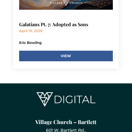
Galatians Pt. 7: Adopted as Sons
April 19, 2026
Eric Bowling
VIEW
Village Church – Bartlett
601 W. Bartlett Rd.,