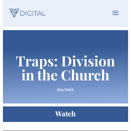
Traps: Division
in the Church
Bartlett
Watch