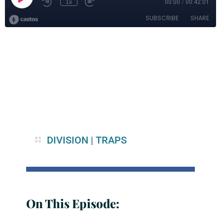
DIVISION
|
TRAPS
On This Episode: