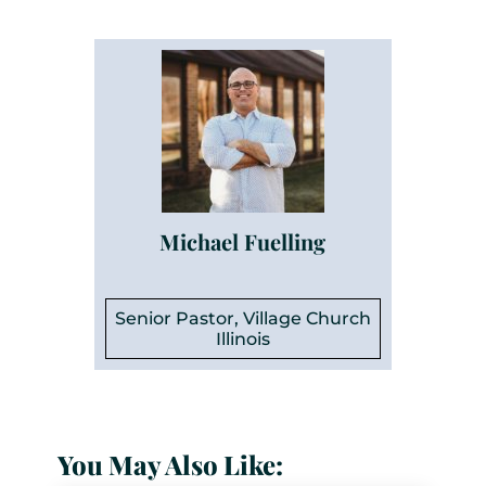
Michael Fuelling
Senior Pastor, Village Church
Illinois
You May Also Like: