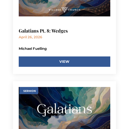
Galatians Pt. 8: Wedges
April 26, 2026
Michael Fuelling
VIEW
SERMON