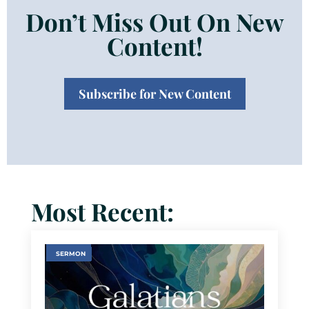
Don’t Miss Out On New
Content!
Subscribe for New Content
Most Recent:
SERMON