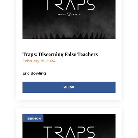
Traps: Discerning False Teachers
February 18, 2024
Eric Bowling
VIEW
SERMON