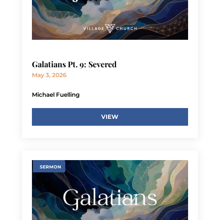
Galatians Pt. 9: Severed
May 3, 2026
Michael Fuelling
VIEW
SERMON