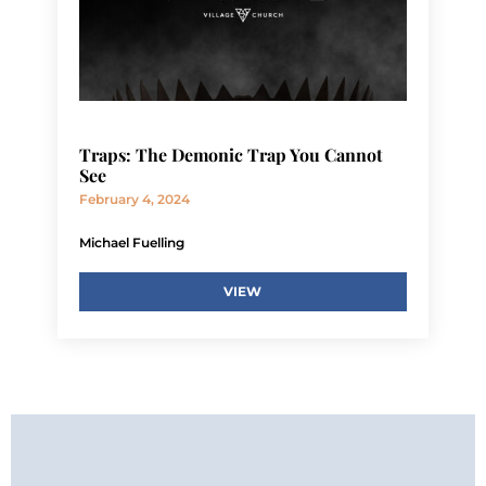
Traps: The Demonic Trap You Cannot
See
February 4, 2024
Michael Fuelling
VIEW