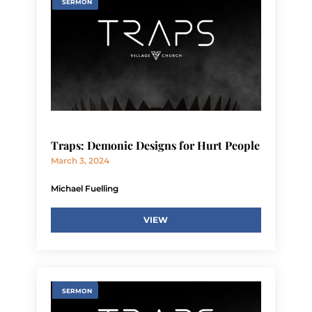
SERMON
Traps: Demonic Designs for Hurt People
March 3, 2024
Michael Fuelling
VIEW
SERMON