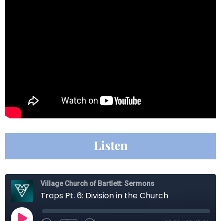
Listen