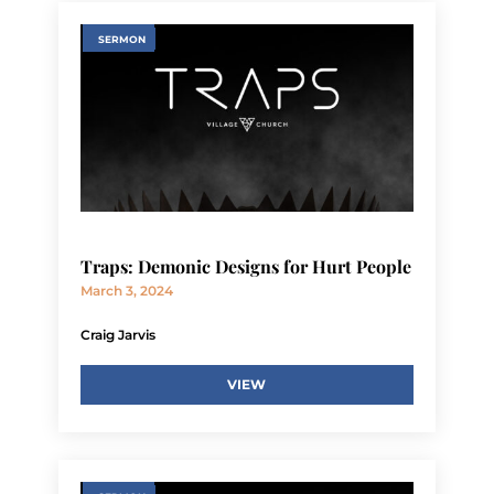
SERMON
Traps: Demonic Designs for Hurt People
March 3, 2024
Craig Jarvis
VIEW