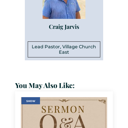
Craig Jarvis
Lead Pastor, Village Church
East
You May Also Like:
SHOW