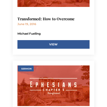
Transformed: How to Overcome
June 19, 2016
Michael Fuelling
VIEW
SERMON