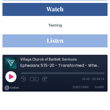
Watch
Testing
Listen