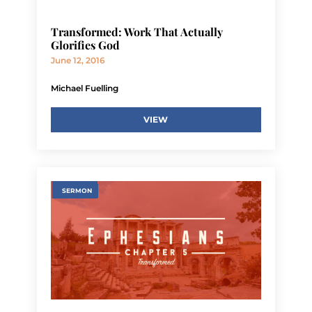
Transformed: Work That Actually
Glorifies God
June 12, 2016
Michael Fuelling
VIEW
SERMON