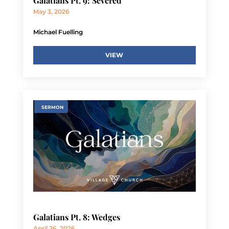
Galatians Pt. 9: Severed
May 3, 2026
Michael Fuelling
VIEW
SERMON
Galatians Pt. 8: Wedges
April 26, 2026