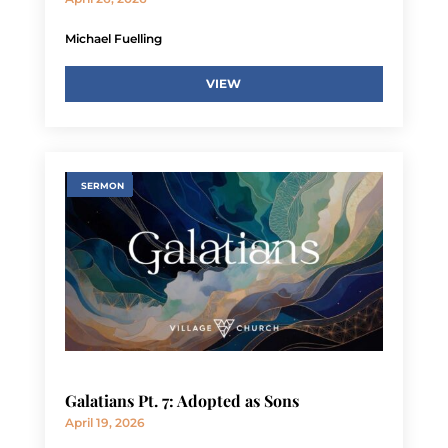
Michael Fuelling
VIEW
SERMON
Galatians Pt. 7: Adopted as Sons
April 19, 2026