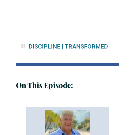
DISCIPLINE
|
TRANSFORMED
On This Episode: