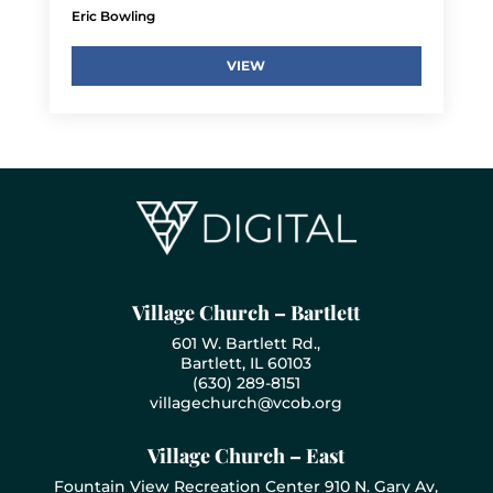
Eric Bowling
VIEW
Village Church – Bartlett
601 W. Bartlett Rd.,
Bartlett, IL 60103
(630) 289-8151
villagechurch@vcob.org
Village Church – East
Fountain View Recreation Center 910 N. Gary Av,