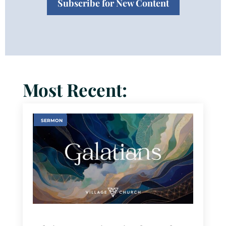
Subscribe for New Content
Most Recent:
SERMON