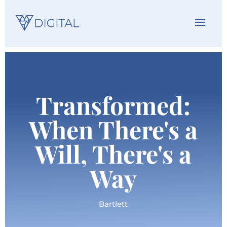
Transformed:
When There's a
Will, There's a
Way
Bartlett