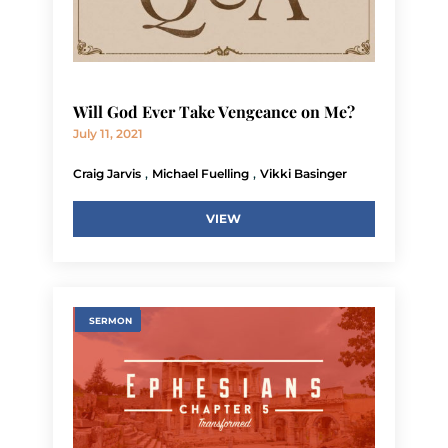
Will God Ever Take Vengeance on Me?
July 11, 2021
,
,
Craig Jarvis
Michael Fuelling
Vikki Basinger
VIEW
SERMON