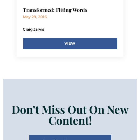
Transformed: Fitting Words
May 29, 2016
Craig Jarvis
VIEW
Don’t Miss Out On New
Content!