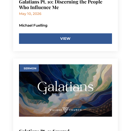
Galatians Pt. 10: Discerning the People
Who Influence Me
May 10, 2026
Michael Fuelling
VIEW
SERMON