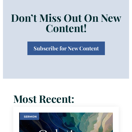
Don’t Miss Out On New
Content!
Subscribe for New Content
Most Recent:
SERMON