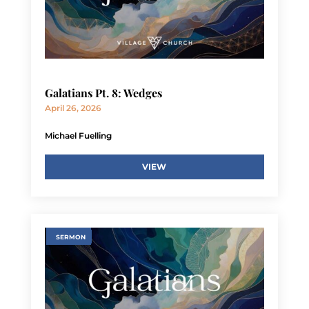
Galatians Pt. 8: Wedges
April 26, 2026
Michael Fuelling
VIEW
SERMON