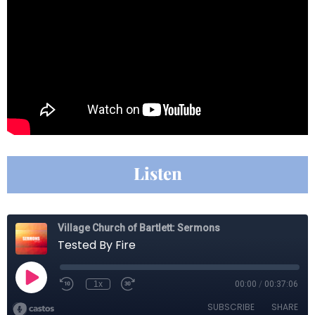
Listen