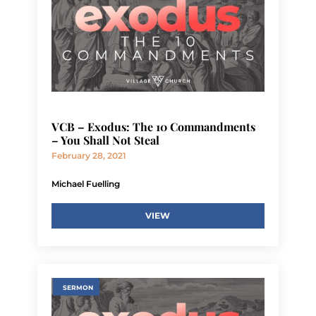
VCB – Exodus: The 10 Commandments
– You Shall Not Steal
February 28, 2021
Michael Fuelling
VIEW
SERMON