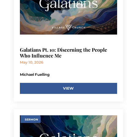
Galatians Pt. 10: Discerning the People
Who Influence Me
May 10, 2026
Michael Fuelling
VIEW
SERMON