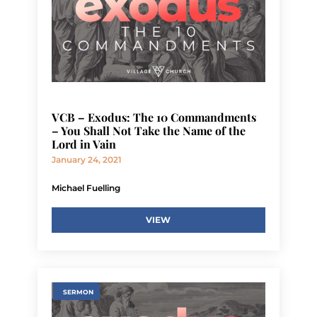
VCB – Exodus: The 10 Commandments
– You Shall Not Take the Name of the
Lord in Vain
January 24, 2021
Michael Fuelling
VIEW
SERMON