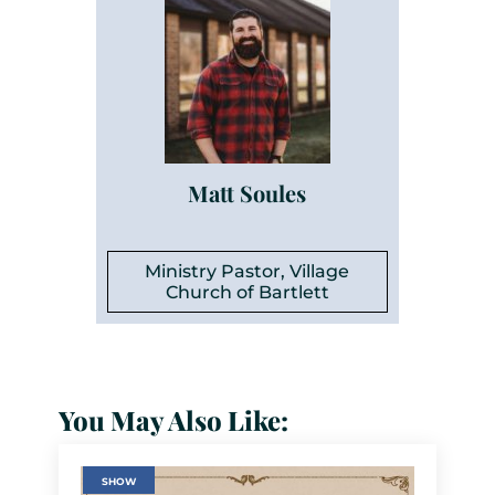
Matt Soules
Ministry Pastor, Village
Church of Bartlett
You May Also Like:
SHOW