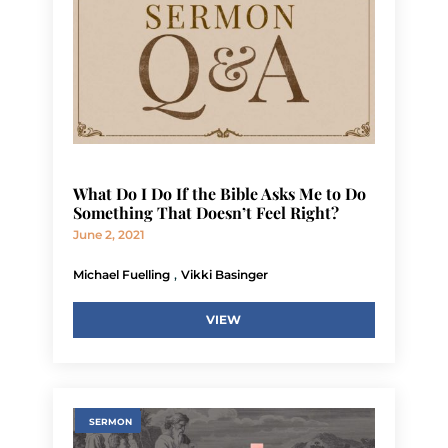
What Do I Do If the Bible Asks Me to Do
Something That Doesn’t Feel Right?
June 2, 2021
,
Michael Fuelling
Vikki Basinger
VIEW
SERMON