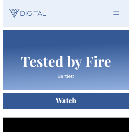
Tested by Fire
Bartlett
Watch