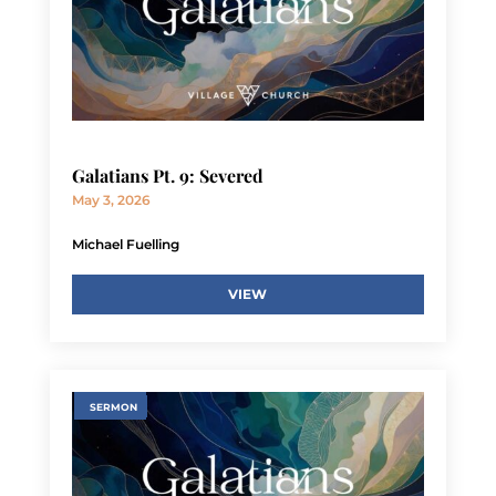
Galatians Pt. 9: Severed
May 3, 2026
Michael Fuelling
VIEW
SERMON