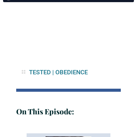
TESTED
|
OBEDIENCE
On This Episode: