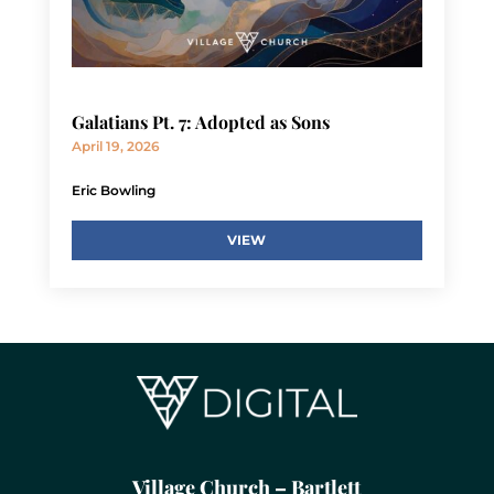
Galatians Pt. 7: Adopted as Sons
April 19, 2026
Eric Bowling
VIEW
Village Church – Bartlett