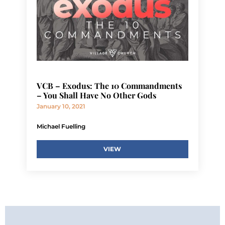
VCB – Exodus: The 10 Commandments
– You Shall Have No Other Gods
January 10, 2021
Michael Fuelling
VIEW