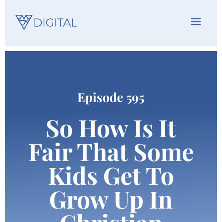
Episode 595
So How Is It
Fair That Some
Kids Get To
Grow Up In