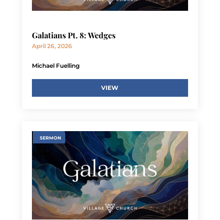
Galatians Pt. 8: Wedges
April 26, 2026
Michael Fuelling
VIEW
SERMON