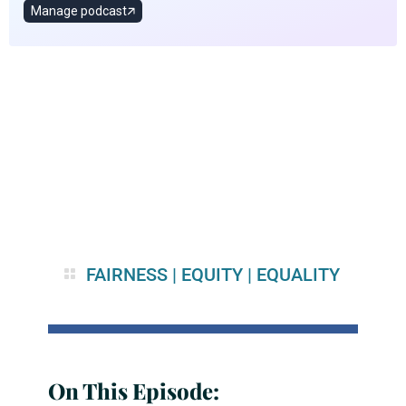
FAIRNESS
|
EQUITY
|
EQUALITY
On This Episode: