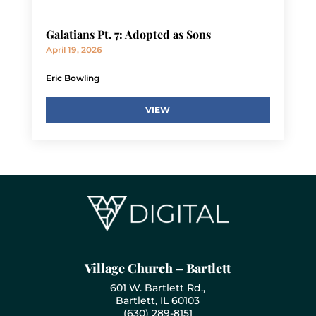
Galatians Pt. 7: Adopted as Sons
April 19, 2026
Eric Bowling
VIEW
Village Church – Bartlett
601 W. Bartlett Rd.,
Bartlett, IL 60103
(630) 289-8151