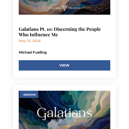
Galatians Pt. 10: Discerning the People
Who Influence Me
May 10, 2026
Michael Fuelling
VIEW
SERMON