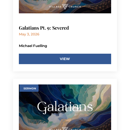
Galatians Pt. 9: Severed
May 3, 2026
Michael Fuelling
VIEW
SERMON