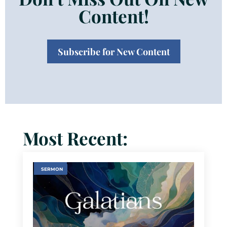
Content!
Subscribe for New Content
Most Recent:
SERMON