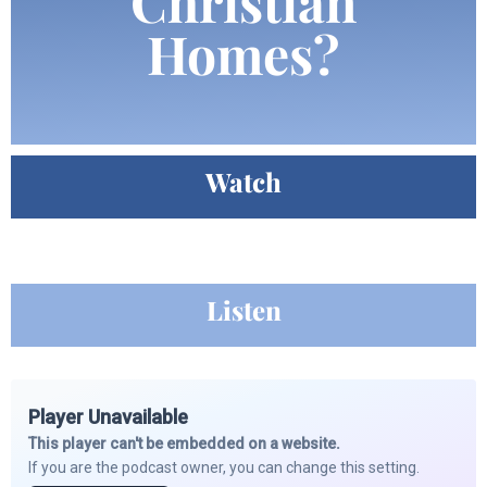
Christian
Homes?
Watch
Listen