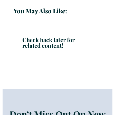
You May Also Like:
Check back later for
related content!
Don’t Miss Out On New