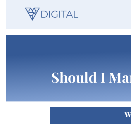
Should I Ma
W