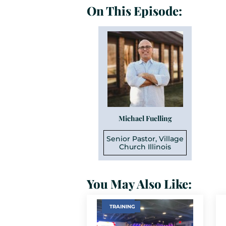
On This Episode:
Michael Fuelling
Senior Pastor, Village
Church Illinois
You May Also Like:
TRAINING