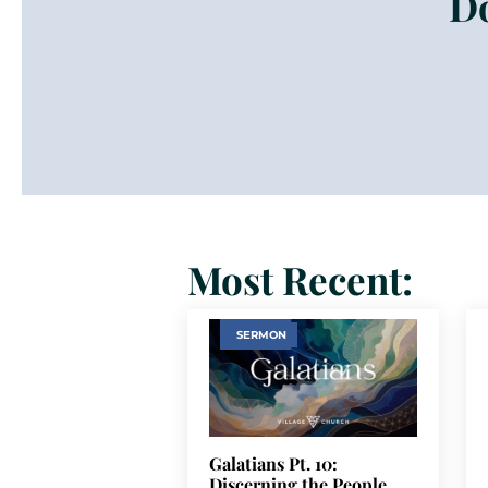
Do
Most Recent:
SERMON
Galatians Pt. 10:
Discerning the People