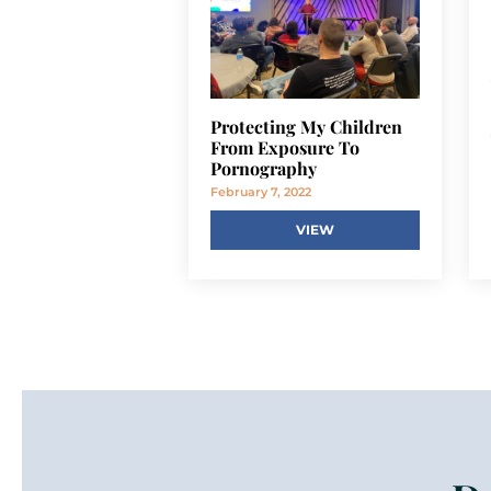
Protecting My Children
From Exposure To
Pornography
February 7, 2022
VIEW