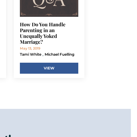
How Do You Handle
Parenting in an
Unequally Yoked
Marriage?
May 13, 2019
,
Tami White
Michael Fuelling
VIEW