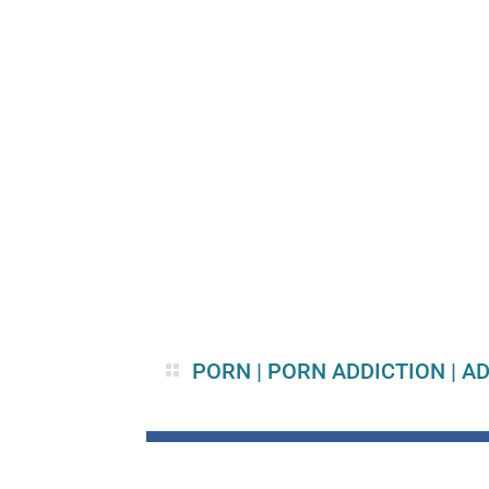
PORN
|
PORN ADDICTION
|
AD