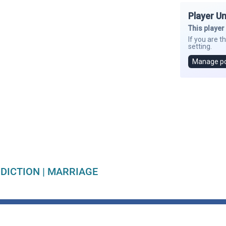
DICTION
|
MARRIAGE