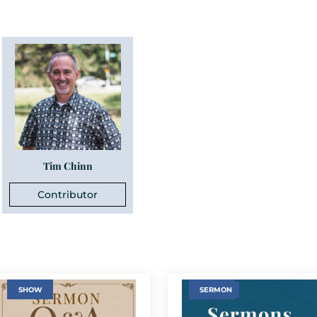
Tim Chinn
Contributor
SHOW
SERMON