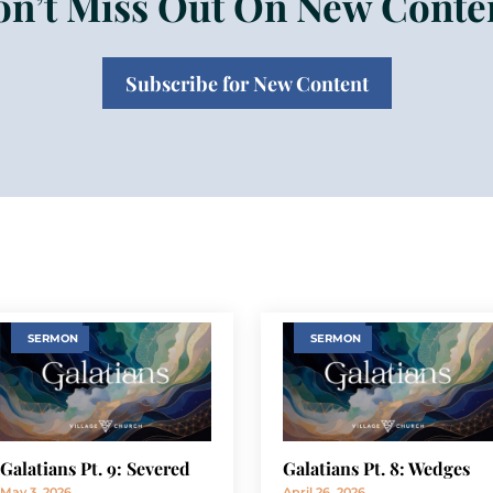
n’t Miss Out On New Conte
Subscribe for New Content
SERMON
SERMON
Galatians Pt. 9: Severed
Galatians Pt. 8: Wedges
May 3, 2026
April 26, 2026