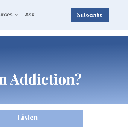
Subscribe
urces
Ask
n Addiction?
Listen