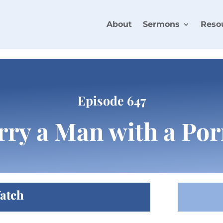
About
Sermons
Reso
Episode 647
rry a Man with a Por
atch