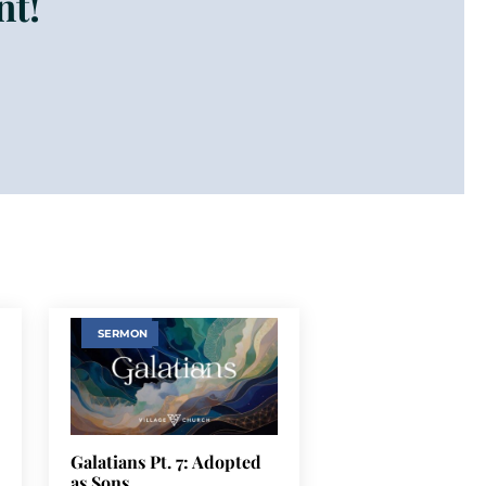
nt!
SERMON
Galatians Pt. 7: Adopted
as Sons