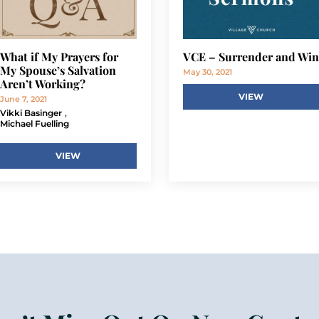
What if My Prayers for
VCE – Surrender and Win
My Spouse’s Salvation
May 30, 2021
Aren’t Working?
VIEW
June 7, 2021
,
Vikki Basinger
Michael Fuelling
VIEW