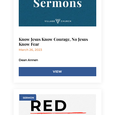
Know Jesus Know Courage, No Jesus
Know Fear
March 26, 2023
Dean Annen
VIEW
SERMON