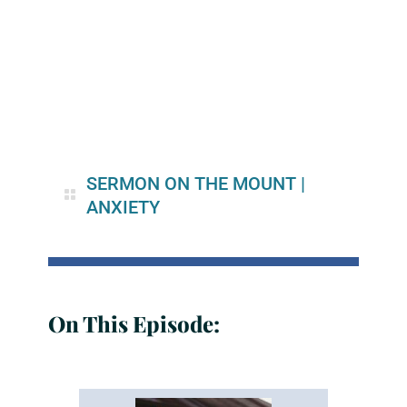
SERMON ON THE MOUNT
|
ANXIETY
On This Episode: