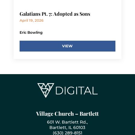
Galatians Pt. 7: Adopted as Sons
April 19, 2026
Eric Bowling
VIEW
Village Church – Bartlett
601 W. Bartlett Rd.,
Bartlett, IL 60103
(630) 289-8151