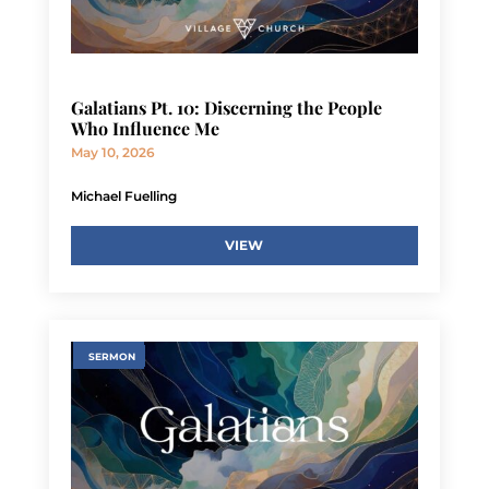
Galatians Pt. 10: Discerning the People
Who Influence Me
May 10, 2026
Michael Fuelling
VIEW
SERMON