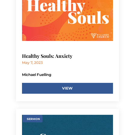
Healthy Souls: Anxiety
May 7, 2023
Michael Fuelling
VIEW
SERMON