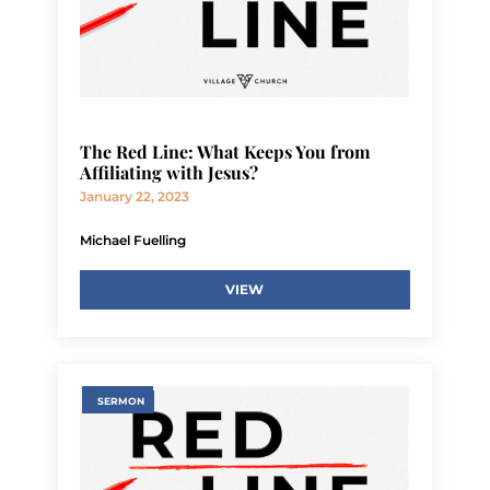
The Red Line: What Keeps You from
Affiliating with Jesus?
January 22, 2023
Michael Fuelling
VIEW
SERMON