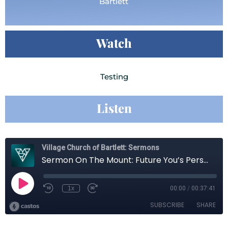
Bartlett
Watch
Testing
Listen