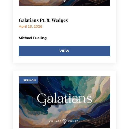
Galatians Pt. 8: Wedges
April 26, 2026
Michael Fuelling
VIEW
SERMON