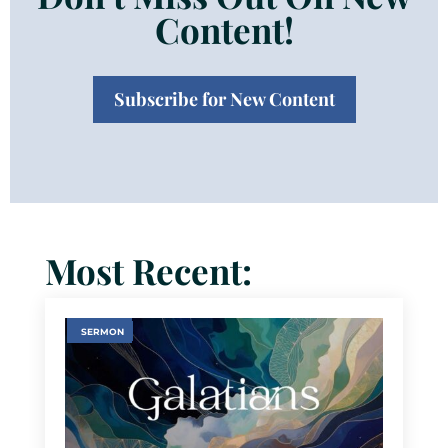
Content!
Subscribe for New Content
Most Recent:
SERMON