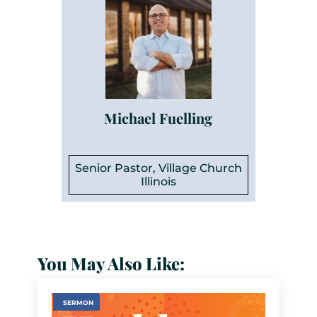
Michael Fuelling
Senior Pastor, Village Church
Illinois
You May Also Like:
SERMON