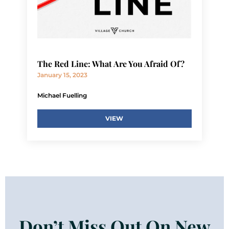
The Red Line: What Are You Afraid Of?
January 15, 2023
Michael Fuelling
VIEW
Don’t Miss Out On New