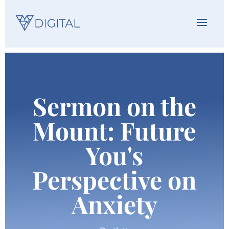
Sermon on the
Mount: Future
You's
Perspective on
Anxiety