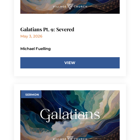
Galatians Pt. 9: Severed
May 3, 2026
Michael Fuelling
VIEW
SERMON