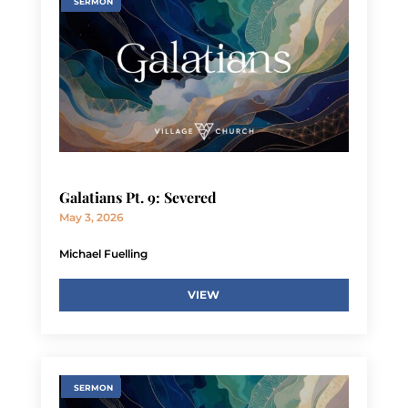
SERMON
Galatians Pt. 9: Severed
May 3, 2026
Michael Fuelling
VIEW
SERMON