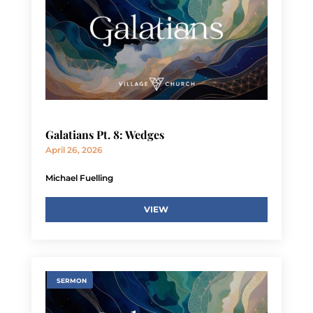
Galatians Pt. 8: Wedges
April 26, 2026
Michael Fuelling
VIEW
SERMON