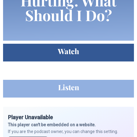
Hurting. What
Should I Do?
Watch
Listen