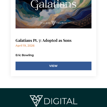
Galatians Pt. 7: Adopted as Sons
April 19, 2026
Eric Bowling
VIEW