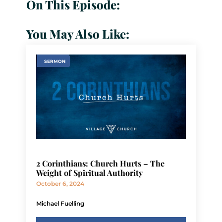
On This Episode:
You May Also Like:
SERMON
2 Corinthians: Church Hurts – The
Weight of Spiritual Authority
October 6, 2024
Michael Fuelling