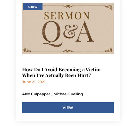
SHOW
How Do I Avoid Becoming a Victim
When I’ve Actually Been Hurt?
June 21, 2021
,
Alex Culpepper
Michael Fuelling
VIEW