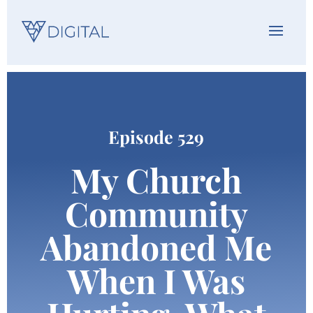
Episode 529
My Church
Community
Abandoned Me
When I Was