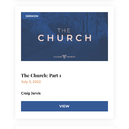
SERMON
The Church: Part 1
July 3, 2022
Craig Jarvis
VIEW