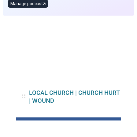
LOCAL CHURCH
|
CHURCH HURT
|
WOUND