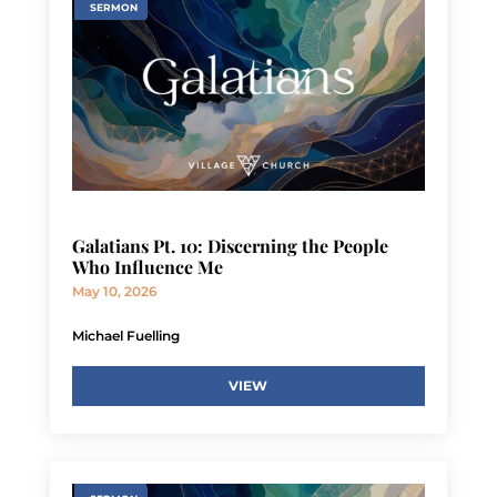
SERMON
Galatians Pt. 10: Discerning the People
Who Influence Me
May 10, 2026
Michael Fuelling
VIEW