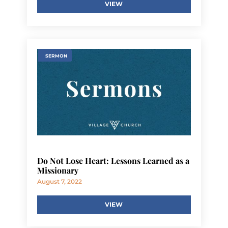
VIEW
SERMON
Do Not Lose Heart: Lessons Learned as a
Missionary
August 7, 2022
VIEW