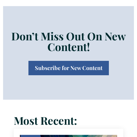
Don’t Miss Out On New
Content!
Subscribe for New Content
Most Recent: