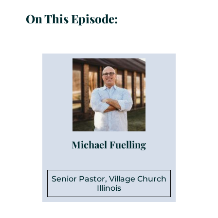
On This Episode:
Michael Fuelling
Senior Pastor, Village Church
Illinois