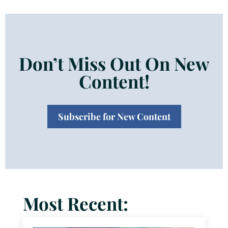
Don’t Miss Out On New
Content!
Subscribe for New Content
Most Recent: