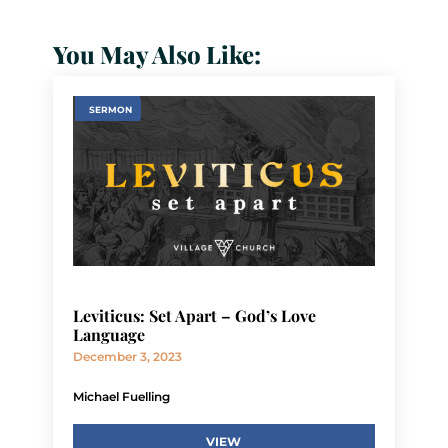
You May Also Like:
SERMON
Leviticus: Set Apart – God’s Love
Language
December 3, 2023
Michael Fuelling
VIEW