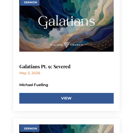
SERMON
Galatians Pt. 9: Severed
May 3, 2026
Michael Fuelling
VIEW
SERMON