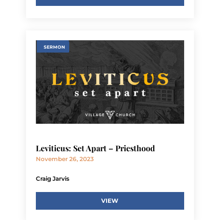
SERMON
Leviticus: Set Apart – Priesthood
November 26, 2023
Craig Jarvis
VIEW