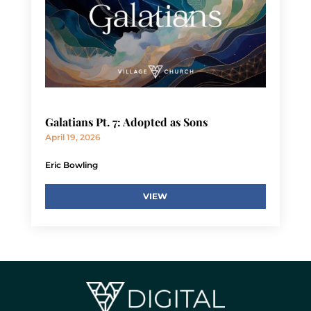
Galatians Pt. 7: Adopted as Sons
April 19, 2026
Eric Bowling
VIEW