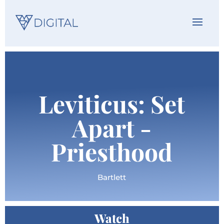
Leviticus: Set
Apart -
Priesthood
Bartlett
Watch