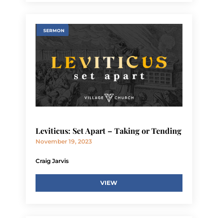
SERMON
Leviticus: Set Apart – Taking or Tending
November 19, 2023
Craig Jarvis
VIEW