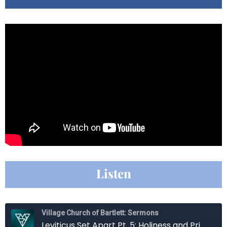
Listen