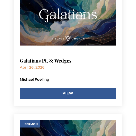
Galatians Pt. 8: Wedges
April 26, 2026
Michael Fuelling
VIEW
SERMON