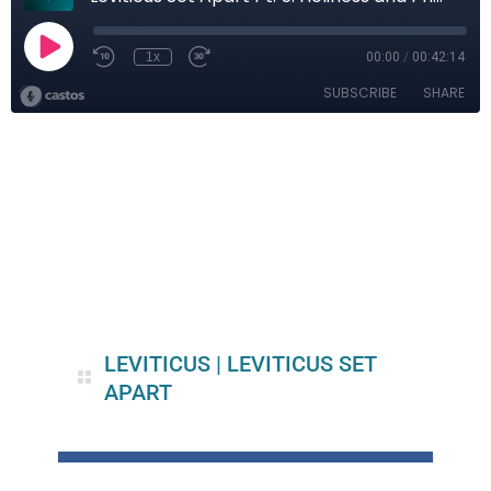
LEVITICUS
|
LEVITICUS SET
APART