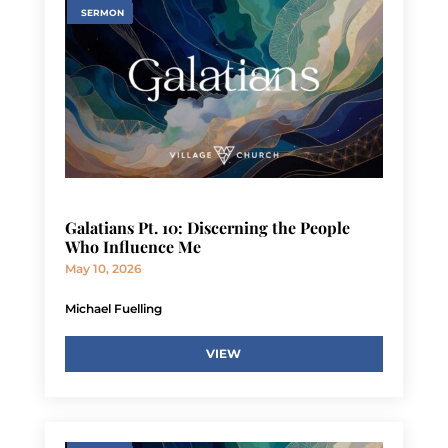
SERMON
Galatians Pt. 10: Discerning the People
Who Influence Me
May 10, 2026
Michael Fuelling
VIEW