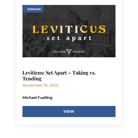
SERMON
Leviticus: Set Apart – Taking vs.
Tending
November 19, 2023
Michael Fuelling
VIEW