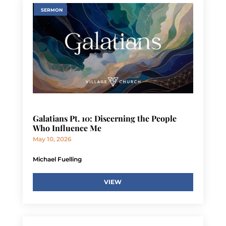
SERMON
Galatians Pt. 10: Discerning the People
Who Influence Me
May 10, 2026
Michael Fuelling
VIEW