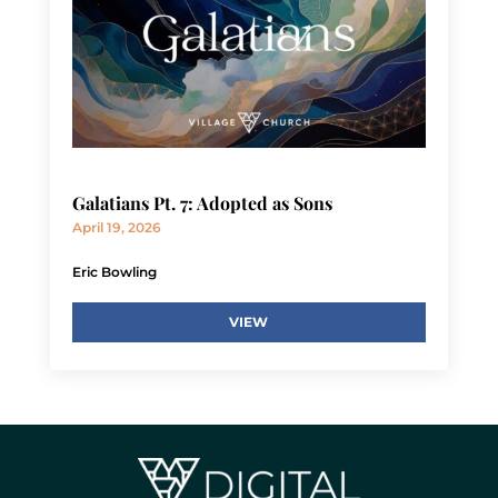
Galatians Pt. 7: Adopted as Sons
April 19, 2026
Eric Bowling
VIEW