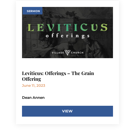
SERMON
Leviticus: Offerings – The Grain
Offering
June 11, 2023
Dean Annen
VIEW