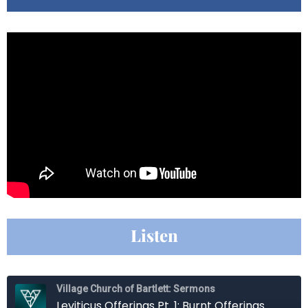
Listen