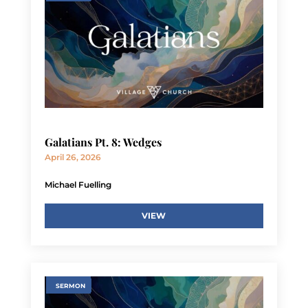
Galatians Pt. 8: Wedges
April 26, 2026
Michael Fuelling
VIEW
SERMON