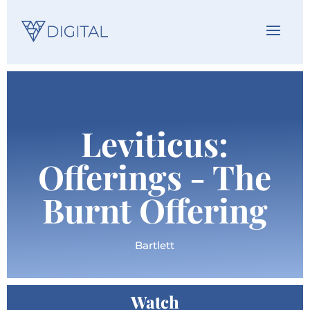
Leviticus:
Offerings - The
Burnt Offering
Bartlett
Watch