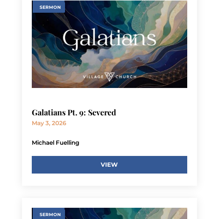
SERMON
Galatians Pt. 9: Severed
May 3, 2026
Michael Fuelling
VIEW
SERMON