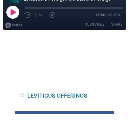
LEVITICUS OFFERINGS