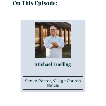
On This Episode:
Michael Fuelling
Senior Pastor, Village Church
Illinois