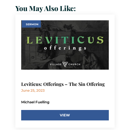
You May Also Like:
SERMON
Leviticus: Offerings – The Sin Offering
June 25, 2023
Michael Fuelling
VIEW