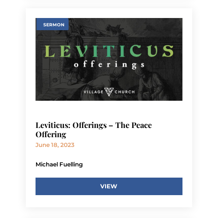
SERMON
Leviticus: Offerings – The Peace
Offering
June 18, 2023
Michael Fuelling
VIEW