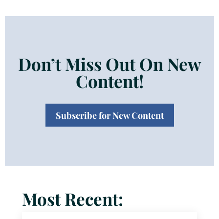
Don’t Miss Out On New
Content!
Subscribe for New Content
Most Recent: