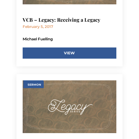
VCB – Legacy: Receiving a Legacy
February 5, 2017
Michael Fuelling
VIEW
SERMON