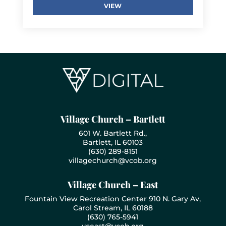
VIEW
Village Church – Bartlett
601 W. Bartlett Rd.,
Bartlett, IL 60103
(630) 289-8151
villagechurch@vcob.org
Village Church – East
Fountain View Recreation Center 910 N. Gary Av,
Carol Stream, IL 60188
(630) 765-5941
vceast@vcob.org