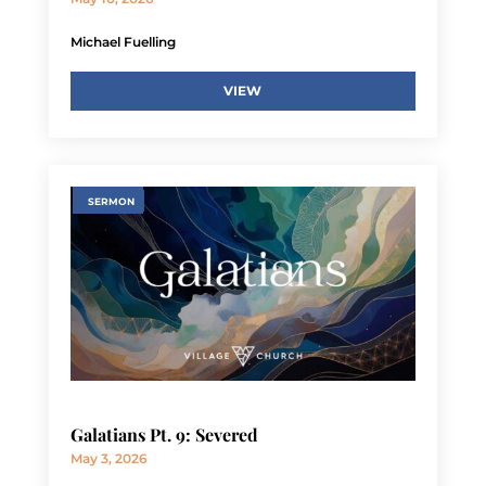
Michael Fuelling
VIEW
SERMON
Galatians Pt. 9: Severed
May 3, 2026