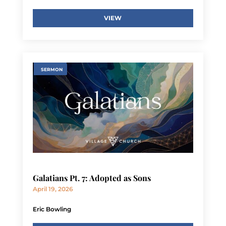
VIEW
SERMON
Galatians Pt. 7: Adopted as Sons
April 19, 2026
Eric Bowling