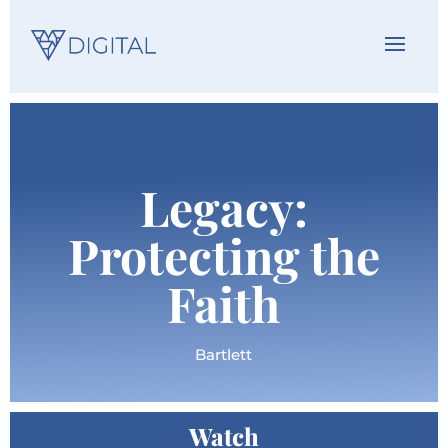
Legacy:
Protecting the
Faith
Bartlett
Watch