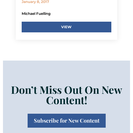
January 8, 2017
Michael Fuelling
VIEW
Don’t Miss Out On New
Content!
Subscribe for New Content