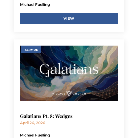
Michael Fuelling
VIEW
SERMON
Galatians Pt. 8: Wedges
April 26, 2026
Michael Fuelling