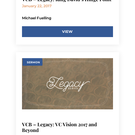
January 22, 2017
Michael Fuelling
VIEW
SERMON
VCB – Legacy: VC Vision 2017 and
Beyond