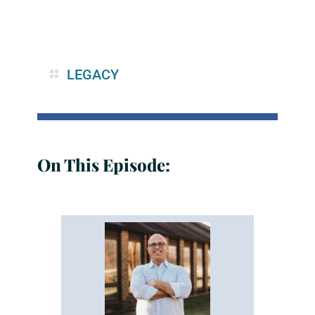
LEGACY
On This Episode: