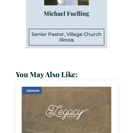
Michael Fuelling
Senior Pastor, Village Church
Illinois
You May Also Like:
SERMON