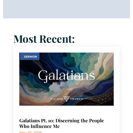
Most Recent:
SERMON
Galatians Pt. 10: Discerning the People
Who Influence Me
May 10, 2026