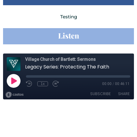
Testing
Listen