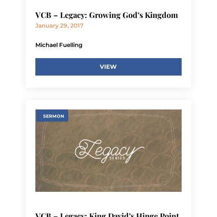
VCB – Legacy: Growing God’s Kingdom
January 29, 2017
Michael Fuelling
VIEW
SERMON
VCB – Legacy: King David’s Hinge Point