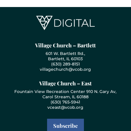
Village Church – Bartlett
601 W. Bartlett Rd.,
Bartlett, IL 60103
(630) 289-8151
villagechurch@vcob.org
Village Church – East
Fountain View Recreation Center 910 N. Gary Av,
Carol Stream, IL 60188
(630) 765-5941
vceast@vcob.org
Subscribe