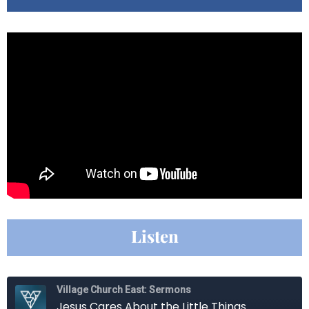
Listen