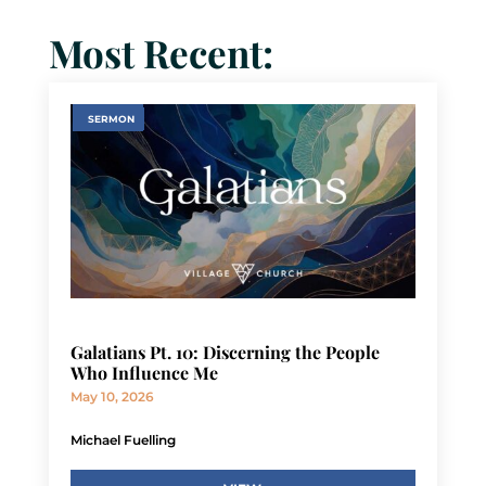
Most Recent:
SERMON
Galatians Pt. 10: Discerning the People
Who Influence Me
May 10, 2026
Michael Fuelling