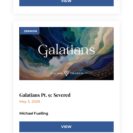
VIEW
SERMON
Galatians Pt. 9: Severed
May 3, 2026
Michael Fuelling
VIEW