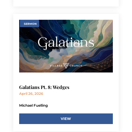
SERMON
Galatians Pt. 8: Wedges
April 26, 2026
Michael Fuelling
VIEW