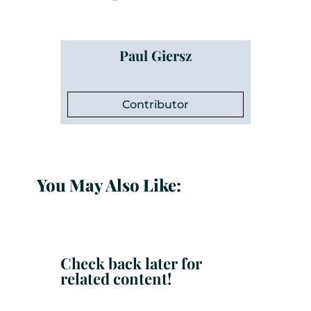
Paul Giersz
Contributor
You May Also Like:
Check back later for
related content!