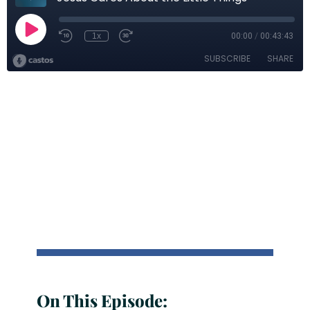
On This Episode: