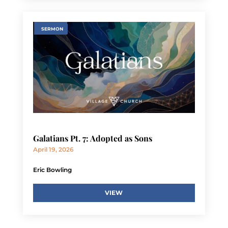
SERMON
Galatians Pt. 7: Adopted as Sons
April 19, 2026
Eric Bowling
VIEW