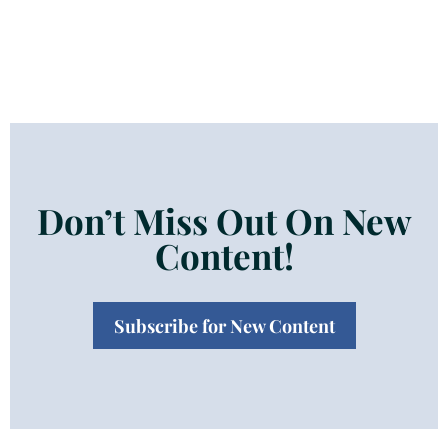
Don’t Miss Out On New
Content!
Subscribe for New Content