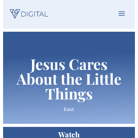
Jesus Cares
About the Little
Things
East
Watch