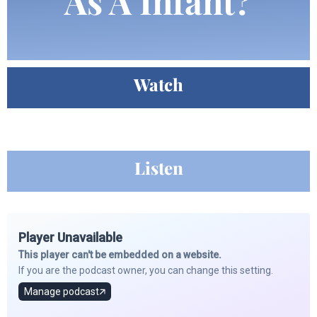
As A Infant?
Watch
Listen