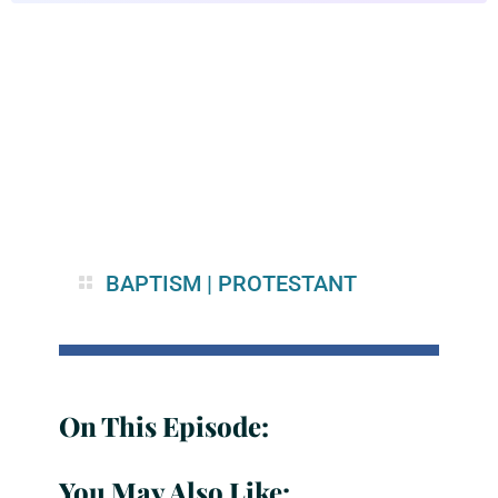
BAPTISM
|
PROTESTANT
On This Episode:
You May Also Like: