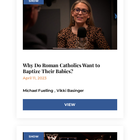
SHOW
Why Do Roman Catholics Want to
Baptize Their Babies?
April 11, 2023
,
Michael Fuelling
Vikki Basinger
VIEW
SHOW