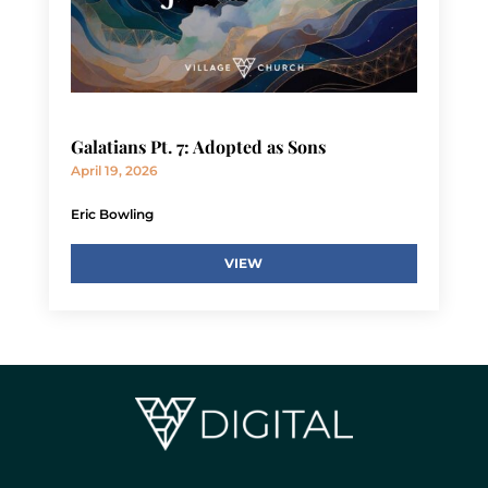
Galatians Pt. 7: Adopted as Sons
April 19, 2026
Eric Bowling
VIEW