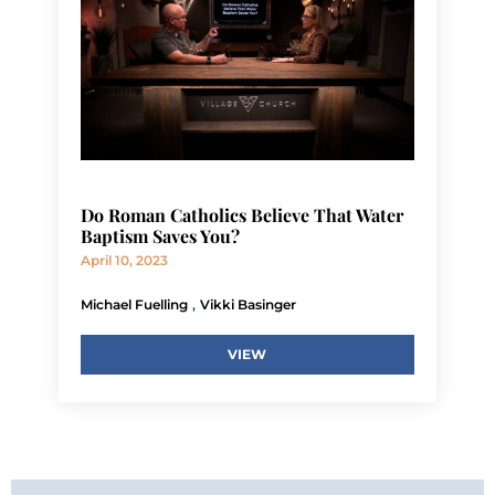
Do Roman Catholics Believe That Water
Baptism Saves You?
April 10, 2023
,
Michael Fuelling
Vikki Basinger
VIEW