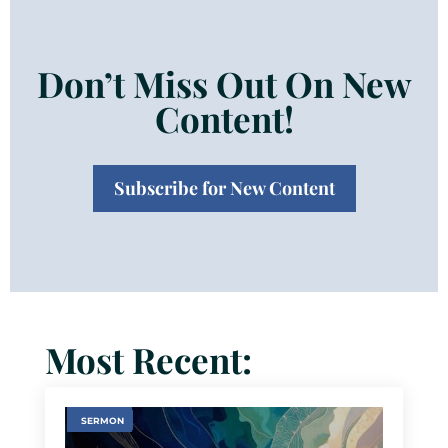
Don’t Miss Out On New
Content!
Subscribe for New Content
Most Recent:
SERMON