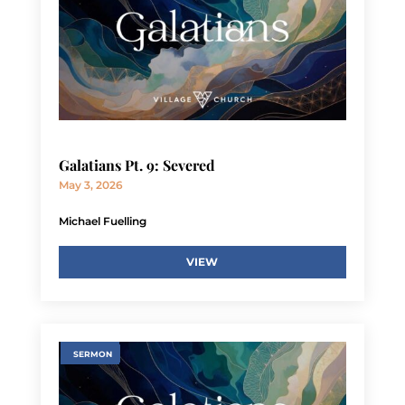
Galatians Pt. 9: Severed
May 3, 2026
Michael Fuelling
VIEW
SERMON