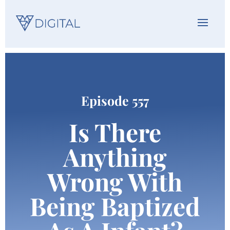
Episode 557
Is There
Anything
Wrong With
Being Baptized