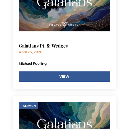
Galatians Pt. 8: Wedges
April 26, 2026
Michael Fuelling
VIEW
SERMON