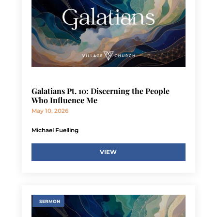
Galatians Pt. 10: Discerning the People
Who Influence Me
May 10, 2026
Michael Fuelling
VIEW
SERMON