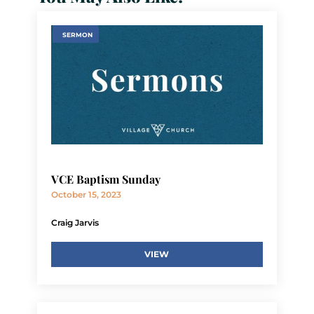
SERMON
VCE Baptism Sunday
October 15, 2023
Craig Jarvis
VIEW