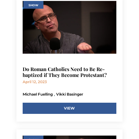
SHOW
Do Roman Catholics Need to Be Re-
baptized if They Become Protestant?
April 12, 2023
,
Michael Fuelling
Vikki Basinger
VIEW