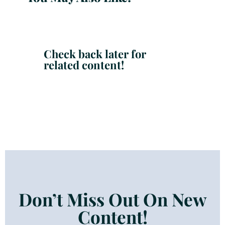
Check back later for
related content!
Don’t Miss Out On New
Content!