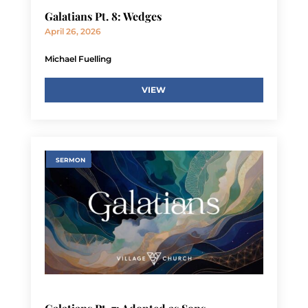
Galatians Pt. 8: Wedges
April 26, 2026
Michael Fuelling
VIEW
SERMON