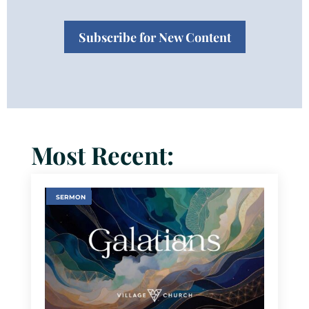
Subscribe for New Content
Most Recent:
SERMON