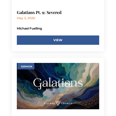
Galatians Pt. 9: Severed
May 3, 2026
Michael Fuelling
VIEW
SERMON