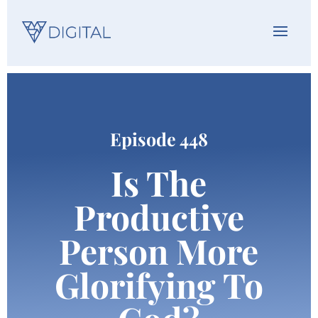
Episode 448
Is The
Productive
Person More
Glorifying To