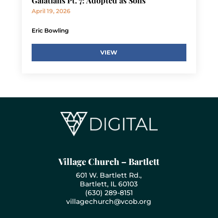
Galatians Pt. 7: Adopted as Sons
April 19, 2026
Eric Bowling
VIEW
Village Church – Bartlett
601 W. Bartlett Rd.,
Bartlett, IL 60103
(630) 289-8151
villagechurch@vcob.org