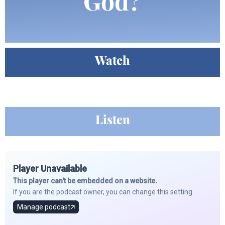
God?
Watch
Listen