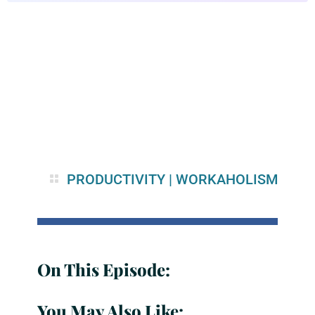
PRODUCTIVITY
|
WORKAHOLISM
On This Episode:
You May Also Like: