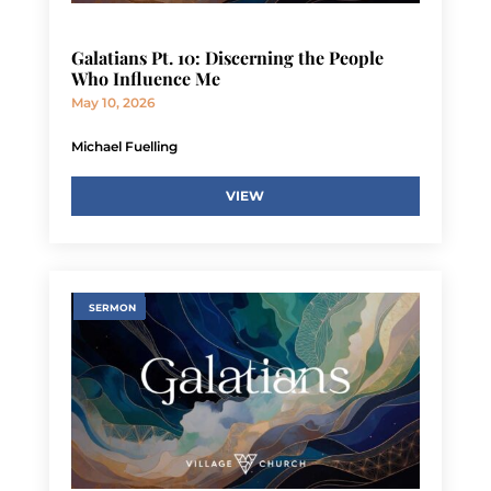
Galatians Pt. 10: Discerning the People
Who Influence Me
May 10, 2026
Michael Fuelling
VIEW
SERMON