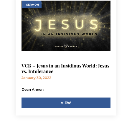
SERMON
VCB – Jesus in an Insidious World: Jesus
vs. Intolerance
January 30, 2022
Dean Annen
VIEW