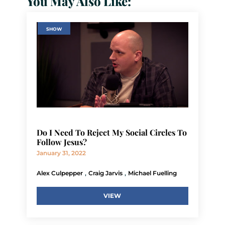
You May Also Like:
SHOW
Do I Need To Reject My Social Circles To
Follow Jesus?
January 31, 2022
,
,
Alex Culpepper
Craig Jarvis
Michael Fuelling
VIEW