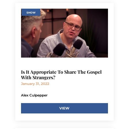
SHOW
Is It Appropriate To Share The Gospel
With Strangers?
January 31, 2022
Alex Culpepper
VIEW