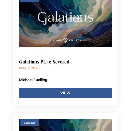
Galatians Pt. 9: Severed
May 3, 2026
Michael Fuelling
VIEW
SERMON