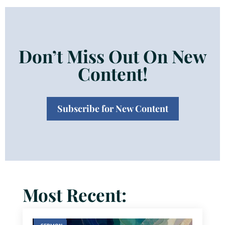
Don’t Miss Out On New
Content!
Subscribe for New Content
Most Recent: