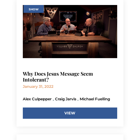
SHOW
Why Does Jesus Message Seem
Intolerant?
January 31, 2022
,
,
Alex Culpepper
Craig Jarvis
Michael Fuelling
VIEW