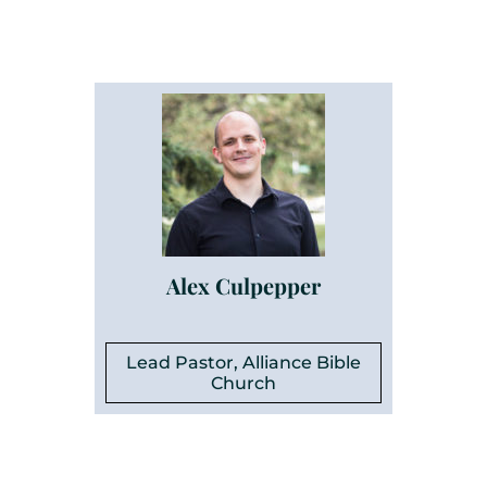
Alex Culpepper
Lead Pastor, Alliance Bible
Church