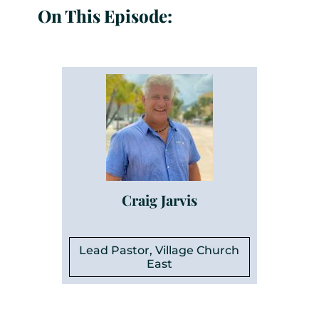
On This Episode:
Craig Jarvis
Lead Pastor, Village Church
East