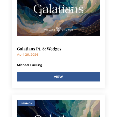
Galatians Pt. 8: Wedges
April 26, 2026
Michael Fuelling
VIEW
SERMON