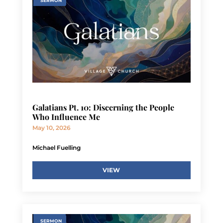
SERMON
Galatians Pt. 10: Discerning the People
Who Influence Me
May 10, 2026
Michael Fuelling
VIEW
SERMON