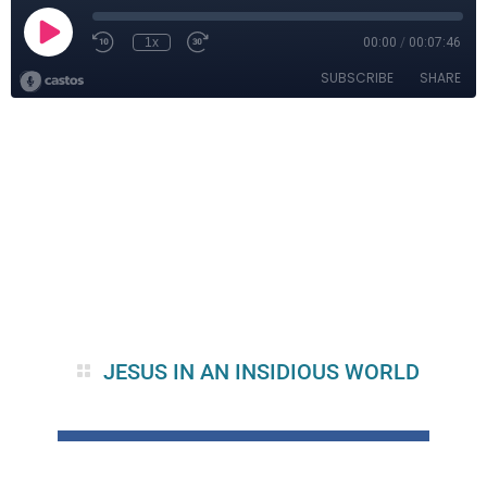
JESUS IN AN INSIDIOUS WORLD