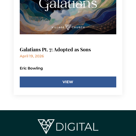
Galatians Pt. 7: Adopted as Sons
April 19, 2026
Eric Bowling
VIEW