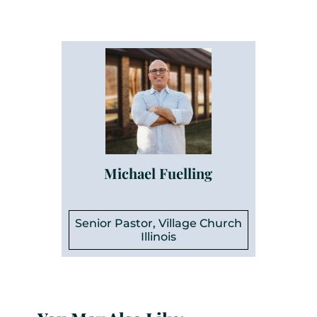
Michael Fuelling
Senior Pastor, Village Church
Illinois