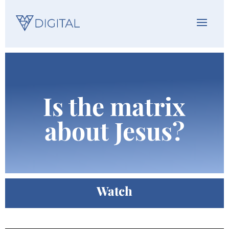
Is the matrix
about Jesus?
Watch