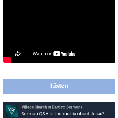
Listen