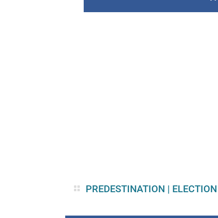
PREDESTINATION
|
ELECTION