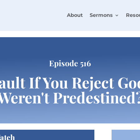
About
Sermons
Reso
Episode 516
Fault If You Reject G
Weren't Predestined
atch