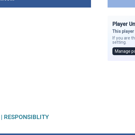
|
RESPONSIBLITY