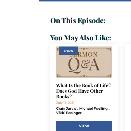
On This Episode:
You May Also Like:
SHOW
What Is the Book of Life?
Does God Have Other
Books?
July 11, 2021
,
,
Craig Jarvis
Michael Fuelling
Vikki Basinger
VIEW