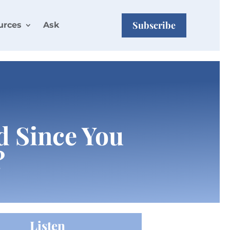
Subscribe
urces
Ask
od Since You
?
Listen