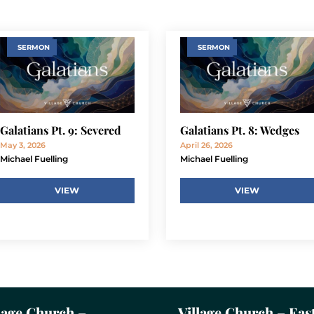
SERMON
SERMON
Galatians Pt. 9: Severed
Galatians Pt. 8: Wedges
May 3, 2026
April 26, 2026
Michael Fuelling
Michael Fuelling
VIEW
VIEW
lage Church –
Village Church – Eas