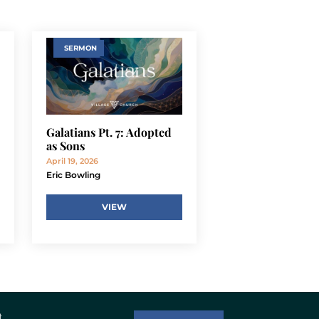
SERMON
Galatians Pt. 7: Adopted
as Sons
April 19, 2026
Eric Bowling
VIEW
t