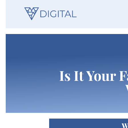
Is It Your 
W