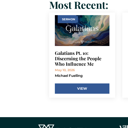
Most Recent:
SERMON
Galatians Pt. 10:
Discerning the People
Who Influence Me
May 10, 2026
Michael Fuelling
VIEW
Vil