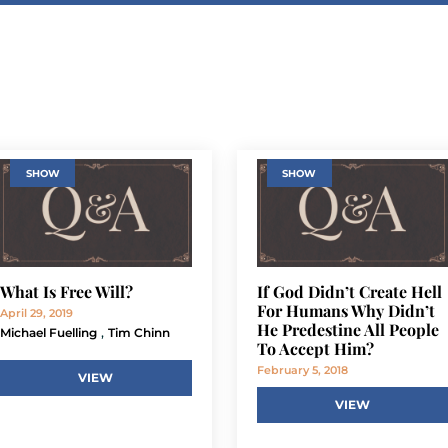
SHOW
SHOW
What Is Free Will?
If God Didn’t Create Hell
For Humans Why Didn’t
April 29, 2019
He Predestine All People
,
Michael Fuelling
Tim Chinn
To Accept Him?
February 5, 2018
VIEW
VIEW