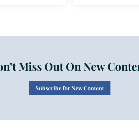
n’t Miss Out On New Conte
Subscribe for New Content