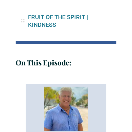
FRUIT OF THE SPIRIT
|
KINDNESS
On This Episode: