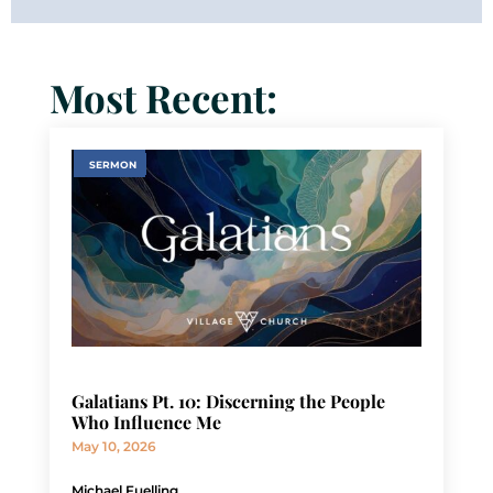
Most Recent:
SERMON
Galatians Pt. 10: Discerning the People
Who Influence Me
May 10, 2026
Michael Fuelling