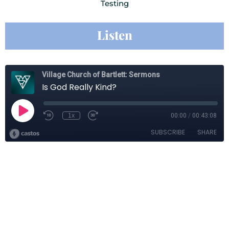
Testing
Listen