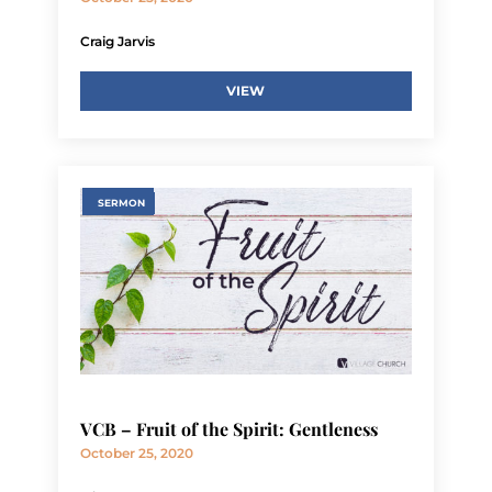
Craig Jarvis
VIEW
SERMON
VCB – Fruit of the Spirit: Gentleness
October 25, 2020