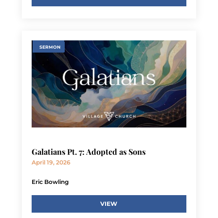
SERMON
Galatians Pt. 7: Adopted as Sons
April 19, 2026
Eric Bowling
VIEW