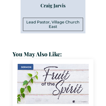
Craig Jarvis
Lead Pastor, Village Church
East
You May Also Like:
SERMON