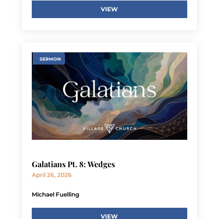
VIEW
SERMON
Galatians Pt. 8: Wedges
April 26, 2026
Michael Fuelling
VIEW