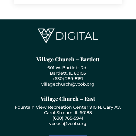
Village Church – Bartlett
601 W. Bartlett Rd.,
Bartlett, IL 60103
(630) 289-8151
villagechurch@vcob.org
Village Church – East
Fountain View Recreation Center 910 N. Gary Av,
Carol Stream, IL 60188
(630) 765-5941
vceast@vcob.org