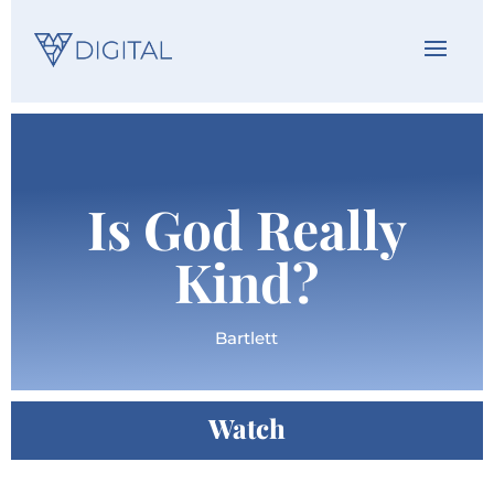
Is God Really
Kind?
Bartlett
Watch