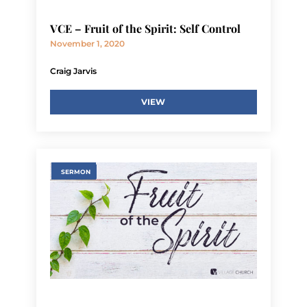
VCE – Fruit of the Spirit: Self Control
November 1, 2020
Craig Jarvis
VIEW
SERMON