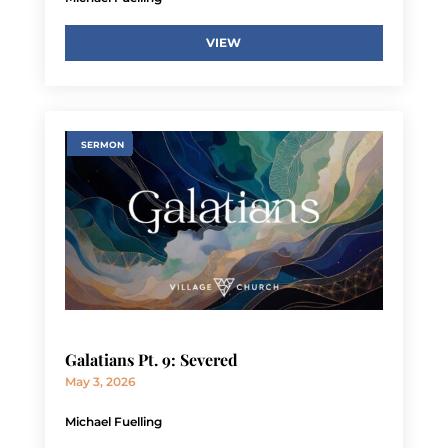
VIEW
SERMON
Galatians Pt. 9: Severed
May 3, 2026
Michael Fuelling