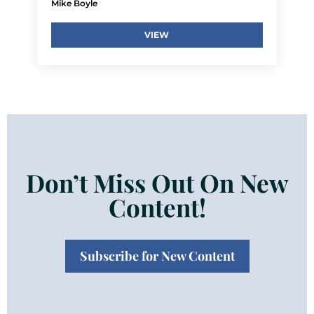
Mike Boyle
VIEW
Don’t Miss Out On New
Content!
Subscribe for New Content