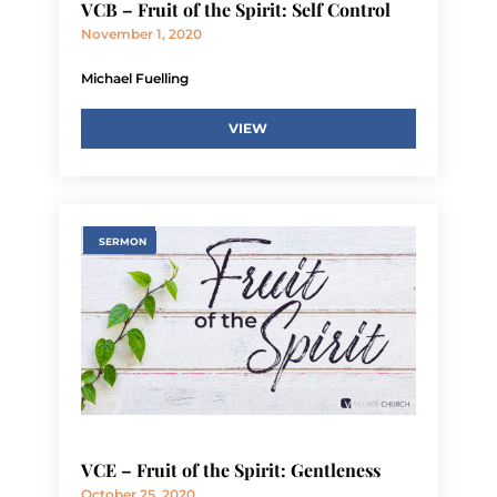
VCB – Fruit of the Spirit: Self Control
November 1, 2020
Michael Fuelling
VIEW
SERMON
VCE – Fruit of the Spirit: Gentleness
October 25, 2020