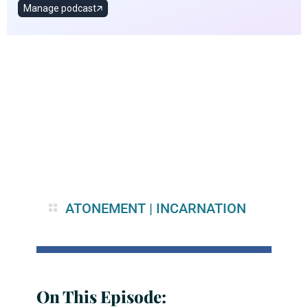
ATONEMENT
|
INCARNATION
On This Episode: