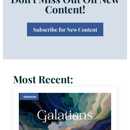
Content!
Subscribe for New Content
Most Recent:
SERMON