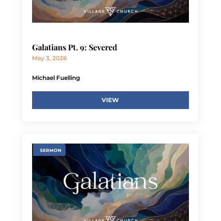
Galatians Pt. 9: Severed
May 3, 2026
Michael Fuelling
VIEW
SERMON