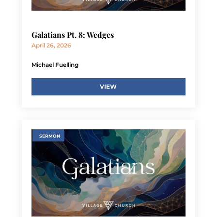
Galatians Pt. 8: Wedges
April 26, 2026
Michael Fuelling
VIEW
SERMON