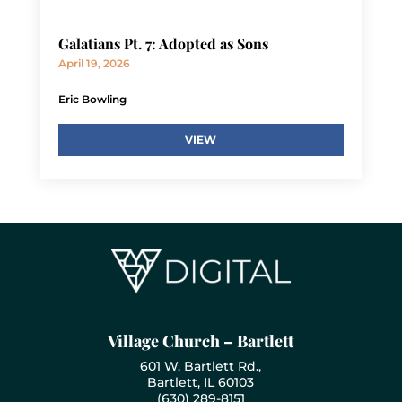
Galatians Pt. 7: Adopted as Sons
April 19, 2026
Eric Bowling
VIEW
Village Church – Bartlett
601 W. Bartlett Rd.,
Bartlett, IL 60103
(630) 289-8151