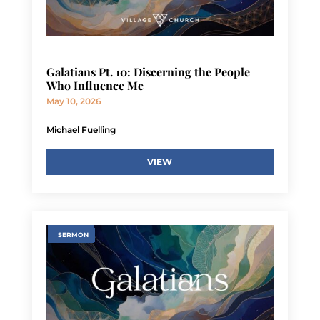
Galatians Pt. 10: Discerning the People
Who Influence Me
May 10, 2026
Michael Fuelling
VIEW
SERMON