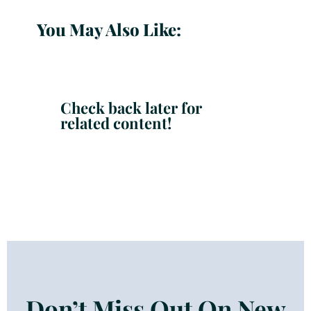
You May Also Like:
Check back later for
related content!
Don’t Miss Out On New