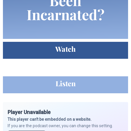
Been
Incarnated?
Watch
Listen