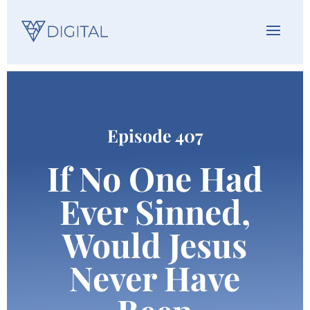
Episode 407
If No One Had
Ever Sinned,
Would Jesus
Never Have