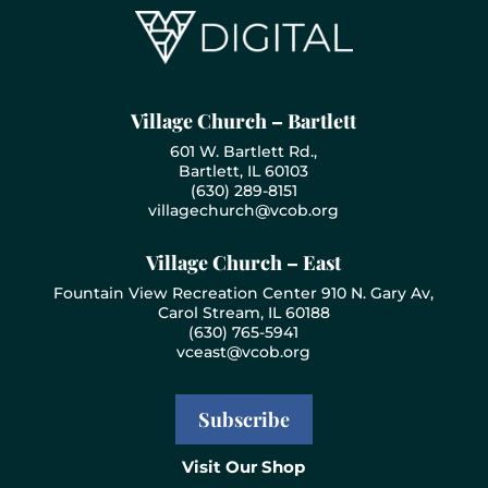
Village Church – Bartlett
601 W. Bartlett Rd.,
Bartlett, IL 60103
(630) 289-8151
villagechurch@vcob.org
Village Church – East
Fountain View Recreation Center 910 N. Gary Av,
Carol Stream, IL 60188
(630) 765-5941
vceast@vcob.org
Subscribe
Visit Our Shop