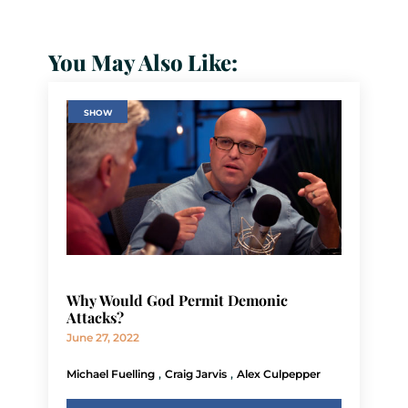
You May Also Like:
SHOW
Why Would God Permit Demonic
Attacks?
June 27, 2022
,
,
Michael Fuelling
Craig Jarvis
Alex Culpepper