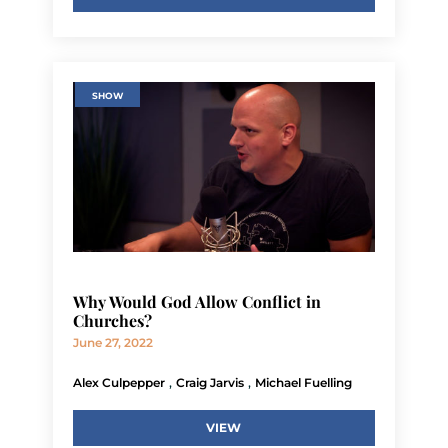
SHOW
Why Would God Allow Conflict in
Churches?
June 27, 2022
,
,
Alex Culpepper
Craig Jarvis
Michael Fuelling
VIEW