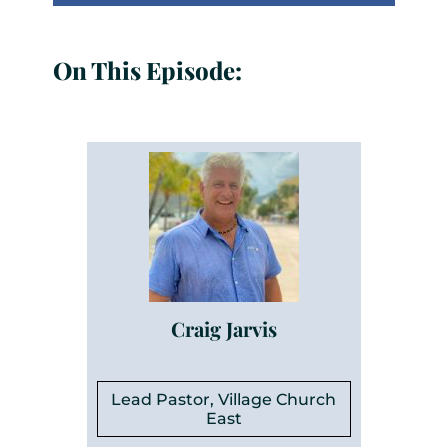
On This Episode:
Craig Jarvis
Lead Pastor, Village Church
East