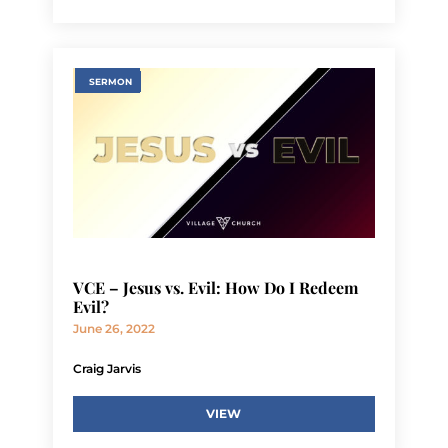
SERMON
VCE – Jesus vs. Evil: How Do I Redeem
Evil?
June 26, 2022
Craig Jarvis
VIEW