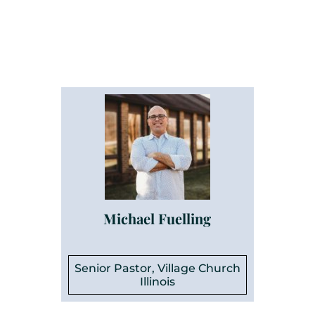
Michael Fuelling
Senior Pastor, Village Church
Illinois