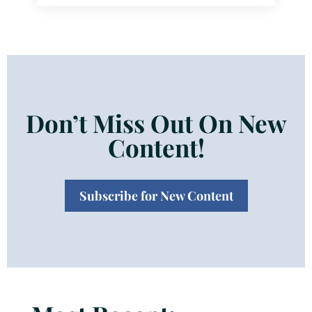
Don’t Miss Out On New
Content!
Subscribe for New Content