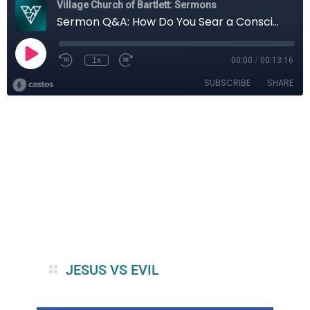
JESUS VS EVIL