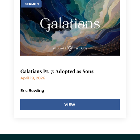
SERMON
Galatians Pt. 7: Adopted as Sons
April 19, 2026
Eric Bowling
VIEW