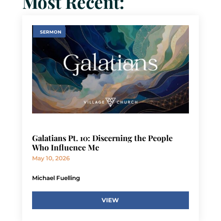
Most Recent:
SERMON
Galatians Pt. 10: Discerning the People
Who Influence Me
May 10, 2026
Michael Fuelling
VIEW