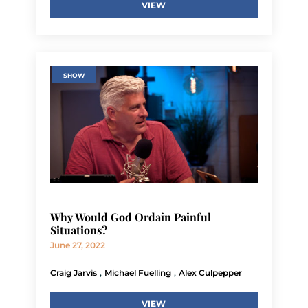
VIEW
SHOW
Why Would God Ordain Painful
Situations?
June 27, 2022
,
,
Craig Jarvis
Michael Fuelling
Alex Culpepper
VIEW