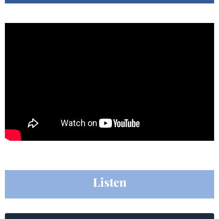
Listen