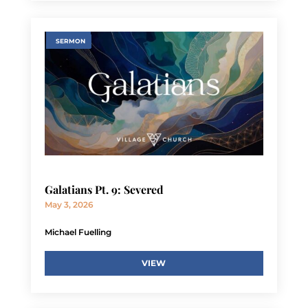
SERMON
Galatians Pt. 9: Severed
May 3, 2026
Michael Fuelling
VIEW