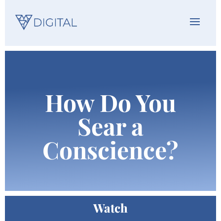
How Do You
Sear a
Conscience?
Watch