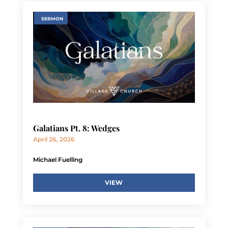
SERMON
Galatians Pt. 8: Wedges
April 26, 2026
Michael Fuelling
VIEW