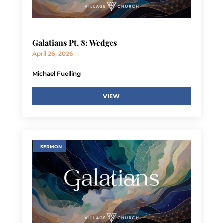
Galatians Pt. 8: Wedges
April 26, 2026
Michael Fuelling
VIEW
SERMON