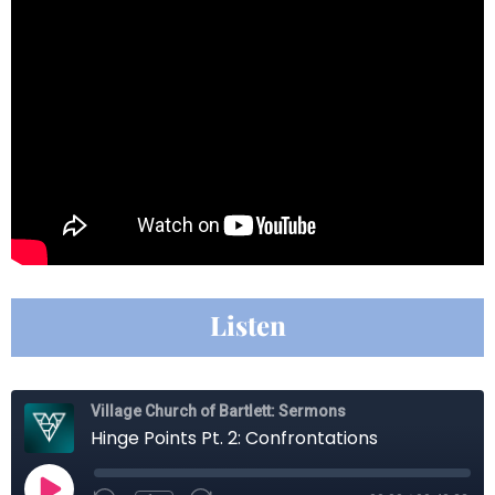
Listen