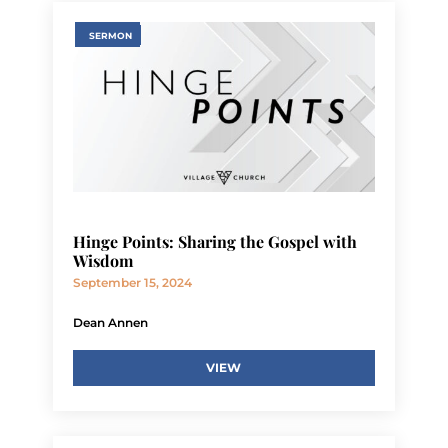
SERMON
Hinge Points: Sharing the Gospel with
Wisdom
September 15, 2024
Dean Annen
VIEW