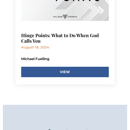
Hinge Points: What to Do When God
Calls You
August 18, 2024
Michael Fuelling
VIEW