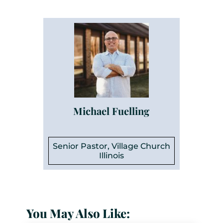
Michael Fuelling
Senior Pastor, Village Church
Illinois
You May Also Like: