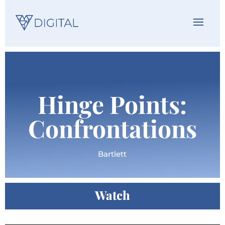
Hinge Points:
Confrontations
Bartlett
Watch