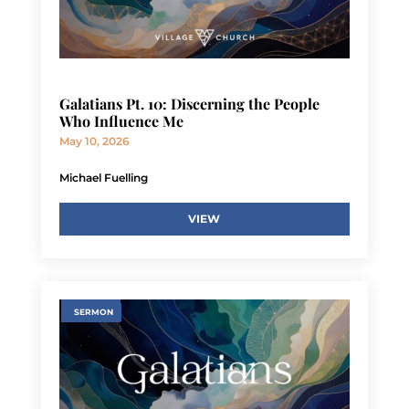
Galatians Pt. 10: Discerning the People
Who Influence Me
May 10, 2026
Michael Fuelling
VIEW
SERMON