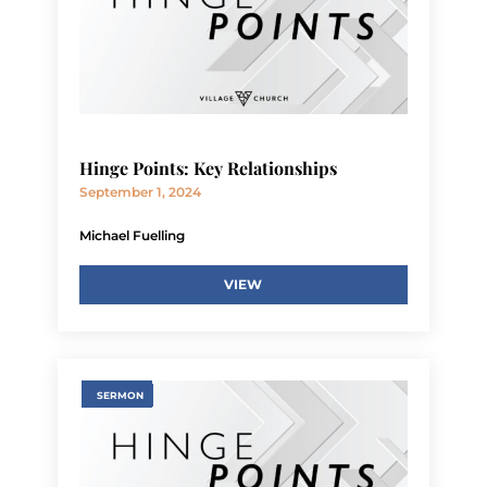
Hinge Points: Key Relationships
September 1, 2024
Michael Fuelling
VIEW
SERMON