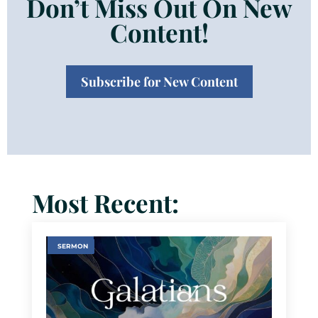
Don’t Miss Out On New
Content!
Subscribe for New Content
Most Recent:
SERMON