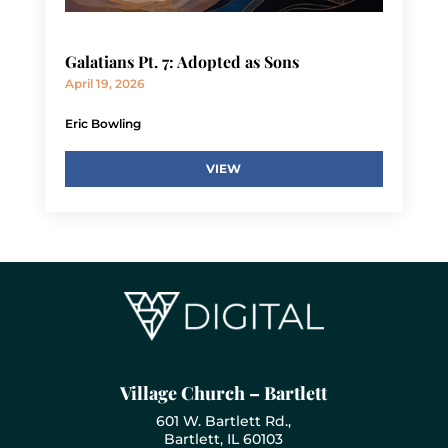
Galatians Pt. 7: Adopted as Sons
April 19, 2026
Eric Bowling
VIEW
Village Church – Bartlett
601 W. Bartlett Rd.,
Bartlett, IL 60103