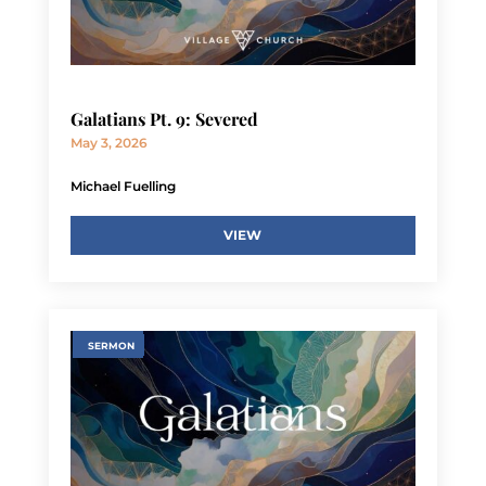
Galatians Pt. 9: Severed
May 3, 2026
Michael Fuelling
VIEW
SERMON