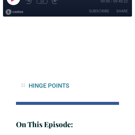
HINGE POINTS
On This Episode: