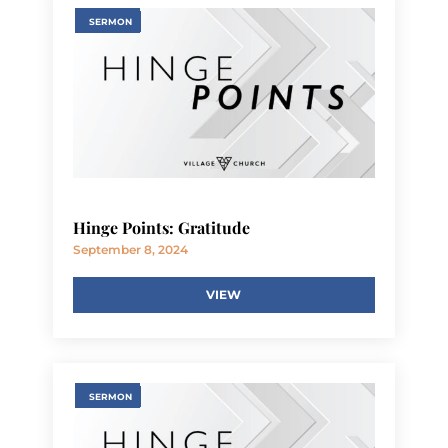
SERMON
Hinge Points: Gratitude
September 8, 2024
VIEW
SERMON