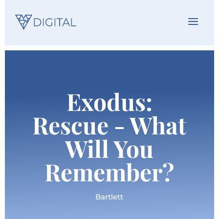
Exodus:
Rescue - What
Will You
Remember?
Bartlett