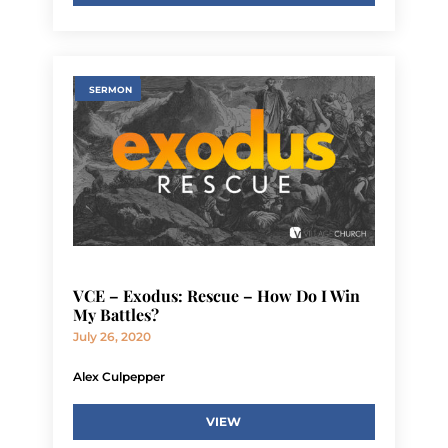
SERMON
VCE – Exodus: Rescue – How Do I Win
My Battles?
July 26, 2020
Alex Culpepper
VIEW