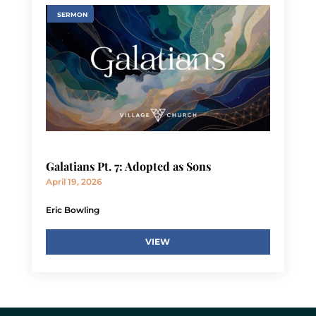
SERMON
Galatians Pt. 7: Adopted as Sons
April 19, 2026
Eric Bowling
VIEW