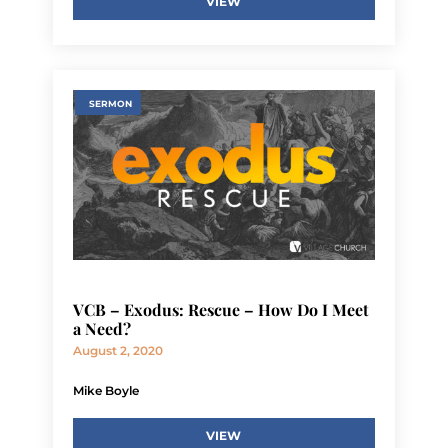
VIEW
SERMON
VCB – Exodus: Rescue – How Do I Meet
a Need?
August 2, 2020
Mike Boyle
VIEW