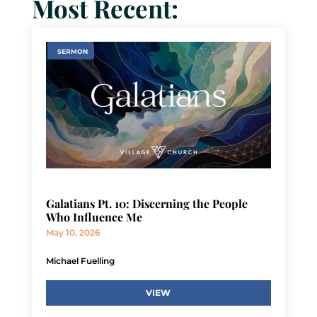
Most Recent:
SERMON
Galatians Pt. 10: Discerning the People
Who Influence Me
May 10, 2026
Michael Fuelling
VIEW