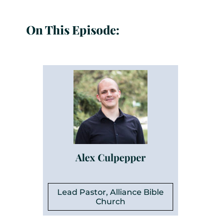
On This Episode:
Alex Culpepper
Lead Pastor, Alliance Bible
Church