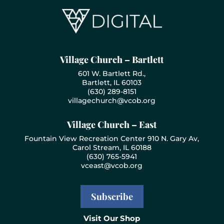
Village Church – Bartlett
601 W. Bartlett Rd.,
Bartlett, IL 60103
(630) 289-8151
villagechurch@vcob.org
Village Church – East
Fountain View Recreation Center 910 N. Gary Av,
Carol Stream, IL 60188
(630) 765-5941
vceast@vcob.org
Subscribe
Visit Our Shop