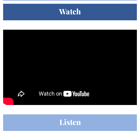
Watch
Listen