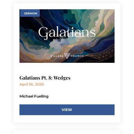
SERMON
Galatians Pt. 8: Wedges
April 26, 2026
Michael Fuelling
VIEW