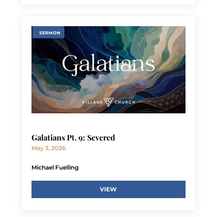
SERMON
Galatians Pt. 9: Severed
May 3, 2026
Michael Fuelling
VIEW