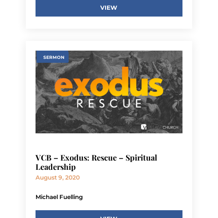
VIEW
SERMON
VCB – Exodus: Rescue – Spiritual
Leadership
August 9, 2020
Michael Fuelling