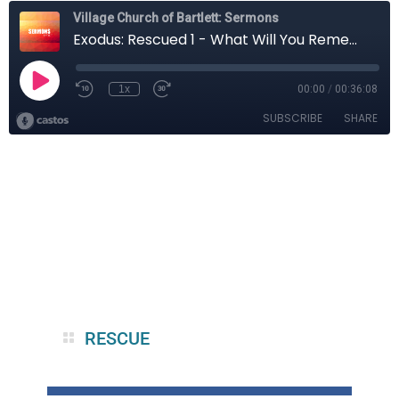
RESCUE