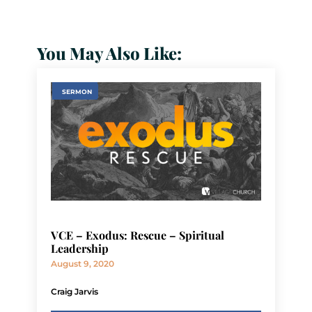
You May Also Like:
SERMON
VCE – Exodus: Rescue – Spiritual
Leadership
August 9, 2020
Craig Jarvis