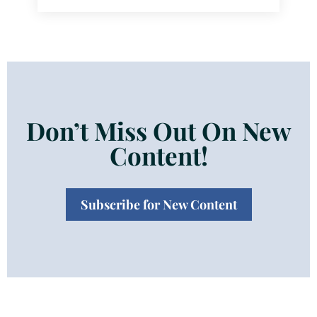
Don’t Miss Out On New
Content!
Subscribe for New Content