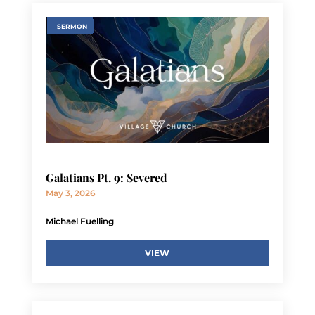
SERMON
Galatians Pt. 9: Severed
May 3, 2026
Michael Fuelling
VIEW