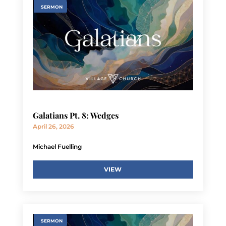
SERMON
Galatians Pt. 8: Wedges
April 26, 2026
Michael Fuelling
VIEW
SERMON