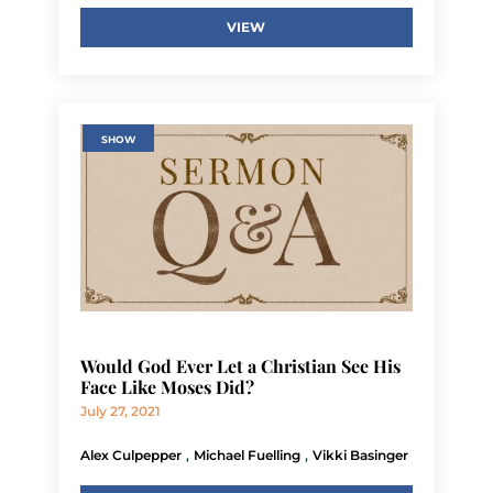
VIEW
SHOW
Would God Ever Let a Christian See His
Face Like Moses Did?
July 27, 2021
,
,
Alex Culpepper
Michael Fuelling
Vikki Basinger