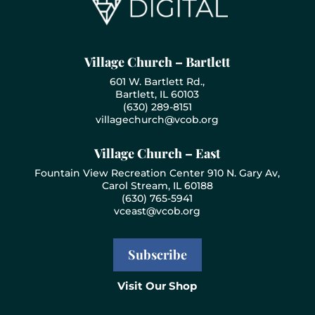
Village Church – Bartlett
601 W. Bartlett Rd.,
Bartlett, IL 60103
(630) 289-8151
villagechurch@vcob.org
Village Church – East
Fountain View Recreation Center 910 N. Gary Av,
Carol Stream, IL 60188
(630) 765-5941
vceast@vcob.org
Subscribe
Visit Our Shop