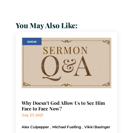
You May Also Like:
SHOW
Why Doesn’t God Allow Us to See Him
Face to Face Now?
July 27, 2021
,
,
Alex Culpepper
Michael Fuelling
Vikki Basinger