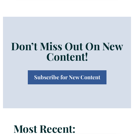
Don’t Miss Out On New
Content!
Subscribe for New Content
Most Recent: