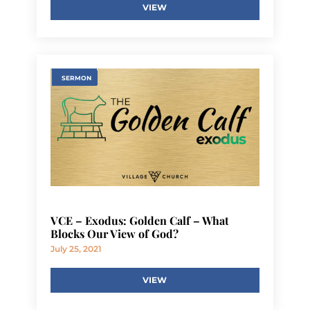
VIEW
SERMON
VCE – Exodus: Golden Calf – What
Blocks Our View of God?
July 25, 2021
VIEW