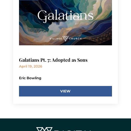
Galatians Pt. 7: Adopted as Sons
April 19, 2026
Eric Bowling
VIEW