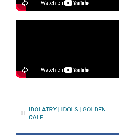
IDOLATRY
|
IDOLS
|
GOLDEN
CALF