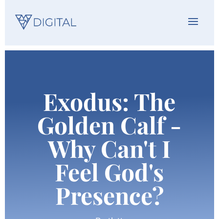
Exodus: The
Golden Calf -
Why Can't I
Feel God's
Presence?