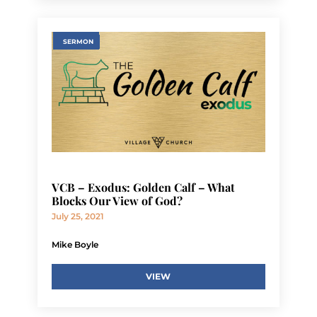
SERMON
VCB – Exodus: Golden Calf – What
Blocks Our View of God?
July 25, 2021
Mike Boyle
VIEW