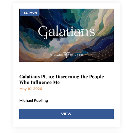
SERMON
Galatians Pt. 10: Discerning the People
Who Influence Me
May 10, 2026
Michael Fuelling
VIEW