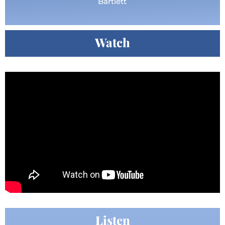
Bartlett
Watch
Listen