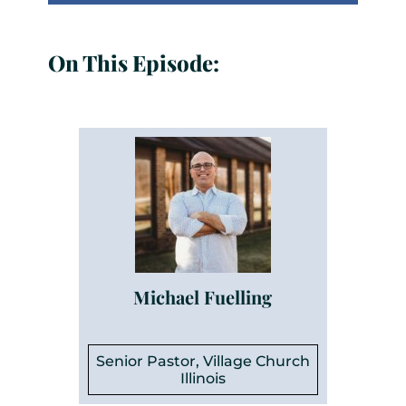
On This Episode:
Michael Fuelling
Senior Pastor, Village Church
Illinois