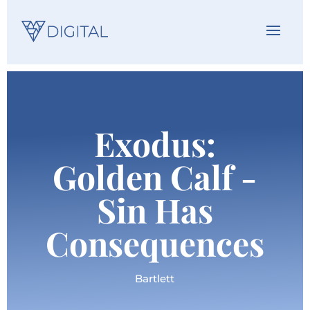
Exodus:
Golden Calf -
Sin Has
Consequences
Bartlett