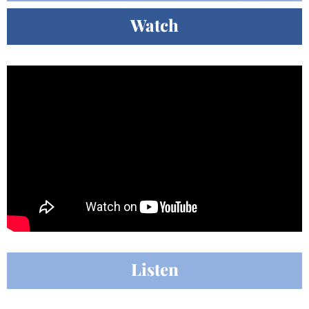
Watch
Listen