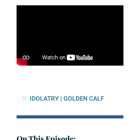
IDOLATRY
|
GOLDEN CALF
On This Episode: