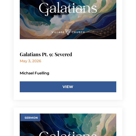
Galatians Pt. 9: Severed
May 3, 2026
Michael Fuelling
VIEW
SERMON