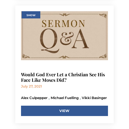
SHOW
Would God Ever Let a Christian See His
Face Like Moses Did?
July 27, 2021
,
,
Alex Culpepper
Michael Fuelling
Vikki Basinger
VIEW