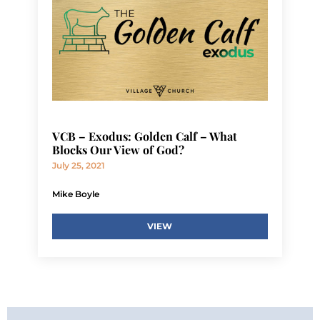
VCB – Exodus: Golden Calf – What
Blocks Our View of God?
July 25, 2021
Mike Boyle
VIEW