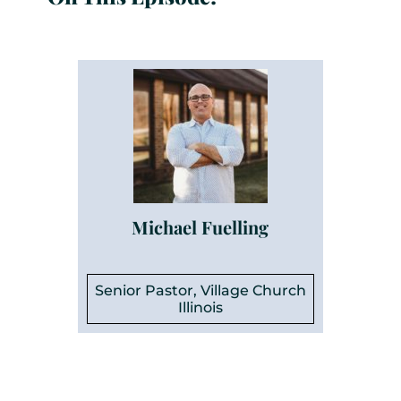
Michael Fuelling
Senior Pastor, Village Church
Illinois