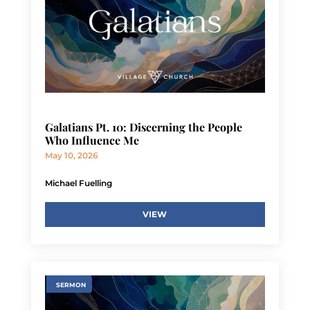
Galatians Pt. 10: Discerning the People
Who Influence Me
May 10, 2026
Michael Fuelling
VIEW
SERMON