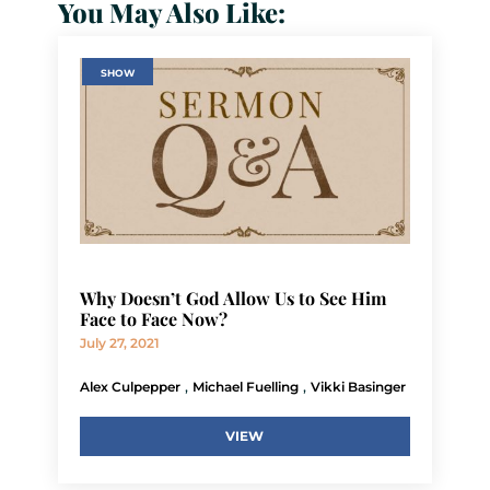
You May Also Like:
SHOW
Why Doesn’t God Allow Us to See Him
Face to Face Now?
July 27, 2021
,
,
Alex Culpepper
Michael Fuelling
Vikki Basinger
VIEW