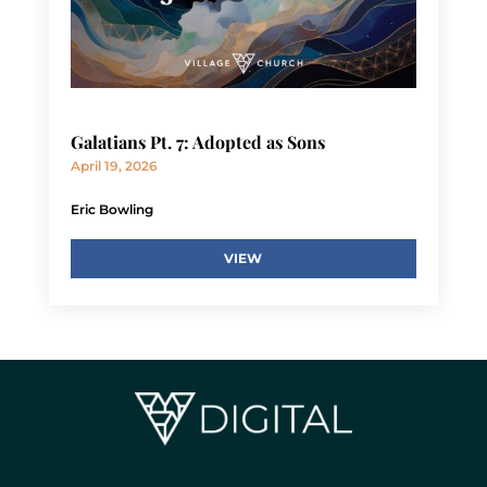
Galatians Pt. 7: Adopted as Sons
April 19, 2026
Eric Bowling
VIEW