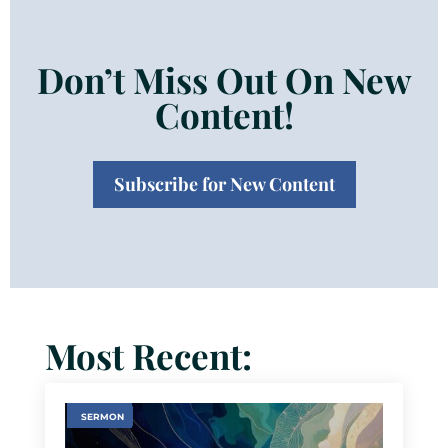
Don’t Miss Out On New
Content!
Subscribe for New Content
Most Recent:
SERMON