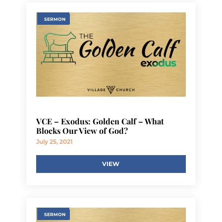
SERMON
VCE – Exodus: Golden Calf – What
Blocks Our View of God?
July 25, 2021
VIEW
SERMON