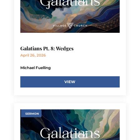
Galatians Pt. 8: Wedges
April 26, 2026
Michael Fuelling
VIEW
SERMON