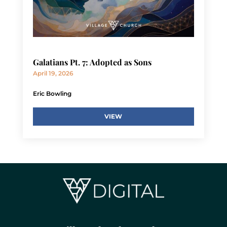
Galatians Pt. 7: Adopted as Sons
April 19, 2026
Eric Bowling
VIEW