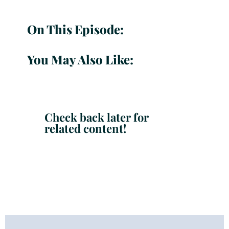
On This Episode:
You May Also Like:
Check back later for
related content!