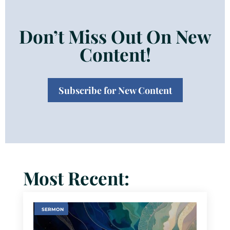
Don’t Miss Out On New
Content!
Subscribe for New Content
Most Recent:
SERMON