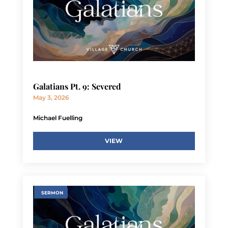
Galatians Pt. 9: Severed
May 3, 2026
Michael Fuelling
VIEW
SERMON