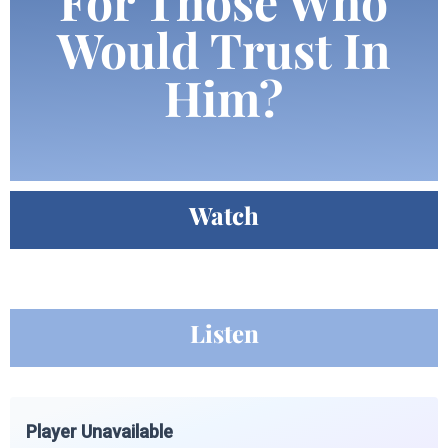
For Those Who
Would Trust In
Him?
Watch
Listen