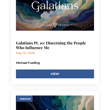
Galatians Pt. 10: Discerning the People
Who Influence Me
May 10, 2026
Michael Fuelling
VIEW
SERMON