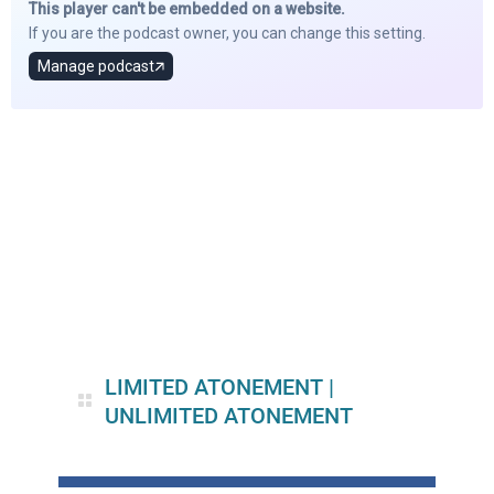
LIMITED ATONEMENT
|
UNLIMITED ATONEMENT