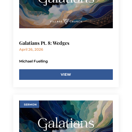
Galatians Pt. 8: Wedges
April 26, 2026
Michael Fuelling
VIEW
SERMON