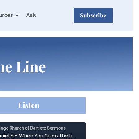
Subscribe
urces
Ask
he Line
Listen