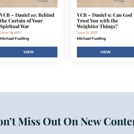
VCB – Daniel 10: Behind
VCB – Daniel 9: Can God
the Curtain of Your
Trust You with the
Spiritual War
Weightier Things?
June 18, 2017
June 11, 2017
Michael Fuelling
Michael Fuelling
VIEW
VIEW
n’t Miss Out On New Conte