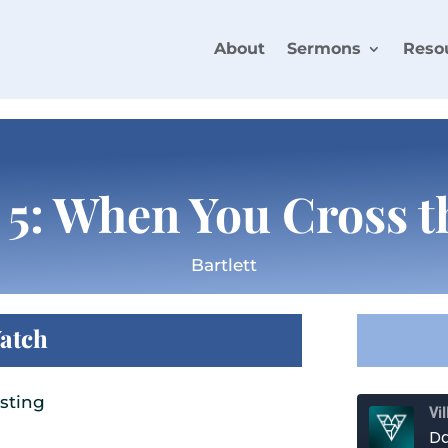
About
Sermons
Reso
 5: When You Cross t
Bartlett
atch
sting