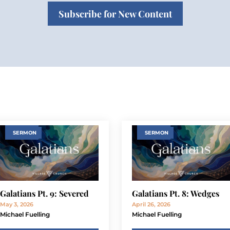
Subscribe for New Content
SERMON
SERMON
Galatians Pt. 9: Severed
Galatians Pt. 8: Wedges
May 3, 2026
April 26, 2026
Michael Fuelling
Michael Fuelling