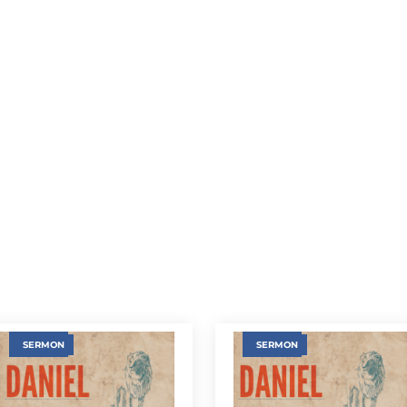
SERMON
SERMON