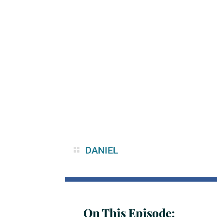
DANIEL
On This Episode: