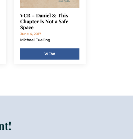
VCB – Daniel 8: This
Chapter Is Not a Safe
Space
June 4, 2017
Michael Fuelling
VIEW
nt!