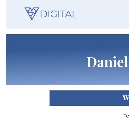
Daniel
W
Te