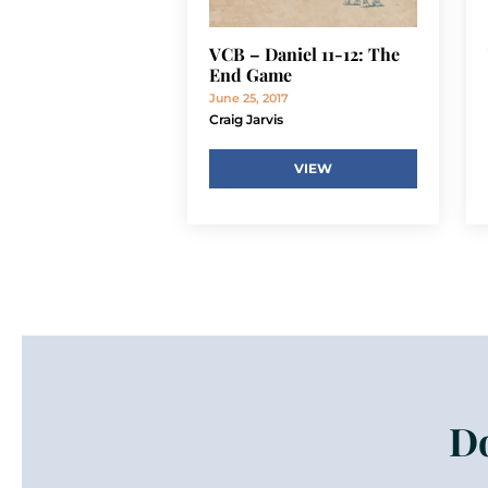
VCB – Daniel 11-12: The
End Game
June 25, 2017
Craig Jarvis
VIEW
Do