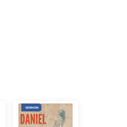
SERMON