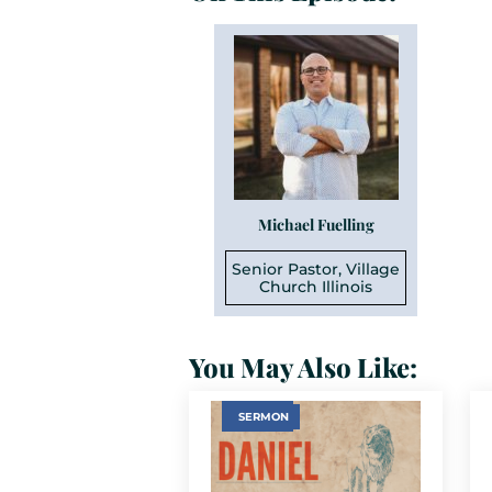
Michael Fuelling
Senior Pastor, Village
Church Illinois
You May Also Like:
SERMON