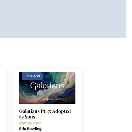
SERMON
Galatians Pt. 7: Adopted
as Sons
April 19, 2026
Eric Bowling