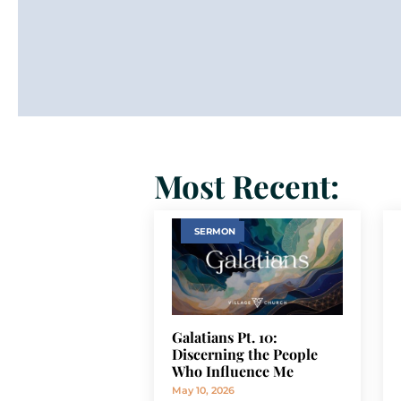
Most Recent:
SERMON
Galatians Pt. 10:
Discerning the People
Who Influence Me
May 10, 2026