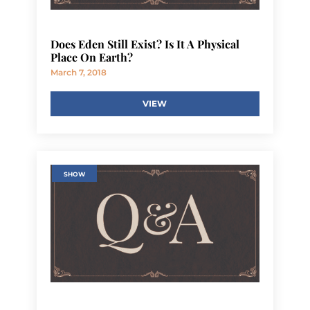
Does Eden Still Exist? Is It A Physical
Place On Earth?
March 7, 2018
VIEW
SHOW