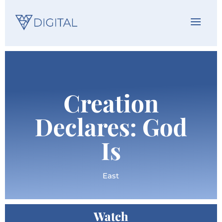
Creation
Declares: God
Is
East
Watch