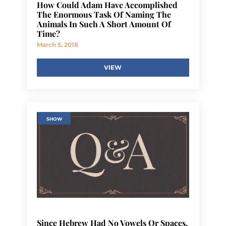
How Could Adam Have Accomplished
The Enormous Task Of Naming The
Animals In Such A Short Amount Of
Time?
March 5, 2018
VIEW
SHOW
Since Hebrew Had No Vowels Or Spaces,