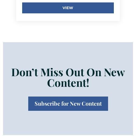
VIEW
Don’t Miss Out On New
Content!
Subscribe for New Content