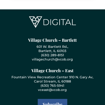
Village Church – Bartlett
601 W. Bartlett Rd.,
Bartlett, IL 60103
(630) 289-8151
villagechurch@vcob.org
Village Church – East
Fountain View Recreation Center 910 N. Gary Av,
Carol Stream, IL 60188
(630) 765-5941
vceast@vcob.org
Subscribe