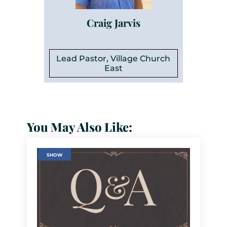
Craig Jarvis
Lead Pastor, Village Church
East
You May Also Like:
SHOW