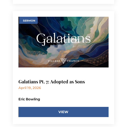
SERMON
Galatians Pt. 7: Adopted as Sons
April 19, 2026
Eric Bowling
VIEW