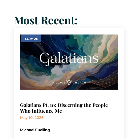
Most Recent:
SERMON
Galatians Pt. 10: Discerning the People
Who Influence Me
May 10, 2026
Michael Fuelling