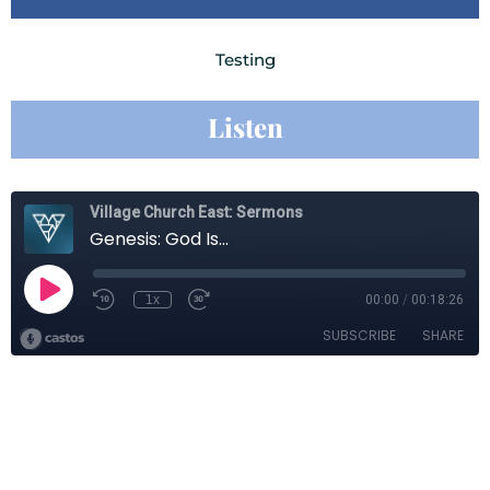
Testing
Listen