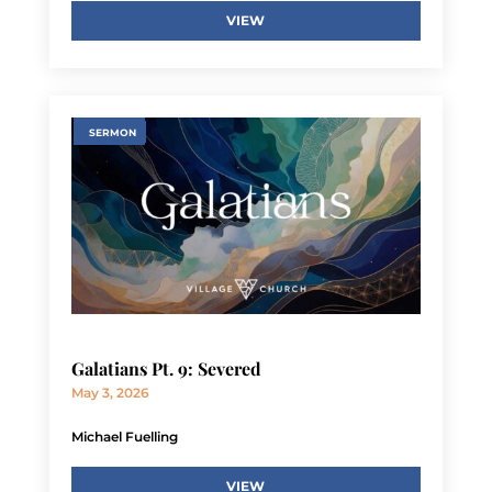
VIEW
SERMON
Galatians Pt. 9: Severed
May 3, 2026
Michael Fuelling
VIEW