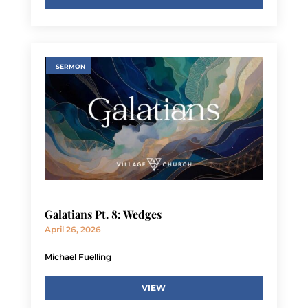
SERMON
Galatians Pt. 8: Wedges
April 26, 2026
Michael Fuelling
VIEW