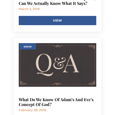
Can We Actually Know What It Says?
March 3, 2018
VIEW
SHOW
What Do We Know Of Adam’s And Eve’s
Concept Of God?
February 28, 2018