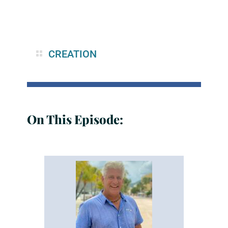
CREATION
On This Episode: