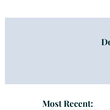
Do
Most Recent: