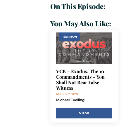
On This Episode:
You May Also Like:
SERMON
VCB – Exodus: The 10
Commandments – You
Shall Not Bear False
Witness
March 7, 2021
Michael Fuelling
VIEW