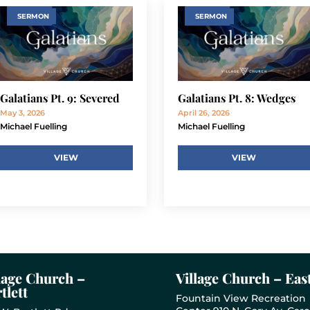
SERMON
SERMON
Galatians Pt. 9: Severed
Galatians Pt. 8: Wedges
May 3, 2026
April 26, 2026
Michael Fuelling
Michael Fuelling
VIEW
VIEW
lage Church –
Village Church – Eas
tlett
Fountain View Recreation