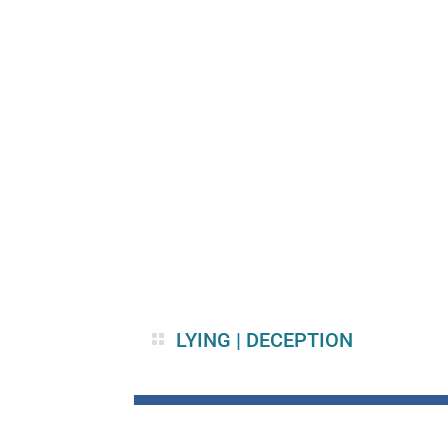
LYING
|
DECEPTION