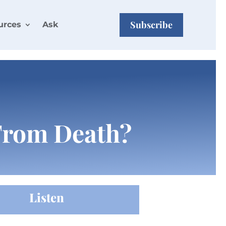
Subscribe
urces
Ask
 From Death?
Listen