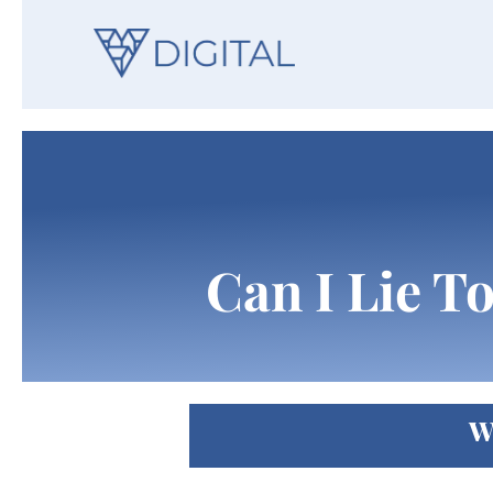
Can I Lie T
W