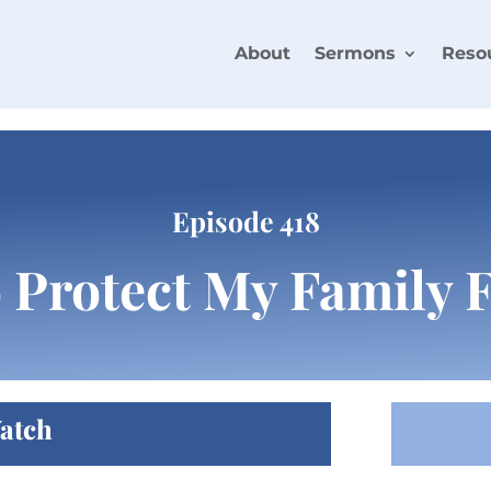
About
Sermons
Reso
Episode 418
o Protect My Family
atch