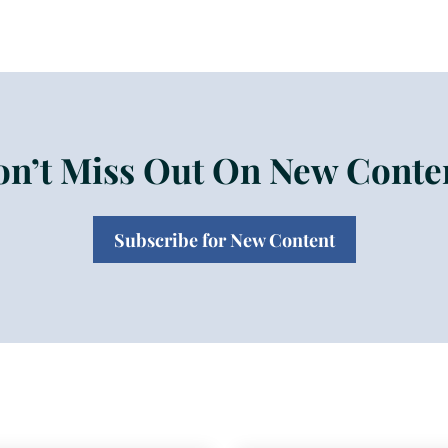
n’t Miss Out On New Conte
Subscribe for New Content