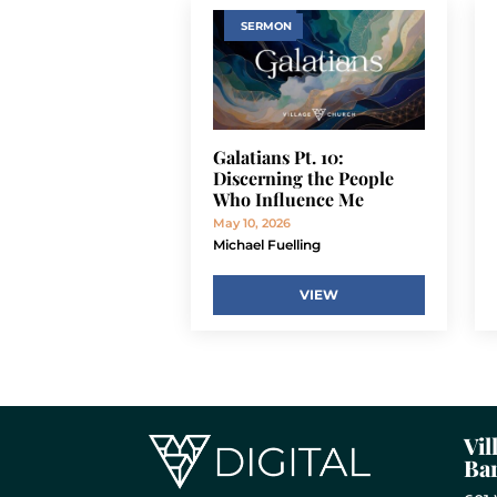
SERMON
Galatians Pt. 10:
Discerning the People
Who Influence Me
May 10, 2026
Michael Fuelling
VIEW
Vil
Bar