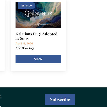
SERMON
Galatians Pt. 7: Adopted
as Sons
April 19, 2026
Eric Bowling
VIEW
t
Subscribe