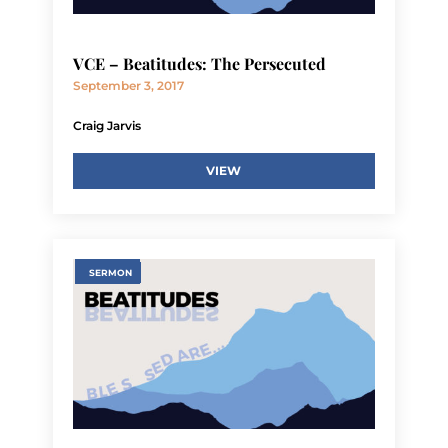
VCE – Beatitudes: The Persecuted
September 3, 2017
Craig Jarvis
VIEW
SERMON