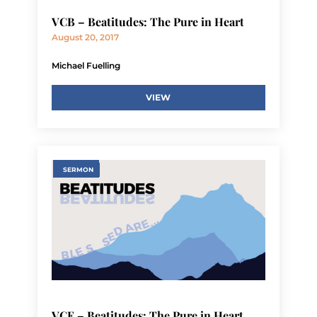
VCB – Beatitudes: The Pure in Heart
August 20, 2017
Michael Fuelling
VIEW
SERMON
VCE – Beatitudes: The Pure in Heart