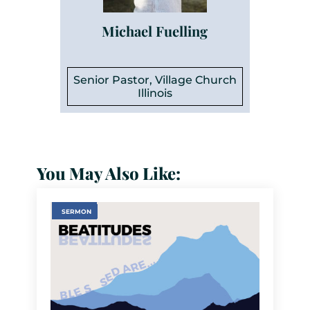
Michael Fuelling
Senior Pastor, Village Church
Illinois
You May Also Like:
SERMON