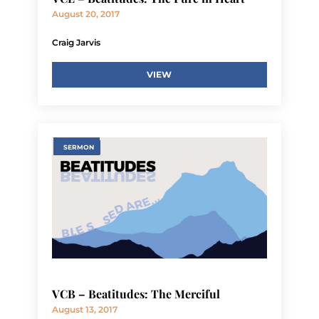
August 20, 2017
Craig Jarvis
VIEW
SERMON
VCB – Beatitudes: The Merciful
August 13, 2017