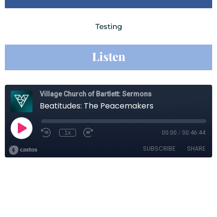
Testing
Listen