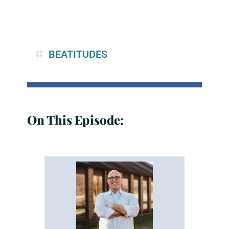
BEATITUDES
On This Episode: