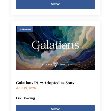
VIEW
SERMON
Galatians Pt. 7: Adopted as Sons
April 19, 2026
Eric Bowling
VIEW