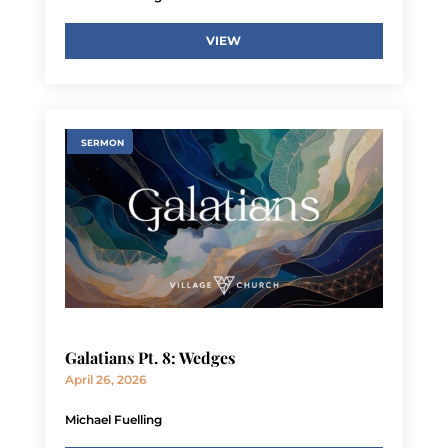
VIEW
SERMON
Galatians Pt. 8: Wedges
April 26, 2026
Michael Fuelling