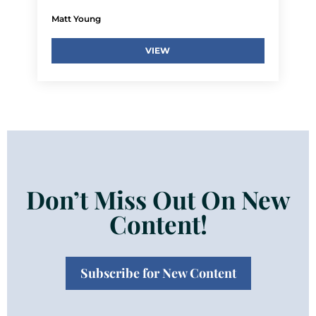
Matt Young
VIEW
Don’t Miss Out On New
Content!
Subscribe for New Content