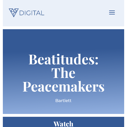
Beatitudes:
The
Peacemakers
Bartlett
Watch