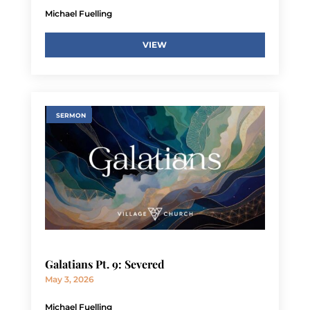
Michael Fuelling
VIEW
SERMON
Galatians Pt. 9: Severed
May 3, 2026
Michael Fuelling