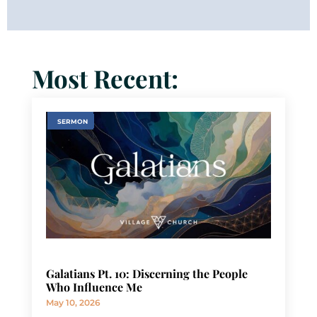
Most Recent:
SERMON
Galatians Pt. 10: Discerning the People
Who Influence Me
May 10, 2026