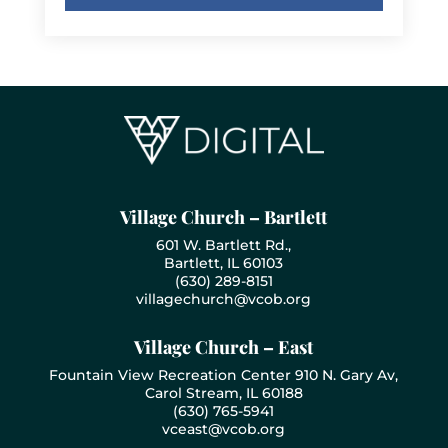
Village Church – Bartlett
601 W. Bartlett Rd.,
Bartlett, IL 60103
(630) 289-8151
villagechurch@vcob.org
Village Church – East
Fountain View Recreation Center 910 N. Gary Av,
Carol Stream, IL 60188
(630) 765-5941
vceast@vcob.org