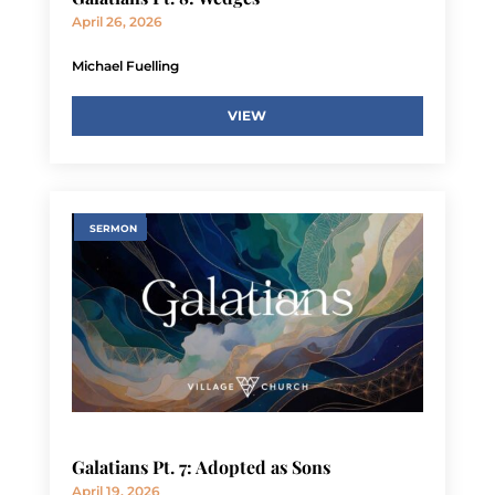
April 26, 2026
Michael Fuelling
VIEW
SERMON
Galatians Pt. 7: Adopted as Sons
April 19, 2026