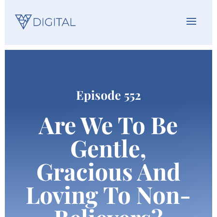
Episode 552
Are We To Be
Gentle,
Gracious And
Loving To Non-