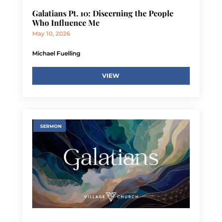
Galatians Pt. 10: Discerning the People
Who Influence Me
May 10, 2026
Michael Fuelling
VIEW
SERMON