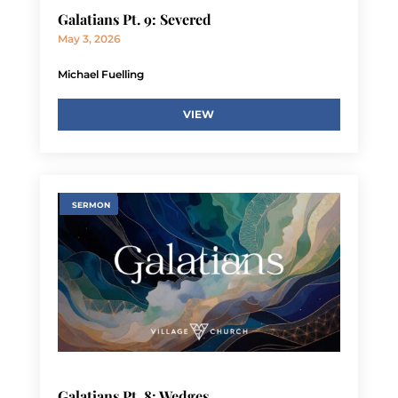
Galatians Pt. 9: Severed
May 3, 2026
Michael Fuelling
VIEW
SERMON
Galatians Pt. 8: Wedges