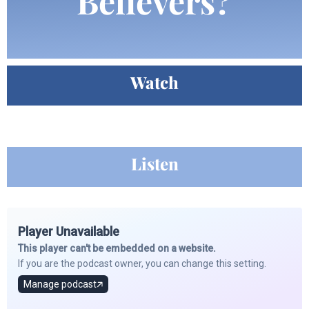
Believers?
Watch
Listen