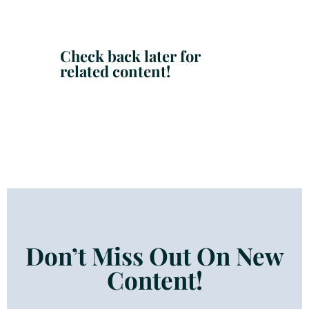
Check back later for
related content!
Don’t Miss Out On New
Content!