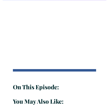
On This Episode:
You May Also Like: