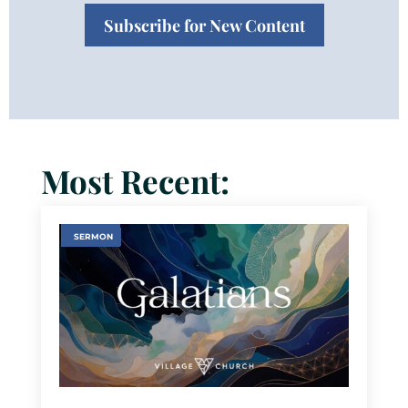
Subscribe for New Content
Most Recent:
SERMON