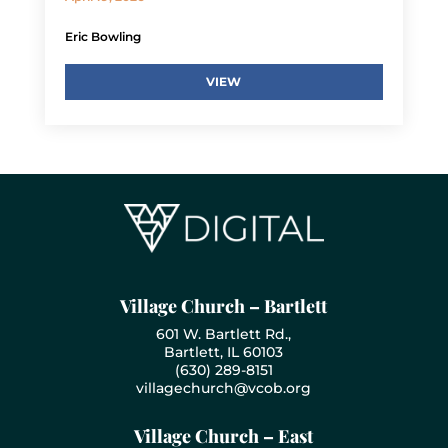
Eric Bowling
VIEW
Village Church – Bartlett
601 W. Bartlett Rd.,
Bartlett, IL 60103
(630) 289-8151
villagechurch@vcob.org
Village Church – East