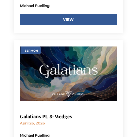
Michael Fuelling
VIEW
SERMON
Galatians Pt. 8: Wedges
April 26, 2026
Michael Fuelling