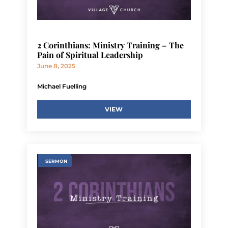
2 Corinthians: Ministry Training – The
Pain of Spiritual Leadership
June 8, 2025
Michael Fuelling
VIEW
SERMON