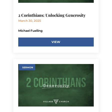
2 Corinthians: Unlocking Generosity
March 30, 2025
Michael Fuelling
VIEW
SERMON