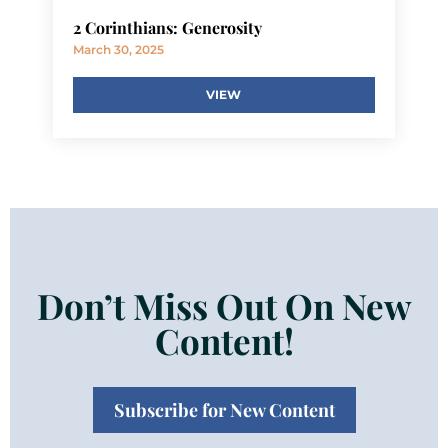
2 Corinthians: Generosity
March 30, 2025
VIEW
Don’t Miss Out On New
Content!
Subscribe for New Content