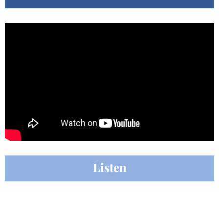
Listen