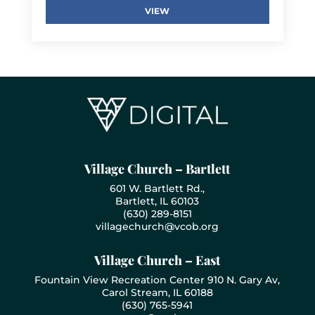
VIEW
Village Church – Bartlett
601 W. Bartlett Rd.,
Bartlett, IL 60103
(630) 289-8151
villagechurch@vcob.org
Village Church – East
Fountain View Recreation Center 910 N. Gary Av,
Carol Stream, IL 60188
(630) 765-5941