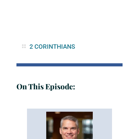
2 CORINTHIANS
On This Episode: