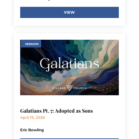
VIEW
SERMON
Galatians Pt. 7: Adopted as Sons
April 19, 2026
Eric Bowling