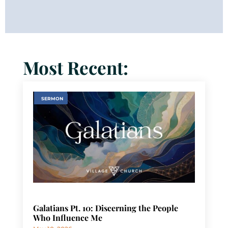
Most Recent:
SERMON
Galatians Pt. 10: Discerning the People
Who Influence Me