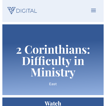
2 Corinthians:
Difficulty in
Ministry
East
Watch