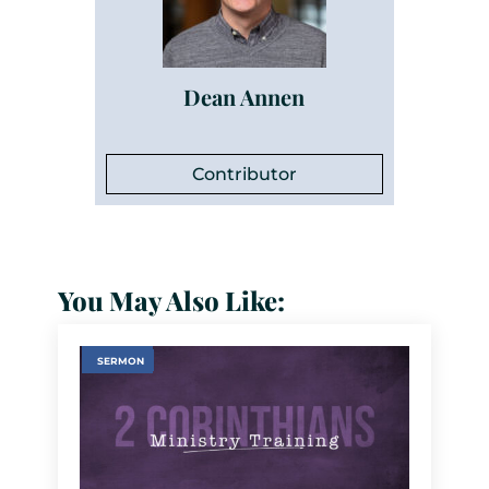
Dean Annen
Contributor
You May Also Like:
SERMON