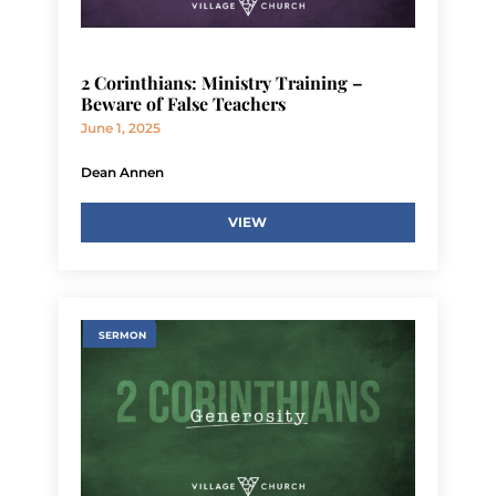
2 Corinthians: Ministry Training –
Beware of False Teachers
June 1, 2025
Dean Annen
VIEW
SERMON