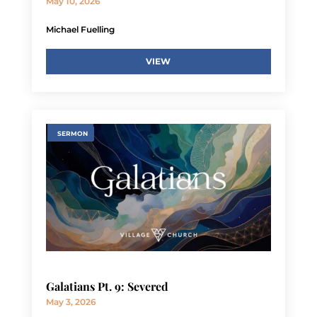
May 10, 2026
Michael Fuelling
VIEW
SERMON
Galatians Pt. 9: Severed
May 3, 2026