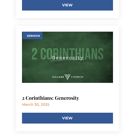
VIEW
SERMON
2 Corinthians: Generosity
March 30, 2025
VIEW