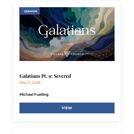
SERMON
Galatians Pt. 9: Severed
May 3, 2026
Michael Fuelling
VIEW