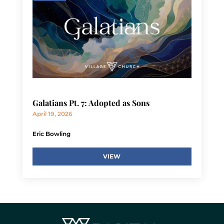
Galatians Pt. 7: Adopted as Sons
April 19, 2026
Eric Bowling
VIEW