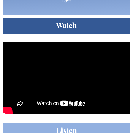
East
Watch
Listen