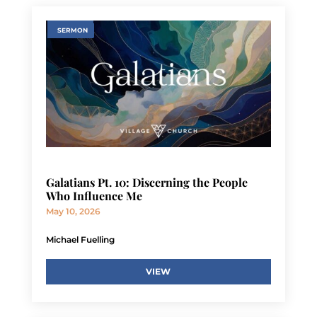
SERMON
Galatians Pt. 10: Discerning the People
Who Influence Me
May 10, 2026
Michael Fuelling
VIEW