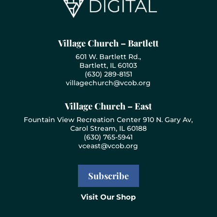
Village Church – Bartlett
601 W. Bartlett Rd.,
Bartlett, IL 60103
(630) 289-8151
villagechurch@vcob.org
Village Church – East
Fountain View Recreation Center 910 N. Gary Av,
Carol Stream, IL 60188
(630) 765-5941
vceast@vcob.org
Subscribe
Visit Our Shop