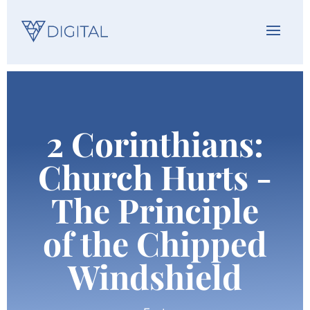
2 Corinthians:
Church Hurts -
The Principle
of the Chipped
Windshield