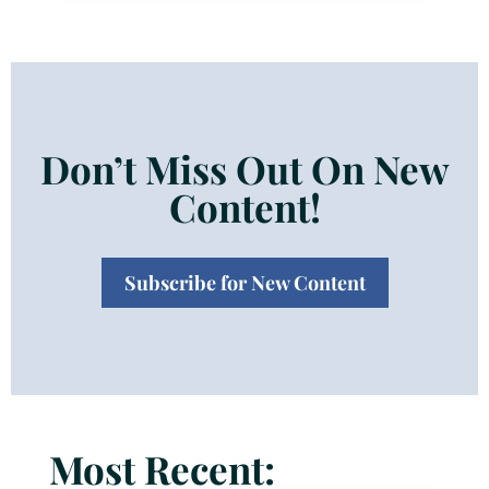
Don’t Miss Out On New
Content!
Subscribe for New Content
Most Recent: