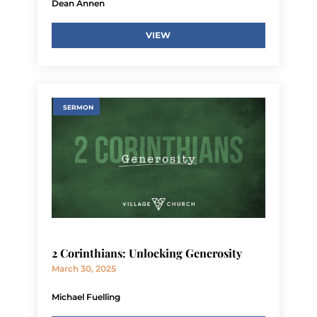
Dean Annen
VIEW
SERMON
2 Corinthians: Unlocking Generosity
March 30, 2025
Michael Fuelling