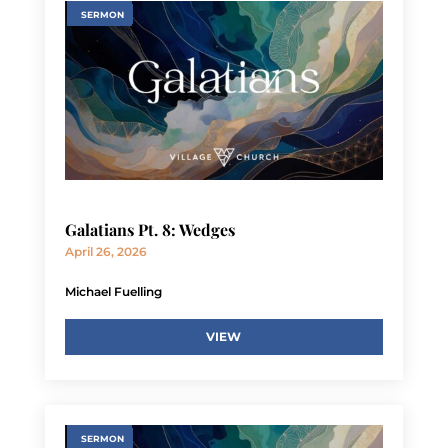
SERMON
Galatians Pt. 8: Wedges
April 26, 2026
Michael Fuelling
VIEW
SERMON