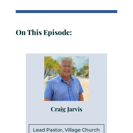
On This Episode:
Craig Jarvis
Lead Pastor, Village Church