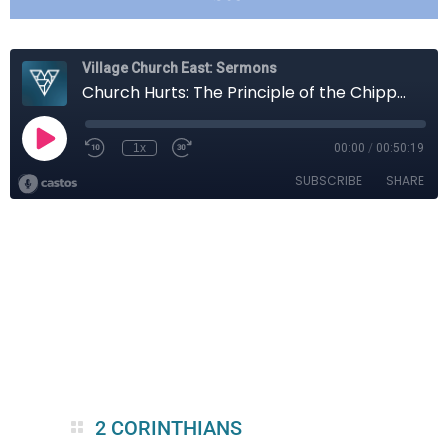
2 CORINTHIANS