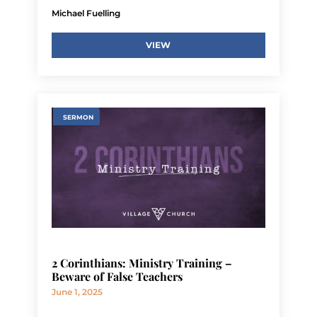
Michael Fuelling
VIEW
SERMON
2 Corinthians: Ministry Training –
Beware of False Teachers
June 1, 2025