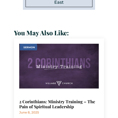
East
You May Also Like:
SERMON
2 Corinthians: Ministry Training – The
Pain of Spiritual Leadership
June 8, 2025